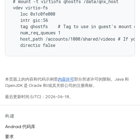
# mount -t virtiofs qhostfs /data/qnx_host

vdev virtio-fs

   loc 0x1c0fe000

   intr gic:56

   tag qhostfs    # Tag to use in guest's mount com
   num_req_queues 1

   host_path /accounts/1000/shared/videos # If you 
本页面上的内容和代码示例受
内容许可
部分所述许可的限制。Java 和
OpenJDK 是 Oracle 和/或其关联公司的注册商标。
最后更新时间 (UTC)：2026-06-18。
构建
Android 代码库
要求