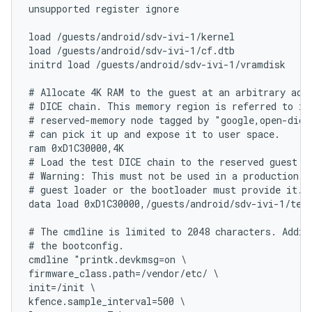
unsupported register ignore

load /guests/android/sdv-ivi-1/kernel

load /guests/android/sdv-ivi-1/cf.dtb

initrd load /guests/android/sdv-ivi-1/vramdisk

# Allocate 4K RAM to the guest at an arbitrary addr
# DICE chain. This memory region is referred to in 
# reserved-memory node tagged by "google,open-dice"
# can pick it up and expose it to user space.

ram 0xD1C30000,4K

# Load the test DICE chain to the reserved guest me
# Warning: This must not be used in a production sy
# guest loader or the bootloader must provide it.

data load 0xD1C30000,/guests/android/sdv-ivi-1/test
# The cmdline is limited to 2048 characters. Additi
# the bootconfig.

cmdline "printk.devkmsg=on \

firmware_class.path=/vendor/etc/ \

init=/init \

kfence.sample_interval=500 \
