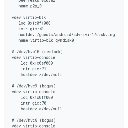
   peerfeats 0x0382

   name p2p_0

vdev virtio-blk

   loc 0x1c0f1000

   intr gic:41

   hostdev /guests/android/sdv-ivi-1/disk.img

   name virtio-blk_qvmdisk0

# /dev/hvc10 (oemlock)

vdev virtio-console

    loc 0x1c0ef000

    intr gic:71

    hostdev >/dev/null

# /dev/hvc9 (bogus)

vdev virtio-console

    loc 0x1c0ff000

    intr gic:70

    hostdev >/dev/null

# /dev/hvc8 (bogus)

vdev virtio-console
