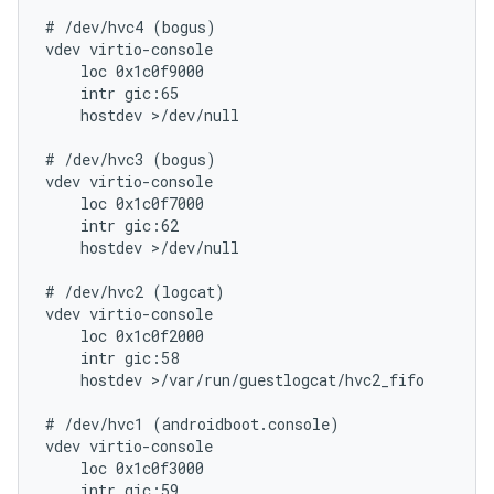
# /dev/hvc4 (bogus)

vdev virtio-console

    loc 0x1c0f9000

    intr gic:65

    hostdev >/dev/null

# /dev/hvc3 (bogus)

vdev virtio-console

    loc 0x1c0f7000

    intr gic:62

    hostdev >/dev/null

# /dev/hvc2 (logcat)

vdev virtio-console

    loc 0x1c0f2000

    intr gic:58

    hostdev >/var/run/guestlogcat/hvc2_fifo

# /dev/hvc1 (androidboot.console)

vdev virtio-console

    loc 0x1c0f3000

    intr gic:59
