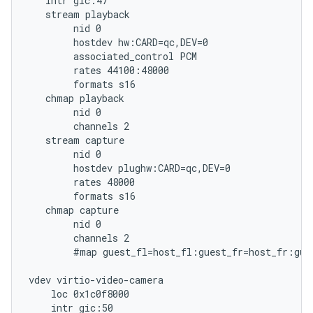
   intr gic:47

   stream playback

        nid 0

        hostdev hw:CARD=qc,DEV=0

        associated_control PCM

        rates 44100:48000

        formats s16

   chmap playback

        nid 0

        channels 2

   stream capture

        nid 0

        hostdev plughw:CARD=qc,DEV=0

        rates 48000

        formats s16

   chmap capture

        nid 0

        channels 2

        #map guest_fl=host_fl:guest_fr=host_fr:gues
vdev virtio-video-camera

    loc 0x1c0f8000

    intr gic:50
