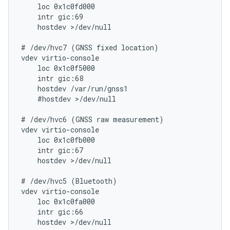
    loc 0x1c0fd000

    intr gic:69

    hostdev >/dev/null

# /dev/hvc7 (GNSS fixed location)

vdev virtio-console

    loc 0x1c0f5000

    intr gic:68

    hostdev /var/run/gnss1

    #hostdev >/dev/null

# /dev/hvc6 (GNSS raw measurement)

vdev virtio-console

    loc 0x1c0fb000

    intr gic:67

    hostdev >/dev/null

# /dev/hvc5 (Bluetooth)

vdev virtio-console

    loc 0x1c0fa000

    intr gic:66

    hostdev >/dev/null
