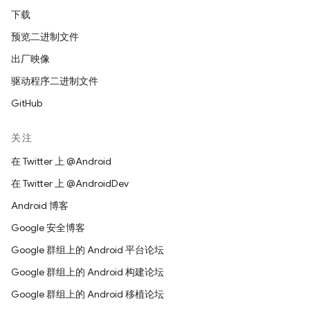
下载
预览二进制文件
出厂映像
驱动程序二进制文件
GitHub
关注
在 Twitter 上 @Android
在 Twitter 上 @AndroidDev
Android 博客
Google 安全博客
Google 群组上的 Android 平台论坛
Google 群组上的 Android 构建论坛
Google 群组上的 Android 移植论坛