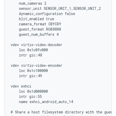
    num_cameras 2

    sensor_unit SENSOR_UNIT_1,SENSOR_UNIT_2

    dynamic_configuration false

    blit_enabled true

    camera_format CBYCRY

    guest_format RGB8888

    guest_num_buffers 4

vdev virtio-video-decoder

    loc 0x1c0fc000

    intr gic:48

vdev virtio-video-encoder

    loc 0x1c100000

    intr gic:49

vdev exhci

    loc 0x1d000000

    intr gic:55

    name exhci_android_auto_14

# Share a host filesystem directory with the guest