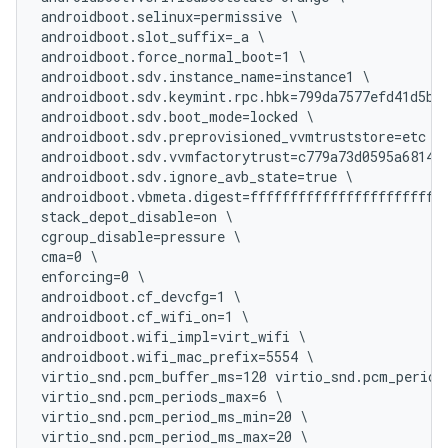
androidboot.selinux=permissive \

androidboot.slot_suffix=_a \

androidboot.force_normal_boot=1 \

androidboot.sdv.instance_name=instance1 \

androidboot.sdv.keymint.rpc.hbk=799da7577efd41d5b27
androidboot.sdv.boot_mode=locked \

androidboot.sdv.preprovisioned_vvmtruststore=etc \

androidboot.sdv.vvmfactorytrust=c779a73d0595a6814ba
androidboot.sdv.ignore_avb_state=true \

androidboot.vbmeta.digest=fffffffffffffffffffffffff
stack_depot_disable=on \

cgroup_disable=pressure \

cma=0 \

enforcing=0 \

androidboot.cf_devcfg=1 \

androidboot.cf_wifi_on=1 \

androidboot.wifi_impl=virt_wifi \

androidboot.wifi_mac_prefix=5554 \

virtio_snd.pcm_buffer_ms=120 virtio_snd.pcm_periods
virtio_snd.pcm_periods_max=6 \

virtio_snd.pcm_period_ms_min=20 \

virtio_snd.pcm_period_ms_max=20 \
