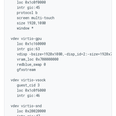
   loc 0x1c0f0000

   intr gic:45

   protocol b

   screen multi-touch

   size 1920,1080

   window *

vdev virtio-gpu

   loc 0x1c160000

   intr gic:63

   vdisp -bsize=1920x1080,-disp_id=2:-size=1920x720
   vram_loc 0x700000000

   redblue_swap 0

   gfxstream

vdev virtio-vsock

   guest_cid 3

   loc 0x1c0f6000

   intr gic:46

vdev virtio-snd

   loc 0x20020000
