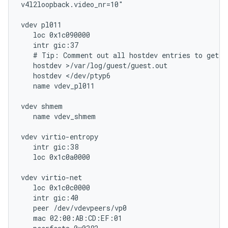
v4l2loopback.video_nr=10"

vdev pl011

   loc 0x1c090000

   intr gic:37

   # Tip: Comment out all hostdev entries to get an
   hostdev >/var/log/guest/guest.out

   hostdev </dev/ptyp6

   name vdev_pl011

vdev shmem

   name vdev_shmem

vdev virtio-entropy

   intr gic:38

   loc 0x1c0a0000

vdev virtio-net

   loc 0x1c0c0000

   intr gic:40

   peer /dev/vdevpeers/vp0

   mac 02:00:AB:CD:EF:01
