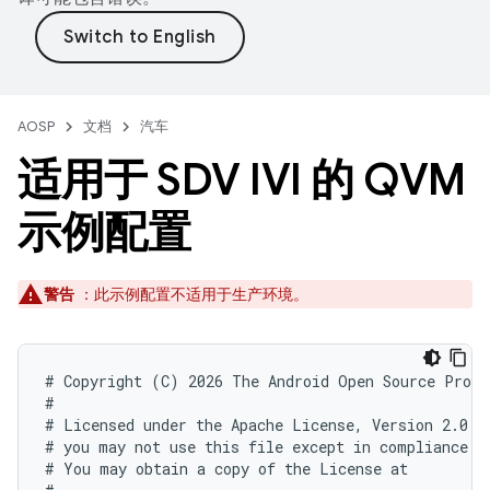
AOSP
文档
汽车
适用于 SDV IVI 的 QVM
示例配置
警告
：此示例配置不适用于生产环境。
# Copyright (C) 2026 The Android Open Source Proje
#

# Licensed under the Apache License, Version 2.0 (
# you may not use this file except in compliance wi
# You may obtain a copy of the License at
