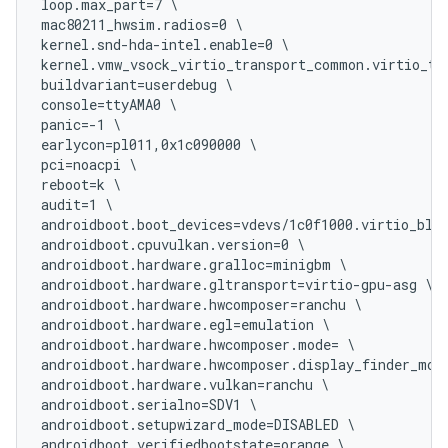
loop.max_part=7 \

mac80211_hwsim.radios=0 \

kernel.snd-hda-intel.enable=0 \

kernel.vmw_vsock_virtio_transport_common.virtio_tra
buildvariant=userdebug \

console=ttyAMA0 \

panic=-1 \

earlycon=pl011,0x1c090000 \

pci=noacpi \

reboot=k \

audit=1 \

androidboot.boot_devices=vdevs/1c0f1000.virtio_blk 
androidboot.cpuvulkan.version=0 \

androidboot.hardware.gralloc=minigbm \

androidboot.hardware.gltransport=virtio-gpu-asg \

androidboot.hardware.hwcomposer=ranchu \

androidboot.hardware.egl=emulation \

androidboot.hardware.hwcomposer.mode= \

androidboot.hardware.hwcomposer.display_finder_mode
androidboot.hardware.vulkan=ranchu \

androidboot.serialno=SDV1 \

androidboot.setupwizard_mode=DISABLED \

androidboot.verifiedbootstate=orange \
