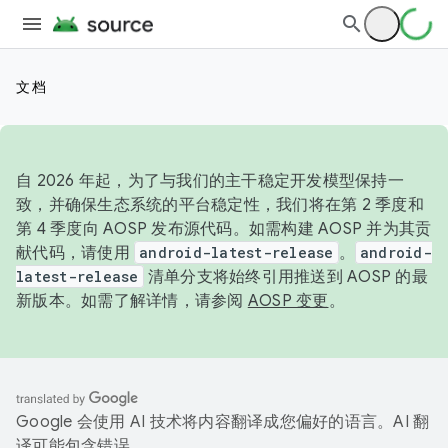
文档
自 2026 年起，为了与我们的主干稳定开发模型保持一
致，并确保生态系统的平台稳定性，我们将在第 2 季度和
第 4 季度向 AOSP 发布源代码。如需构建 AOSP 并为其贡
献代码，请使用
android-latest-release
。
android-
latest-release
清单分支将始终引用推送到 AOSP 的最
新版本。如需了解详情，请参阅
AOSP 变更
。
Google 会使用 AI 技术将内容翻译成您偏好的语言。AI 翻
译可能包含错误。