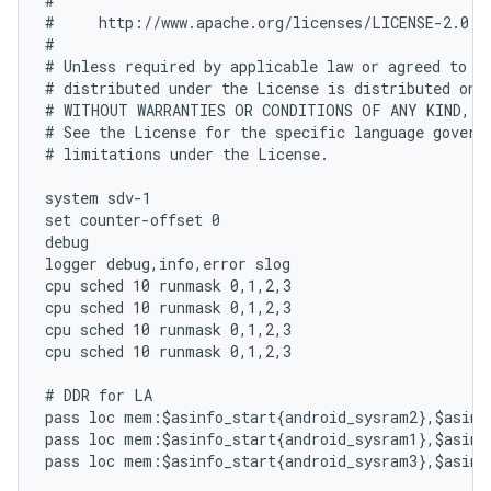
#

#     http://www.apache.org/licenses/LICENSE-2.0

#

# Unless required by applicable law or agreed to in
# distributed under the License is distributed on a
# WITHOUT WARRANTIES OR CONDITIONS OF ANY KIND, ei
# See the License for the specific language governi
# limitations under the License.

system sdv-1

set counter-offset 0

debug

logger debug,info,error slog

cpu sched 10 runmask 0,1,2,3

cpu sched 10 runmask 0,1,2,3

cpu sched 10 runmask 0,1,2,3

cpu sched 10 runmask 0,1,2,3

# DDR for LA

pass loc mem:$asinfo_start{android_sysram2},$asinfo
pass loc mem:$asinfo_start{android_sysram1},$asinfo
pass loc mem:$asinfo_start{android_sysram3},$asinfo