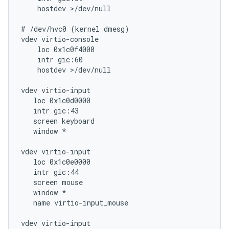
    hostdev >/dev/null

# /dev/hvc0 (kernel dmesg)

vdev virtio-console

    loc 0x1c0f4000

    intr gic:60

    hostdev >/dev/null

vdev virtio-input

   loc 0x1c0d0000

   intr gic:43

   screen keyboard

   window *

vdev virtio-input

   loc 0x1c0e0000

   intr gic:44

   screen mouse

   window *

   name virtio-input_mouse

vdev virtio-input
