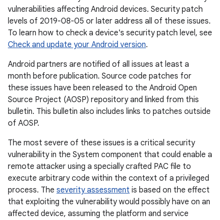
vulnerabilities affecting Android devices. Security patch
levels of 2019-08-05 or later address all of these issues.
To learn how to check a device's security patch level, see
Check and update your Android version
.
Android partners are notified of all issues at least a
month before publication. Source code patches for
these issues have been released to the Android Open
Source Project (AOSP) repository and linked from this
bulletin. This bulletin also includes links to patches outside
of AOSP.
The most severe of these issues is a critical security
vulnerability in the System component that could enable a
remote attacker using a specially crafted PAC file to
execute arbitrary code within the context of a privileged
process. The
severity assessment
is based on the effect
that exploiting the vulnerability would possibly have on an
affected device, assuming the platform and service