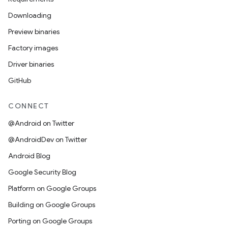
Downloading
Preview binaries
Factory images
Driver binaries
GitHub
CONNECT
@Android on Twitter
@AndroidDev on Twitter
Android Blog
Google Security Blog
Platform on Google Groups
Building on Google Groups
Porting on Google Groups