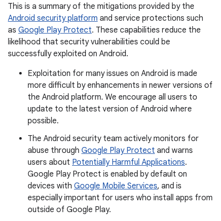
This is a summary of the mitigations provided by the
Android security platform
and service protections such
as
Google Play Protect
. These capabilities reduce the
likelihood that security vulnerabilities could be
successfully exploited on Android.
Exploitation for many issues on Android is made
more difficult by enhancements in newer versions of
the Android platform. We encourage all users to
update to the latest version of Android where
possible.
The Android security team actively monitors for
abuse through
Google Play Protect
and warns
users about
Potentially Harmful Applications
.
Google Play Protect is enabled by default on
devices with
Google Mobile Services
, and is
especially important for users who install apps from
outside of Google Play.