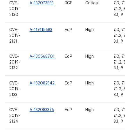
CVE-
A-132073833
RCE
Critical
7.0, 7.1.1,
2019-
7.1.2, 8.0
2130
8.1, 9
CVE-
A-119115683
EoP
High
7.0, 7.1.1,
2019-
7.1.2, 8.0
2131
8.1, 9
CVE-
A-130568701
EoP
High
7.0, 7.1.1,
2019-
7.1.2, 8.0
2132
8.1, 9
CVE-
A-132082342
EoP
High
7.0, 7.1.1,
2019-
7.1.2, 8.0
2133
8.1, 9
CVE-
A-132083376
EoP
High
7.0, 7.1.1,
2019-
7.1.2, 8.0
2134
8.1, 9