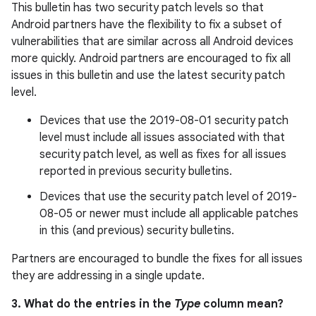
This bulletin has two security patch levels so that
Android partners have the flexibility to fix a subset of
vulnerabilities that are similar across all Android devices
more quickly. Android partners are encouraged to fix all
issues in this bulletin and use the latest security patch
level.
Devices that use the 2019-08-01 security patch
level must include all issues associated with that
security patch level, as well as fixes for all issues
reported in previous security bulletins.
Devices that use the security patch level of 2019-
08-05 or newer must include all applicable patches
in this (and previous) security bulletins.
Partners are encouraged to bundle the fixes for all issues
they are addressing in a single update.
3. What do the entries in the
Type
column mean?