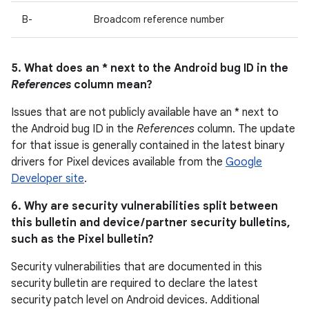
B-
Broadcom reference number
5. What does an * next to the Android bug ID in the
References
column mean?
Issues that are not publicly available have an * next to
the Android bug ID in the
References
column. The update
for that issue is generally contained in the latest binary
drivers for Pixel devices available from the
Google
Developer site
.
6. Why are security vulnerabilities split between
this bulletin and device / partner security bulletins,
such as the Pixel bulletin?
Security vulnerabilities that are documented in this
security bulletin are required to declare the latest
security patch level on Android devices. Additional