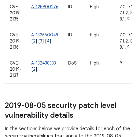
CVE-
A-125900276
ID
High
7.0, 7.1.1,
2019-
7.1.2, 8.0
2135
8.1, 9
CVE-
A-132650049
ID
High
7.0, 7.1.1,
2019-
[
2
] [
3
] [
4
]
7.1.2, 8.0
2136
8.1, 9
CVE-
A-132438333
DoS
High
9
2019-
[
2
]
2137
2019-08-05 security patch level
vulnerability details
In the sections below, we provide details for each of the
security vulnerabilities that apply to the 2019-08-05