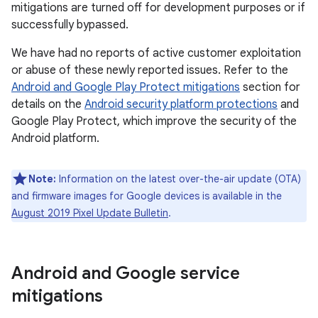
mitigations are turned off for development purposes or if
successfully bypassed.
We have had no reports of active customer exploitation
or abuse of these newly reported issues. Refer to the
Android and Google Play Protect mitigations
section for
details on the
Android security platform protections
and
Google Play Protect, which improve the security of the
Android platform.
Note:
Information on the latest over-the-air update (OTA)
and firmware images for Google devices is available in the
August 2019 Pixel Update Bulletin
.
Android and Google service
mitigations