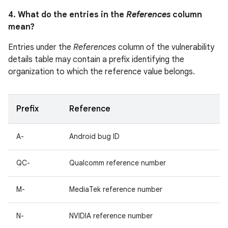
4. What do the entries in the
References
column
mean?
Entries under the
References
column of the vulnerability
details table may contain a prefix identifying the
organization to which the reference value belongs.
Prefix
Reference
A-
Android bug ID
QC-
Qualcomm reference number
M-
MediaTek reference number
N-
NVIDIA reference number