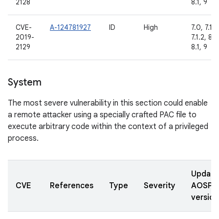
2128
8.1, 9
CVE-
A-124781927
ID
High
7.0, 7.1.1,
2019-
7.1.2, 8.0
2129
8.1, 9
System
The most severe vulnerability in this section could enable
a remote attacker using a specially crafted PAC file to
execute arbitrary code within the context of a privileged
process.
Updat
CVE
References
Type
Severity
AOSP
version