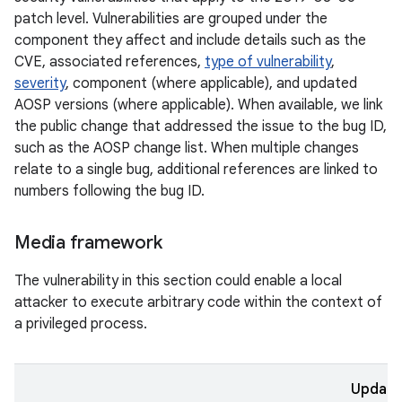
patch level. Vulnerabilities are grouped under the
component they affect and include details such as the
CVE, associated references,
type of vulnerability
,
severity
, component (where applicable), and updated
AOSP versions (where applicable). When available, we link
the public change that addressed the issue to the bug ID,
such as the AOSP change list. When multiple changes
relate to a single bug, additional references are linked to
numbers following the bug ID.
Media framework
The vulnerability in this section could enable a local
attacker to execute arbitrary code within the context of
a privileged process.
Updat