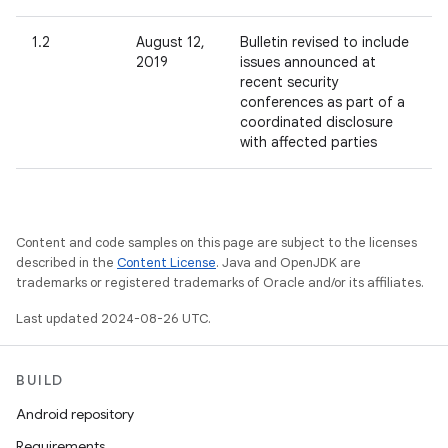
1.2
August 12,
Bulletin revised to include
2019
issues announced at
recent security
conferences as part of a
coordinated disclosure
with affected parties
Content and code samples on this page are subject to the licenses
described in the
Content License
. Java and OpenJDK are
trademarks or registered trademarks of Oracle and/or its affiliates.
Last updated 2024-08-26 UTC.
BUILD
Android repository
Requirements