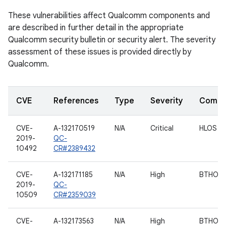
These vulnerabilities affect Qualcomm components and
are described in further detail in the appropriate
Qualcomm security bulletin or security alert. The severity
assessment of these issues is provided directly by
Qualcomm.
CVE
References
Type
Severity
Compo
CVE-
A-132170519
N/A
Critical
HLOS
2019-
QC-
10492
CR#2389432
CVE-
A-132171185
N/A
High
BTHOS
2019-
QC-
10509
CR#2359039
CVE-
A-132173563
N/A
High
BTHOS