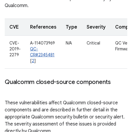
Qualcomm.
CVE
References
Type
Severity
Compo
CVE-
A-114073969
N/A
Critical
QC Venu
2019-
QC-
Firmware
2279
CR#2345481
[
2
]
Qualcomm closed-source components
These vulnerabilities affect Qualcomm closed-source
components and are described in further detail in the
appropriate Qualcomm security bulletin or security alert.
The severity assessment of these issues is provided
directly by Qualcomm.