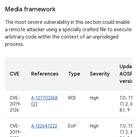
Media framework
The most severe vulnerability in this section could enable
a remote attacker using a specially crafted file to execute
arbitrary code within the context of an unprivileged
process.
Updat
CVE
References
Type
Severity
AOSP
version
CVE-
A-127702368
RCE
High
7.0, 7.1.1,
2019-
[
2
]
7.1.2, 8.0
2126
8.1, 9
CVE-
A-132647222
EoP
High
7.0, 7.1.1,
2019-
7.1.2, 8.0