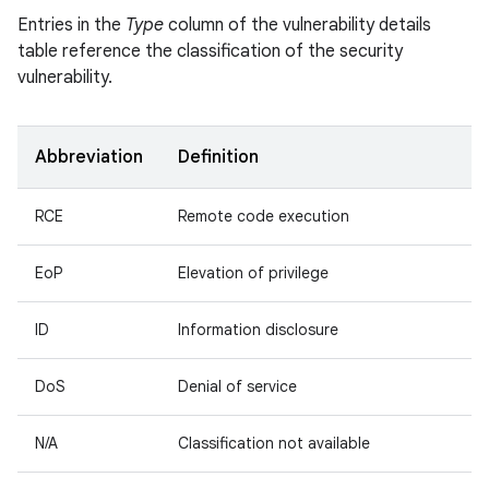
Entries in the
Type
column of the vulnerability details
table reference the classification of the security
vulnerability.
Abbreviation
Definition
RCE
Remote code execution
EoP
Elevation of privilege
ID
Information disclosure
DoS
Denial of service
N/A
Classification not available