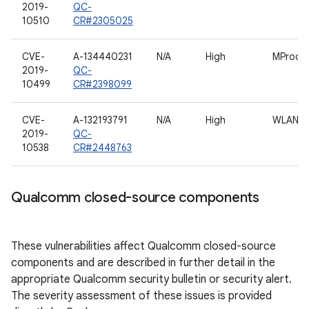
2019-
QC-
10510
CR#2305025
CVE-
A-134440231
N/A
High
MProc
2019-
QC-
10499
CR#2398099
CVE-
A-132193791
N/A
High
WLAN
2019-
QC-
10538
CR#2448763
Qualcomm closed-source components
These vulnerabilities affect Qualcomm closed-source
components and are described in further detail in the
appropriate Qualcomm security bulletin or security alert.
The severity assessment of these issues is provided