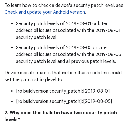
To learn how to check a device's security patch level, see
Check and update your Android version
.
Security patch levels of 2019-08-01 or later
address all issues associated with the 2019-08-01
security patch level.
Security patch levels of 2019-08-05 or later
address all issues associated with the 2019-08-05
security patch level and all previous patch levels.
Device manufacturers that include these updates should
set the patch string level to:
[ro.build.version.security_patch]:[2019-08-01]
[ro.build.version.security_patch]:[2019-08-05]
2. Why does this bulletin have two security patch
levels?