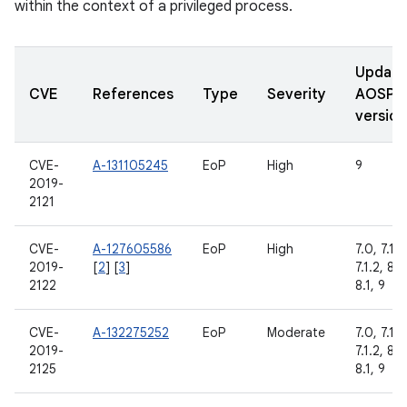
within the context of a privileged process.
Updat
CVE
References
Type
Severity
AOSP
version
CVE-
A-131105245
EoP
High
9
2019-
2121
CVE-
A-127605586
EoP
High
7.0, 7.1.1,
2019-
[
2
] [
3
]
7.1.2, 8.0
2122
8.1, 9
CVE-
A-132275252
EoP
Moderate
7.0, 7.1.1,
2019-
7.1.2, 8.0
2125
8.1, 9