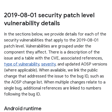
2019-08-01 security patch level
vulnerability details
In the sections below, we provide details for each of the
security vulnerabilities that apply to the 2019-08-01
patch level. Vulnerabilities are grouped under the
component they affect. There is a description of the
issue and a table with the CVE, associated references,
type of vulnerability
,
severity
, and updated AOSP versions
(where applicable). When available, we link the public
change that addressed the issue to the bug ID, such as
the AOSP change list. When multiple changes relate to a
single bug, additional references are linked to numbers
following the bug ID.
Android runtime