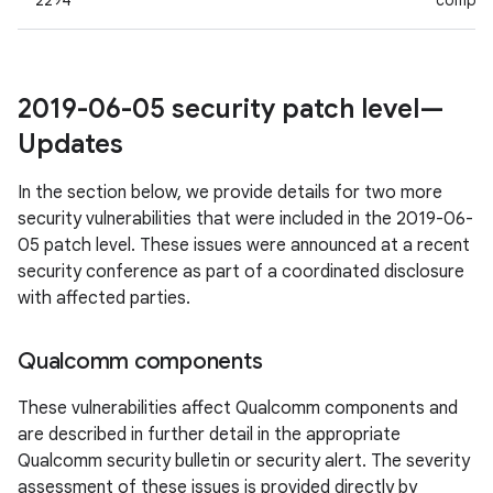
2294
compon
2019-06-05 security patch level—
Updates
In the section below, we provide details for two more
security vulnerabilities that were included in the 2019-06-
05 patch level. These issues were announced at a recent
security conference as part of a coordinated disclosure
with affected parties.
Qualcomm components
These vulnerabilities affect Qualcomm components and
are described in further detail in the appropriate
Qualcomm security bulletin or security alert. The severity
assessment of these issues is provided directly by