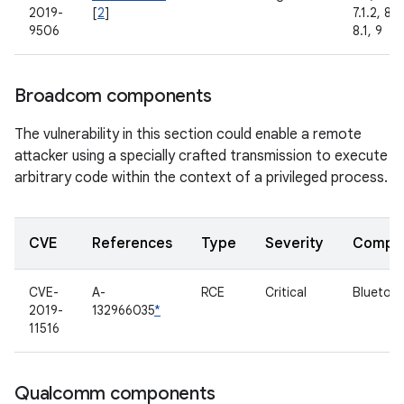
2019-
[
2
]
7.1.2, 8.0
9506
8.1, 9
Broadcom components
The vulnerability in this section could enable a remote
attacker using a specially crafted transmission to execute
arbitrary code within the context of a privileged process.
CVE
References
Type
Severity
Compo
CVE-
A-
RCE
Critical
Bluetoo
2019-
132966035
*
11516
Qualcomm components