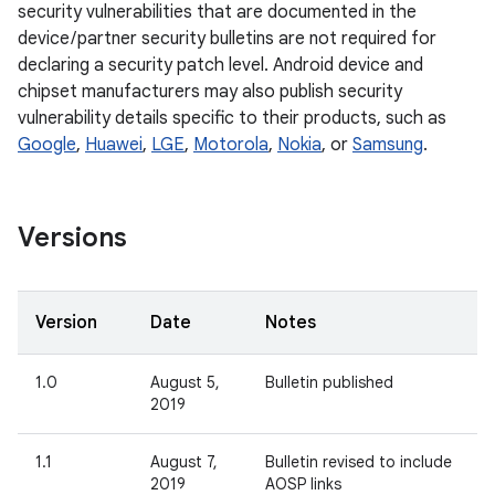
security vulnerabilities that are documented in the
device / partner security bulletins are not required for
declaring a security patch level. Android device and
chipset manufacturers may also publish security
vulnerability details specific to their products, such as
Google
,
Huawei
,
LGE
,
Motorola
,
Nokia
, or
Samsung
.
Versions
Version
Date
Notes
1.0
August 5,
Bulletin published
2019
1.1
August 7,
Bulletin revised to include
2019
AOSP links