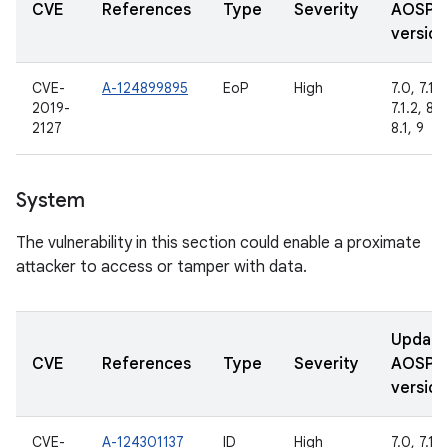
CVE
References
Type
Severity
AOSP
version
CVE-
A-124899895
EoP
High
7.0, 7.1.1,
2019-
7.1.2, 8.0
2127
8.1, 9
System
The vulnerability in this section could enable a proximate
attacker to access or tamper with data.
Updat
CVE
References
Type
Severity
AOSP
version
CVE-
A-124301137
ID
High
7.0, 7.1.1,