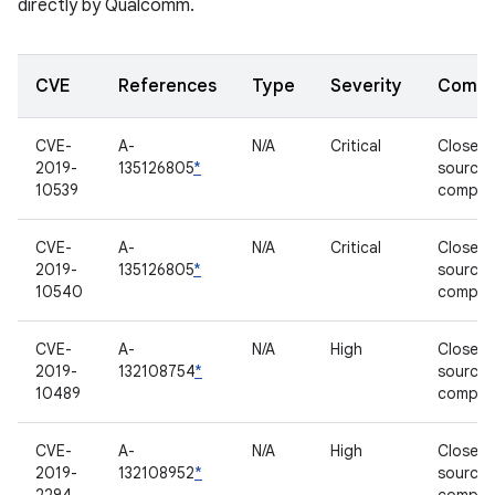
directly by Qualcomm.
CVE
References
Type
Severity
Compo
CVE-
A-
N/A
Critical
Closed-
2019-
135126805
*
source
10539
compon
CVE-
A-
N/A
Critical
Closed-
2019-
135126805
*
source
10540
compon
CVE-
A-
N/A
High
Closed-
2019-
132108754
*
source
10489
compon
CVE-
A-
N/A
High
Closed-
2019-
132108952
*
source