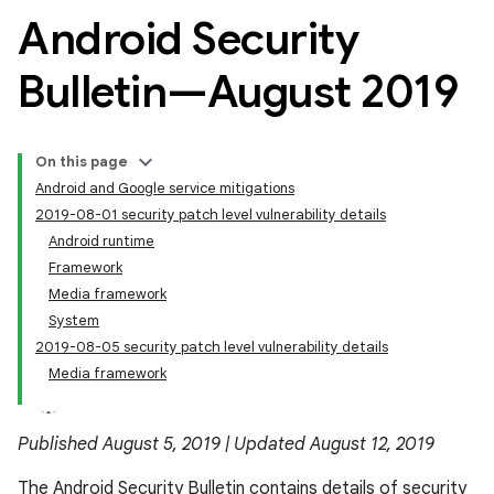
Android Security
Bulletin—August 2019
On this page
Android and Google service mitigations
2019-08-01 security patch level vulnerability details
Android runtime
Framework
Media framework
System
2019-08-05 security patch level vulnerability details
Media framework
Published August 5, 2019 | Updated August 12, 2019
The Android Security Bulletin contains details of security