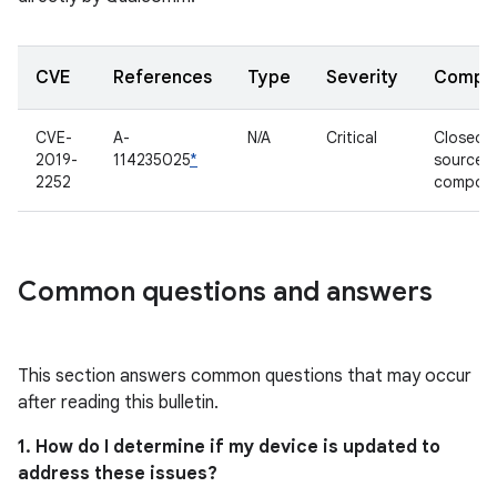
CVE
References
Type
Severity
Compo
CVE-
A-
N/A
Critical
Closed-
2019-
114235025
*
source
2252
compon
Common questions and answers
This section answers common questions that may occur
after reading this bulletin.
1. How do I determine if my device is updated to
address these issues?