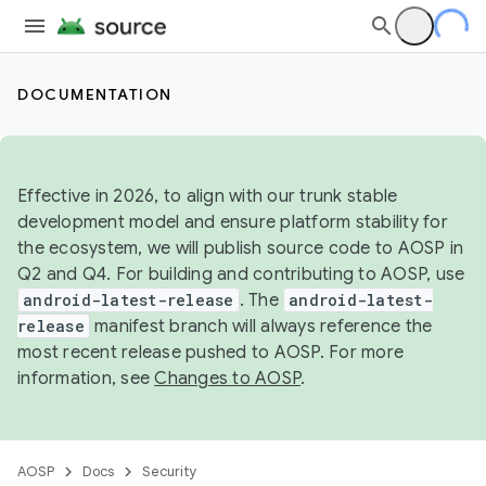
DOCUMENTATION
Effective in 2026, to align with our trunk stable
development model and ensure platform stability for
the ecosystem, we will publish source code to AOSP in
Q2 and Q4. For building and contributing to AOSP, use
android-latest-release
. The
android-latest-
release
manifest branch will always reference the
most recent release pushed to AOSP. For more
information, see
Changes to AOSP
.
AOSP
Docs
Security