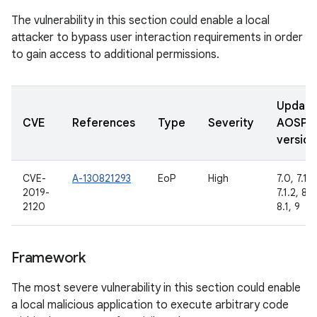
The vulnerability in this section could enable a local
attacker to bypass user interaction requirements in order
to gain access to additional permissions.
Updat
CVE
References
Type
Severity
AOSP
version
CVE-
A-130821293
EoP
High
7.0, 7.1.1,
2019-
7.1.2, 8.0
2120
8.1, 9
Framework
The most severe vulnerability in this section could enable
a local malicious application to execute arbitrary code