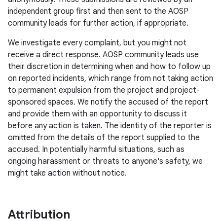
independent group first and then sent to the AOSP
community leads for further action, if appropriate.
We investigate every complaint, but you might not
receive a direct response. AOSP community leads use
their discretion in determining when and how to follow up
on reported incidents, which range from not taking action
to permanent expulsion from the project and project-
sponsored spaces. We notify the accused of the report
and provide them with an opportunity to discuss it
before any action is taken. The identity of the reporter is
omitted from the details of the report supplied to the
accused. In potentially harmful situations, such as
ongoing harassment or threats to anyone's safety, we
might take action without notice.
Attribution