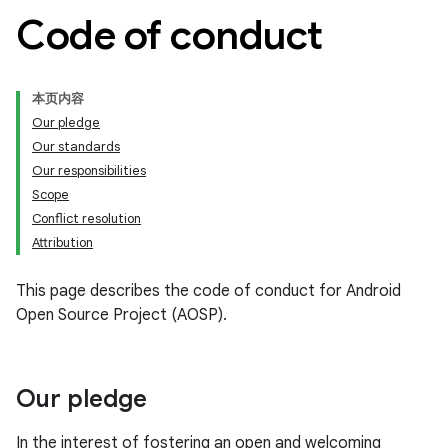
Code of conduct
本页内容
Our pledge
Our standards
Our responsibilities
Scope
Conflict resolution
Attribution
This page describes the code of conduct for Android
Open Source Project (AOSP).
Our pledge
In the interest of fostering an open and welcoming