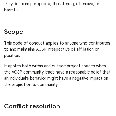
they deem inappropriate, threatening, offensive, or
harmful.
Scope
This code of conduct applies to anyone who contributes
to and maintains AOSP irrespective of affiliation or
position.
It applies both within and outside project spaces when
the AOSP community leads have a reasonable belief that
an individual's behavior might have a negative impact on
the project or its community.
Conflict resolution