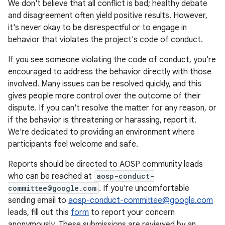
We don't believe that all conflict is bad; healthy debate
and disagreement often yield positive results. However,
it's never okay to be disrespectful or to engage in
behavior that violates the project's code of conduct.
If you see someone violating the code of conduct, you're
encouraged to address the behavior directly with those
involved. Many issues can be resolved quickly, and this
gives people more control over the outcome of their
dispute. If you can't resolve the matter for any reason, or
if the behavior is threatening or harassing, report it.
We're dedicated to providing an environment where
participants feel welcome and safe.
Reports should be directed to AOSP community leads
who can be reached at
aosp-conduct-
committee@google.com
. If you're uncomfortable
sending email to
aosp-conduct-committee@google.com
leads, fill out this
form
to report your concern
anonymously. These submissions are reviewed by an