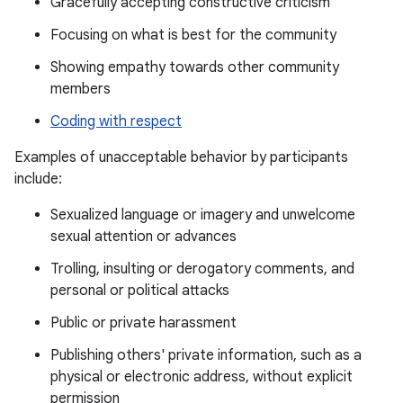
Gracefully accepting constructive criticism
Focusing on what is best for the community
Showing empathy towards other community
members
Coding with respect
Examples of unacceptable behavior by participants
include:
Sexualized language or imagery and unwelcome
sexual attention or advances
Trolling, insulting or derogatory comments, and
personal or political attacks
Public or private harassment
Publishing others' private information, such as a
physical or electronic address, without explicit
permission