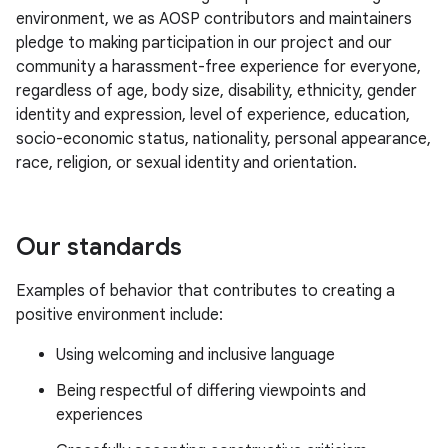
environment, we as AOSP contributors and maintainers
pledge to making participation in our project and our
community a harassment-free experience for everyone,
regardless of age, body size, disability, ethnicity, gender
identity and expression, level of experience, education,
socio-economic status, nationality, personal appearance,
race, religion, or sexual identity and orientation.
Our standards
Examples of behavior that contributes to creating a
positive environment include:
Using welcoming and inclusive language
Being respectful of differing viewpoints and
experiences