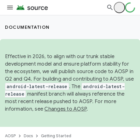
DOCUMENTATION
Effective in 2026, to align with our trunk stable
development model and ensure platform stability for
the ecosystem, we will publish source code to AOSP in
Q2 and Q4. For building and contributing to AOSP, use
android-latest-release
. The
android-latest-
release
manifest branch will always reference the
most recent release pushed to AOSP. For more
information, see
Changes to AOSP
.
AOSP
Docs
Getting Started