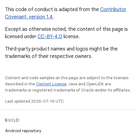
This code of conduct is adapted from the
Contributor
Covenant, version 1.4
.
Except as otherwise noted, the content of this page is
licensed under
CC-BY-4.0
license.
Third-party product names and logos might be the
trademarks of their respective owners.
Content and code samples on this page are subject to the licenses
described in the
Content License
. Java and OpenJDK are
trademarks or registered trademarks of Oracle and/or its affiliates.
Last updated 2026-07-16 UTC.
BUILD
Android repository