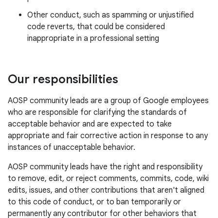
Other conduct, such as spamming or unjustified
code reverts, that could be considered
inappropriate in a professional setting
Our responsibilities
AOSP community leads are a group of Google employees
who are responsible for clarifying the standards of
acceptable behavior and are expected to take
appropriate and fair corrective action in response to any
instances of unacceptable behavior.
AOSP community leads have the right and responsibility
to remove, edit, or reject comments, commits, code, wiki
edits, issues, and other contributions that aren't aligned
to this code of conduct, or to ban temporarily or
permanently any contributor for other behaviors that