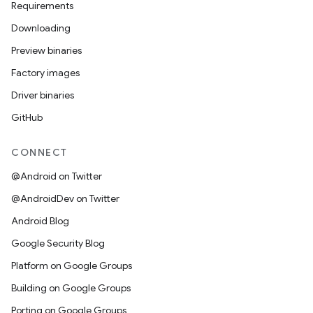
Requirements
Downloading
Preview binaries
Factory images
Driver binaries
GitHub
CONNECT
@Android on Twitter
@AndroidDev on Twitter
Android Blog
Google Security Blog
Platform on Google Groups
Building on Google Groups
Porting on Google Groups