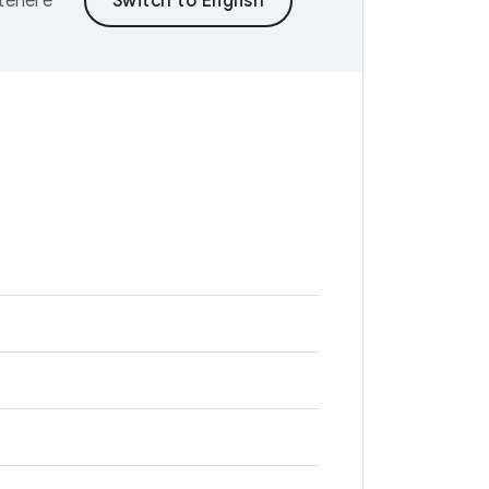
ntenere