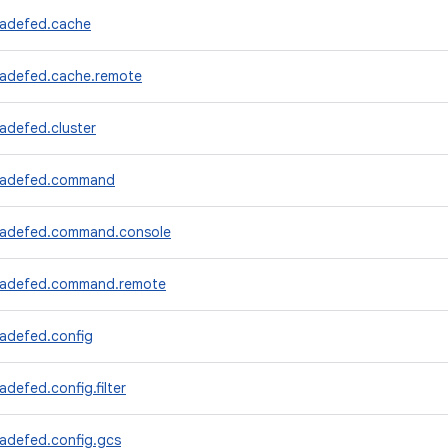
radefed.cache
radefed.cache.remote
adefed.cluster
tradefed.command
radefed.command.console
tradefed.command.remote
radefed.config
adefed.config.filter
radefed.config.gcs