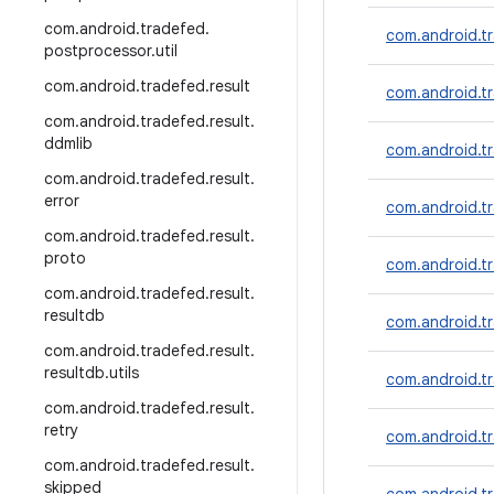
com
.
android
.
tradefed
.
com.android.tr
postprocessor
.
util
com
.
android
.
tradefed
.
result
com.android.tr
com
.
android
.
tradefed
.
result
.
ddmlib
com.android.t
com
.
android
.
tradefed
.
result
.
error
com.android.tr
com
.
android
.
tradefed
.
result
.
proto
com.android.tr
com
.
android
.
tradefed
.
result
.
resultdb
com.android.tr
com
.
android
.
tradefed
.
result
.
resultdb
.
utils
com.android.tr
com
.
android
.
tradefed
.
result
.
retry
com.android.t
com
.
android
.
tradefed
.
result
.
skipped