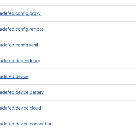
radefed.config.proxy
radefed.config.remote
adefed.config.yaml
radefed.dependency
radefed.device
adefed.device.battery
radefed.device.cloud
radefed.device.connection