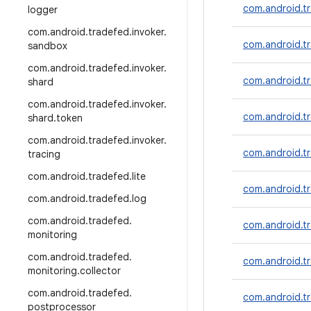
com.android.t
logger
com
.
android
.
tradefed
.
invoker
.
com.android.tr
sandbox
com
.
android
.
tradefed
.
invoker
.
com.android.tr
shard
com
.
android
.
tradefed
.
invoker
.
com.android.tr
shard
.
token
com
.
android
.
tradefed
.
invoker
.
com.android.t
tracing
com
.
android
.
tradefed
.
lite
com.android.tr
com
.
android
.
tradefed
.
log
com
.
android
.
tradefed
.
com.android.tr
monitoring
com
.
android
.
tradefed
.
com.android.t
monitoring
.
collector
com
.
android
.
tradefed
.
com.android.t
postprocessor