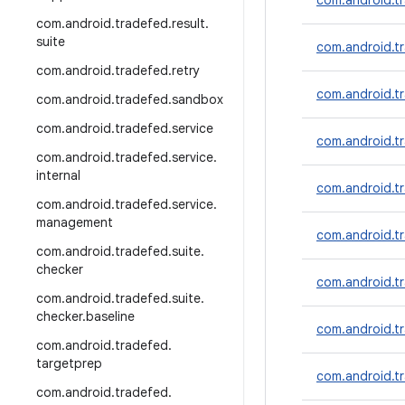
com.android.t
com
.
android
.
tradefed
.
result
.
suite
com.android.tr
com
.
android
.
tradefed
.
retry
com.android.t
com
.
android
.
tradefed
.
sandbox
com
.
android
.
tradefed
.
service
com.android.tr
com
.
android
.
tradefed
.
service
.
internal
com.android.tr
com
.
android
.
tradefed
.
service
.
management
com.android.tr
com
.
android
.
tradefed
.
suite
.
checker
com.android.tr
com
.
android
.
tradefed
.
suite
.
checker
.
baseline
com.android.tr
com
.
android
.
tradefed
.
targetprep
com.android.tr
com
.
android
.
tradefed
.