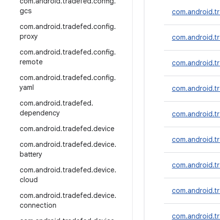
com
.
android
.
tradefed
.
config
.
gcs
com.android.t
com
.
android
.
tradefed
.
config
.
proxy
com.android.t
com
.
android
.
tradefed
.
config
.
remote
com.android.tr
com
.
android
.
tradefed
.
config
.
yaml
com.android.
com
.
android
.
tradefed
.
dependency
com.android.t
com
.
android
.
tradefed
.
device
com.android.
com
.
android
.
tradefed
.
device
.
battery
com.android.t
com
.
android
.
tradefed
.
device
.
cloud
com.android.tr
com
.
android
.
tradefed
.
device
.
connection
com.android.t