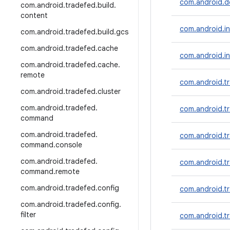
com.android.dd
com
.
android
.
tradefed
.
build
.
content
com.android.inc
com
.
android
.
tradefed
.
build
.
gcs
com
.
android
.
tradefed
.
cache
com.android.in
com
.
android
.
tradefed
.
cache
.
remote
com.android.tr
com
.
android
.
tradefed
.
cluster
com
.
android
.
tradefed
.
com.android.t
command
com
.
android
.
tradefed
.
com.android.tr
command
.
console
com
.
android
.
tradefed
.
com.android.t
command
.
remote
com
.
android
.
tradefed
.
config
com.android.tr
com
.
android
.
tradefed
.
config
.
filter
com.android.tr