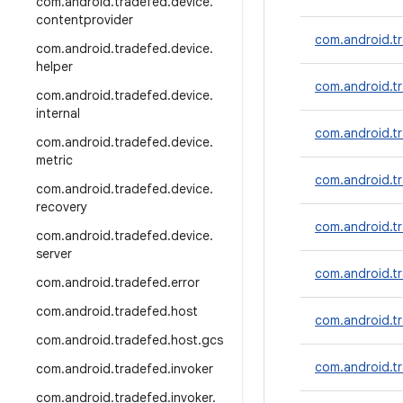
com
.
android
.
tradefed
.
device
.
contentprovider
com.android.t
com
.
android
.
tradefed
.
device
.
helper
com.android.t
com
.
android
.
tradefed
.
device
.
internal
com.android.tr
com
.
android
.
tradefed
.
device
.
metric
com.android.t
com
.
android
.
tradefed
.
device
.
recovery
com.android.t
com
.
android
.
tradefed
.
device
.
server
com.android.tr
com
.
android
.
tradefed
.
error
com
.
android
.
tradefed
.
host
com.android.t
com
.
android
.
tradefed
.
host
.
gcs
com.android.t
com
.
android
.
tradefed
.
invoker
com
.
android
.
tradefed
.
invoker
.