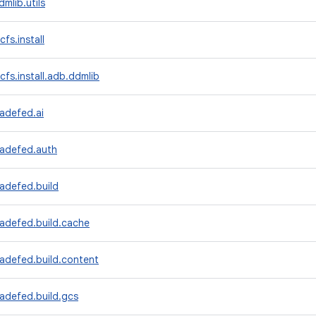
mlib.utils
fs.install
cfs.install.adb.ddmlib
adefed.ai
radefed.auth
adefed.build
radefed.build.cache
adefed.build.content
adefed.build.gcs