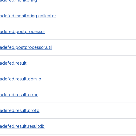
radefed.monitoring
adefed.monitoring.collector
radefed.postprocessor
adefed.postprocessor.util
adefed.result
adefed.result.ddmlib
adefed.result.error
adefed.result.proto
adefed.result.resultdb