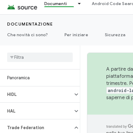
Documenti
Android Code Sear
DOCUMENTAZIONE
Che novità ci sono?
Per iniziare
Sicurezza
A partire da
piattaforma
Panoramica
trimestre. P
android-l
HIDL
saperne di 
HAL
Trade Federation