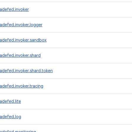
adefed.invoker
adefed.invoker.logger
radefed.invoker.sandbox
adefed.invoker.shard
adefed.invoker.shard.token
adefed.invoker.tracing
adefed.lite
radefed.log