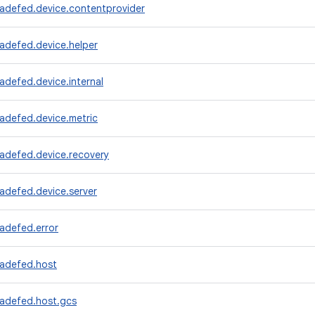
radefed.device.contentprovider
adefed.device.helper
adefed.device.internal
adefed.device.metric
radefed.device.recovery
adefed.device.server
adefed.error
radefed.host
radefed.host.gcs