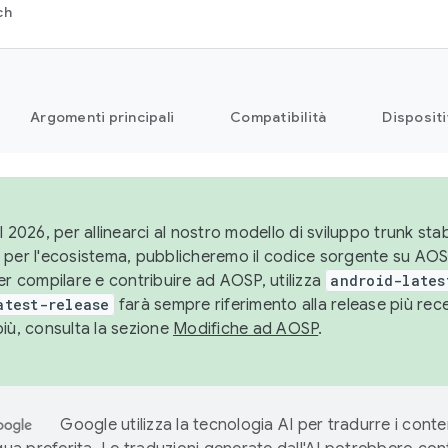
ch
Argomenti principali
Compatibilità
Dispositi
l 2026, per allinearci al nostro modello di sviluppo trunk stabi
 per l'ecosistema, pubblicheremo il codice sorgente su AO
er compilare e contribuire ad AOSP, utilizza
android-lates
atest-release
farà sempre riferimento alla release più re
più, consulta la sezione
Modifiche ad AOSP
.
Google utilizza la tecnologia AI per tradurre i conte