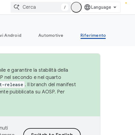
/
vi Android
Automotive
Riferimento
le e garantire la stabilità della
SP nel secondo e nel quarto
t-release
. Il branch del manifest
cente pubblicata su AOSP. Per
nuti