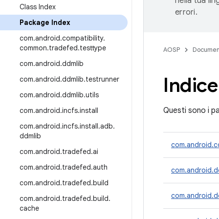
nella tua li
Class Index
errori.
Package Index
com
.
android
.
compatibility
.
common
.
tradefed
.
testtype
AOSP
Documen
com
.
android
.
ddmlib
Indice
com
.
android
.
ddmlib
.
testrunner
com
.
android
.
ddmlib
.
utils
Questi sono i pa
com
.
android
.
incfs
.
install
com
.
android
.
incfs
.
install
.
adb
.
ddmlib
com.android.co
com
.
android
.
tradefed
.
ai
com
.
android
.
tradefed
.
auth
com.android.d
com
.
android
.
tradefed
.
build
com.android.dd
com
.
android
.
tradefed
.
build
.
cache