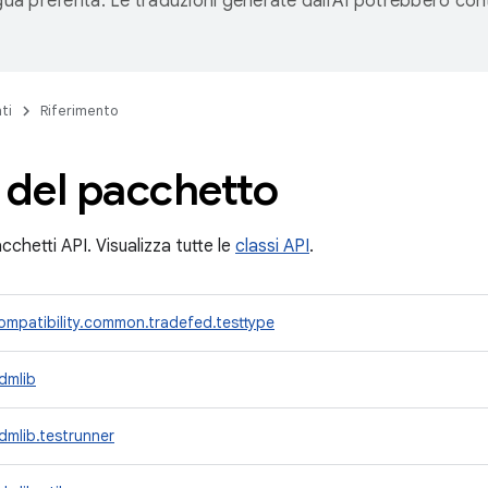
ngua preferita. Le traduzioni generate dall'AI potrebbero co
ti
Riferimento
 del pacchetto
cchetti API. Visualizza tutte le
classi API
.
mpatibility.common.tradefed.testtype
dmlib
mlib.testrunner