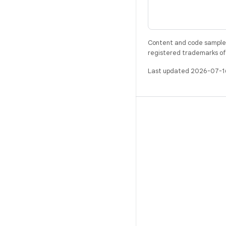
Content and code samples 
registered trademarks of O
Last updated 2026-07-1
BUILD
Android repository
Requirements
Downloading
Preview binaries
Factory images
Driver binaries