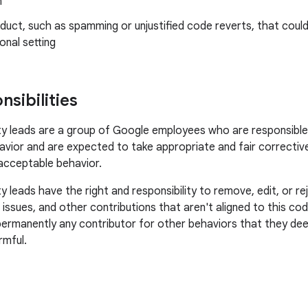
n
uct, such as spamming or unjustified code reverts, that could
onal setting
sibilities
leads are a group of Google employees who are responsible f
vior and are expected to take appropriate and fair corrective
acceptable behavior.
leads have the right and responsibility to remove, edit, or 
, issues, and other contributions that aren't aligned to this c
permanently any contributor for other behaviors that they dee
rmful.