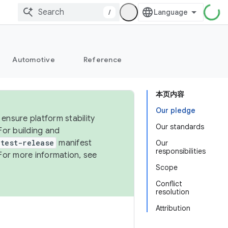
/
Automotive
Reference
本页内容
Our pledge
ensure platform stability
Our standards
For building and
test-release
manifest
Our
responsibilities
For more information, see
Scope
Conflict
resolution
Attribution