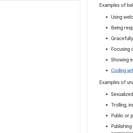
Examples of beh
Using welc
Being resp
Gracefully
Focusing 
Showing 
Coding wi
Examples of una
Sexualize
Trolling, 
Public or 
Publishing