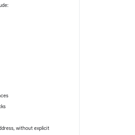
ude:
nces
cks
ddress, without explicit