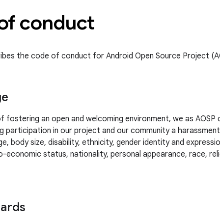
of conduct
ibes the code of conduct for Android Open Source Project (
ge
 of fostering an open and welcoming environment, we as AOSP 
g participation in our project and our community a harassmen
e, body size, disability, ethnicity, gender identity and expressio
-economic status, nationality, personal appearance, race, relig
dards