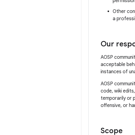
permissio
Other cond
a professi
Our respon
AOSP community 
acceptable beha
instances of un
AOSP community 
code, wiki edits
temporarily or 
offensive, or ha
Scope