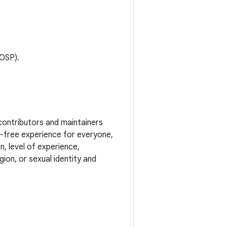
AOSP).
contributors and maintainers
t-free experience for everyone,
n, level of experience,
ion, or sexual identity and