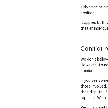
This code of co
position.
It applies both
that an individ
Conflict r
We don't believe
However, it's n
conduct.
If you see some
those involved.
their dispute. I
report it. We'r
Reports should