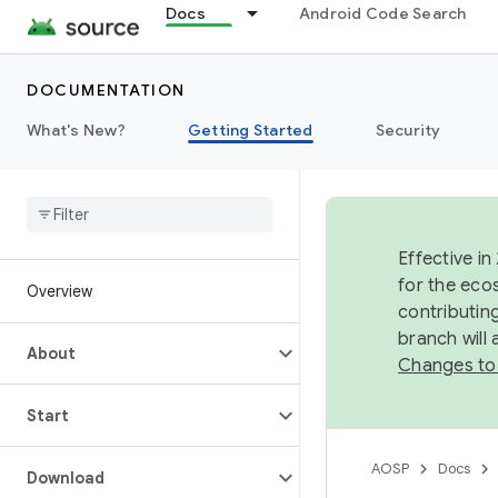
Docs
Android Code Search
DOCUMENTATION
What's New?
Getting Started
Security
Effective in
for the eco
Overview
contributin
branch will
About
Changes to
Start
AOSP
Docs
Download