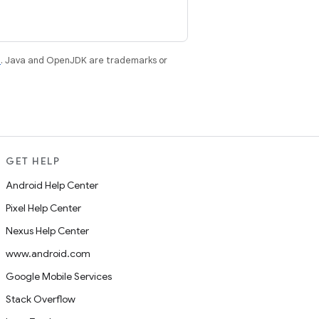
e
. Java and OpenJDK are trademarks or
GET HELP
Android Help Center
Pixel Help Center
Nexus Help Center
www.android.com
Google Mobile Services
Stack Overflow