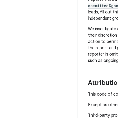
committee@go
leads, fill out th
independent gro
We investigate 
their discretio
action to perma
the report and 
reporter is omit
such as ongoing
Attributi
This code of c
Except as other
Third-party pro