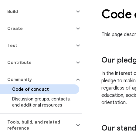
Code 
Build
Create
This page descr
Test
Our pled
Contribute
In the interest
Community
pledge to makin
regardless of ag
Code of conduct
education, socio
Discussion groups
,
contacts
,
orientation.
and additional resources
Tools
,
build
,
and related
Our stan
reference