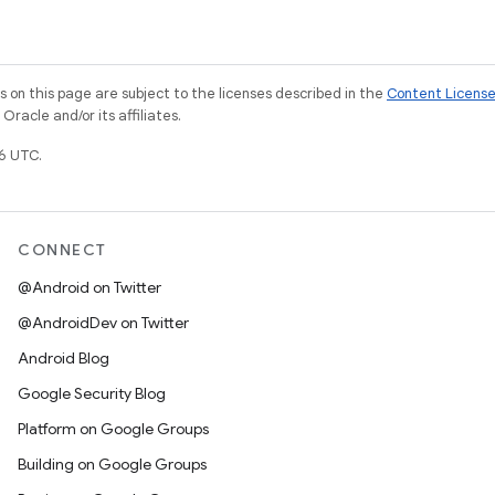
on this page are subject to the licenses described in the
Content Licens
racle and/or its affiliates.
6 UTC.
CONNECT
@Android on Twitter
@AndroidDev on Twitter
Android Blog
Google Security Blog
Platform on Google Groups
Building on Google Groups