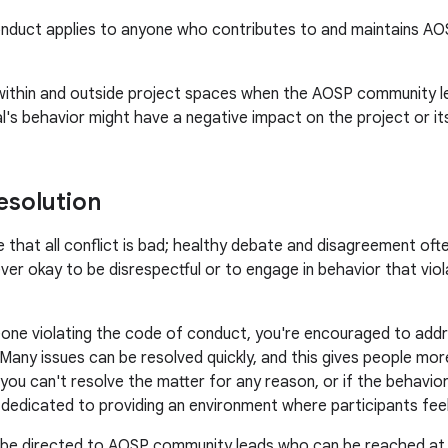
nduct applies to anyone who contributes to and maintains AOSP 
 within and outside project spaces when the AOSP community l
ual's behavior might have a negative impact on the project or i
esolution
 that all conflict is bad; healthy debate and disagreement often
ever okay to be disrespectful or to engage in behavior that vio
one violating the code of conduct, you're encouraged to addre
 Many issues can be resolved quickly, and this gives people m
f you can't resolve the matter for any reason, or if the behavior
e dedicated to providing an environment where participants fe
 be directed to AOSP community leads who can be reached a