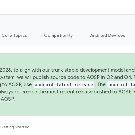
Core Topics
Compatibility
Android Devices
 2026, to align with our trunk stable development model and 
system, we will publish source code to AOSP in Q2 and Q4. 
g to AOSP, use
android-latest-release
. The
android-la
 always reference the most recent release pushed to AOSP. 
 AOSP
.
Getting Started