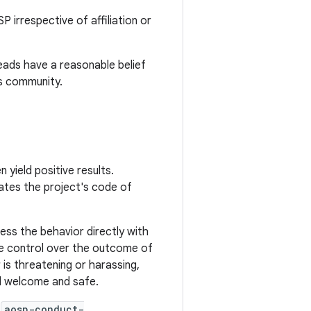
irrespective of affiliation or
eads have a reasonable belief
ts community.
 yield positive results.
lates the project's code of
ss the behavior directly with
ore control over the outcome of
 is threatening or harassing,
el welcome and safe.
t
aosp-conduct-