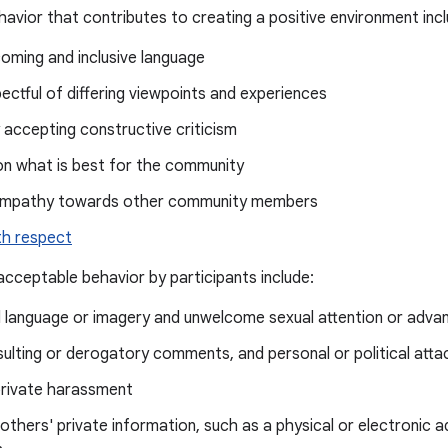
avior that contributes to creating a positive environment incl
oming and inclusive language
ectful of differing viewpoints and experiences
 accepting constructive criticism
on what is best for the community
empathy towards other community members
th respect
cceptable behavior by participants include:
d language or imagery and unwelcome sexual attention or adva
insulting or derogatory comments, and personal or political atta
private harassment
 others' private information, such as a physical or electronic a