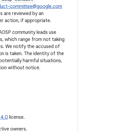
duct-committee@google.com
s are reviewed by an
 action, if appropriate.
. AOSP community leads use
ts, which range from not taking
s. We notify the accused of
n is taken. The identity of the
potentially harmful situations,
ion without notice.
-4.0
license.
ctive owners.