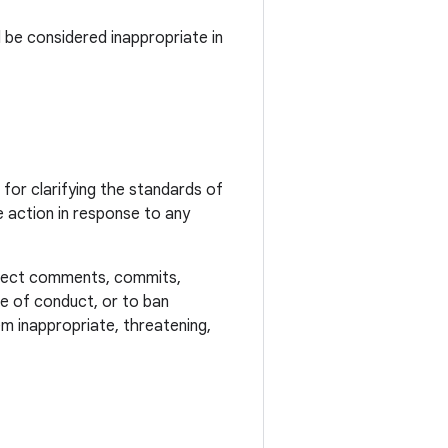
 be considered inappropriate in
or clarifying the standards of
 action in response to any
reject comments, commits,
ode of conduct, or to ban
m inappropriate, threatening,