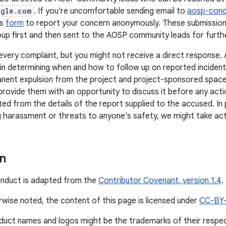
ogle.com
. If you're uncomfortable sending email to
aosp-con
is
form
to report your concern anonymously. These submission
up first and then sent to the AOSP community leads for further
every complaint, but you might not receive a direct response
n in determining when and how to follow up on reported inciden
nent expulsion from the project and project-sponsored space
provide them with an opportunity to discuss it before any actio
ted from the details of the report supplied to the accused. In 
 harassment or threats to anyone's safety, we might take act
on
onduct is adapted from the
Contributor Covenant, version 1.4
.
wise noted, the content of this page is licensed under
CC-BY
duct names and logos might be the trademarks of their respe