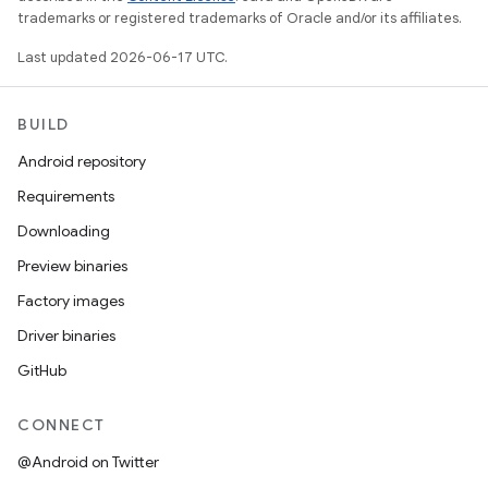
trademarks or registered trademarks of Oracle and/or its affiliates.
Last updated 2026-06-17 UTC.
BUILD
Android repository
Requirements
Downloading
Preview binaries
Factory images
Driver binaries
GitHub
CONNECT
@Android on Twitter