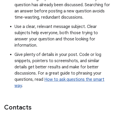
question has already been discussed. Searching for
an answer before posting a new question avoids
time-wasting, redundant discussions.
Use a clear, relevant message subject. Clear
subjects help everyone, both those trying to
answer your question and those looking for
information.
Give plenty of details in your post. Code or log
snippets, pointers to screenshots, and similar
details get better results and make for better
discussions. For a great guide to phrasing your
questions, read
How to ask questions the smart
way
.
Contacts