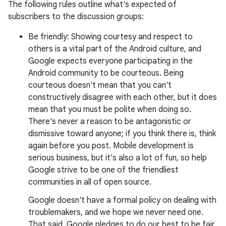
The following rules outline what's expected of
subscribers to the discussion groups:
Be friendly: Showing courtesy and respect to
others is a vital part of the Android culture, and
Google expects everyone participating in the
Android community to be courteous. Being
courteous doesn't mean that you can't
constructively disagree with each other, but it does
mean that you must be polite when doing so.
There's never a reason to be antagonistic or
dismissive toward anyone; if you think there is, think
again before you post. Mobile development is
serious business, but it's also a lot of fun, so help
Google strive to be one of the friendliest
communities in all of open source.
Google doesn't have a formal policy on dealing with
troublemakers, and we hope we never need one.
That said, Google pledges to do our best to be fair