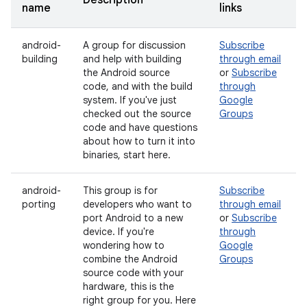
Description
name
links
android-
A group for discussion
Subscribe
building
and help with building
through email
the Android source
or
Subscribe
code, and with the build
through
system. If you've just
Google
checked out the source
Groups
code and have questions
about how to turn it into
binaries, start here.
android-
This group is for
Subscribe
porting
developers who want to
through email
port Android to a new
or
Subscribe
device. If you're
through
wondering how to
Google
combine the Android
Groups
source code with your
hardware, this is the
right group for you. Here