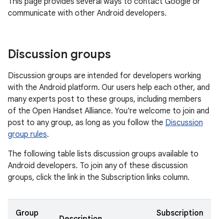
This page provides several ways to contact Google or
communicate with other Android developers.
Discussion groups
Discussion groups are intended for developers working
with the Android platform. Our users help each other, and
many experts post to these groups, including members
of the Open Handset Alliance. You're welcome to join and
post to any group, as long as you follow the
Discussion
group rules
.
The following table lists discussion groups available to
Android developers. To join any of these discussion
groups, click the link in the Subscription links column.
Group
Subscription