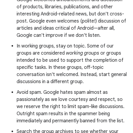
of products, libraries, publications, and other
interesting Android-related news, but don't cross-
post. Google even welcomes (polite!) discussion of
articles and ideas critical of Android—after all,
Google can't improve if we don't listen.
In working groups, stay on topic. Some of our
groups are considered
working groups
or groups
intended to be used to support the completion of
specific tasks. In these groups, off-topic
conversation isn't welcomed. Instead, start general
discussions in a different group.
Avoid spam. Google hates spam almost as
passionately as we love courtesy and respect, so
we reserve the right to limit spam-like discussions.
Outright spam results in the spammer being
immediately and permanently banned from the list.
Search the group archives to see whether your