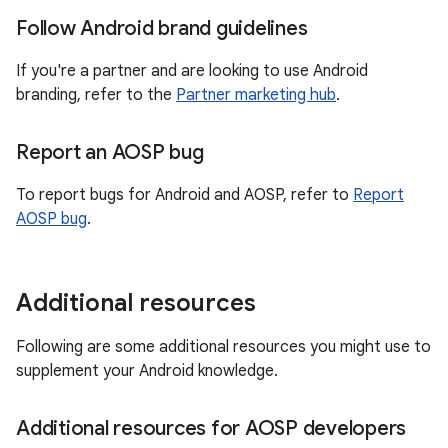
Follow Android brand guidelines
If you're a partner and are looking to use Android
branding, refer to the
Partner marketing hub
.
Report an AOSP bug
To report bugs for Android and AOSP, refer to
Report
AOSP bug
.
Additional resources
Following are some additional resources you might use to
supplement your Android knowledge.
Additional resources for AOSP developers