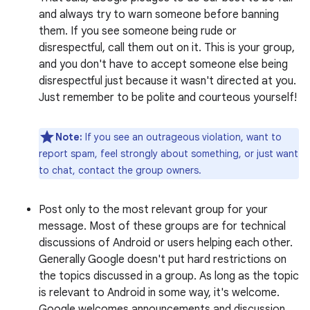
and always try to warn someone before banning
them. If you see someone being rude or
disrespectful, call them out on it. This is your group,
and you don't have to accept someone else being
disrespectful just because it wasn't directed at you.
Just remember to be polite and courteous yourself!
Note:
If you see an outrageous violation, want to
report spam, feel strongly about something, or just want
to chat, contact the group owners.
Post only to the most relevant group for your
message. Most of these groups are for technical
discussions of Android or users helping each other.
Generally Google doesn't put hard restrictions on
the topics discussed in a group. As long as the topic
is relevant to Android in some way, it's welcome.
Google welcomes announcements and discussion