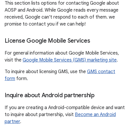
This section lists options for contacting Google about
AOSP and Android. While Google reads every message
received, Google can't respond to each of them. we
promise to contact you if we can help!
License Google Mobile Services
For general information about Google Mobile Services,
visit the
Google Mobile Services (GMS) marketing site
.
To inquire about licensing GMS, use the
GMS contact
form
form.
Inquire about Android partnership
If you are creating a Android-compatible device and want
to inquire about partnership, visit
Become an Android
partner
.