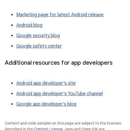
Marketing page for latest Android release
Android blog
Google security blog
Google safety center
Additional resources for app developers
Android app developer's site
Android app developer's YouTube channel
Google app developer's blog
Content and code samples on this page are subject to the licenses
described in the
Content License
. Java and OpenJDK are