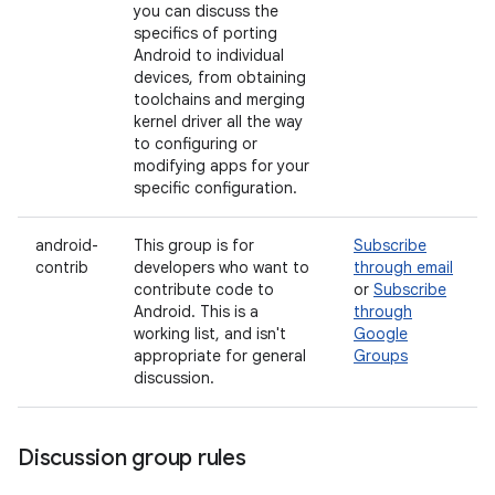
you can discuss the
specifics of porting
Android to individual
devices, from obtaining
toolchains and merging
kernel driver all the way
to configuring or
modifying apps for your
specific configuration.
android-
This group is for
Subscribe
contrib
developers who want to
through email
contribute code to
or
Subscribe
Android. This is a
through
working list, and isn't
Google
appropriate for general
Groups
discussion.
Discussion group rules