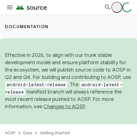
DOCUMENTATION
Effective in 2026, to align with our trunk stable
development model and ensure platform stability for
the ecosystem, we will publish source code to AOSP in
Q2 and Q4. For building and contributing to AOSP, use
android-latest-release
. The
android-latest-
release
manifest branch will always reference the
most recent release pushed to AOSP. For more
information, see
Changes to AOSP
.
AOSP
Docs
Getting Started