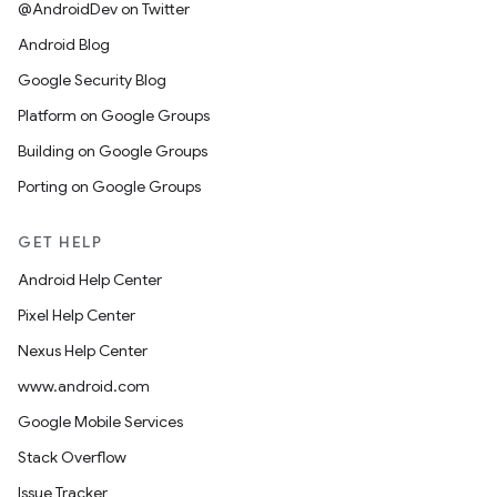
@AndroidDev on Twitter
Android Blog
Google Security Blog
Platform on Google Groups
Building on Google Groups
Porting on Google Groups
GET HELP
Android Help Center
Pixel Help Center
Nexus Help Center
www.android.com
Google Mobile Services
Stack Overflow
Issue Tracker