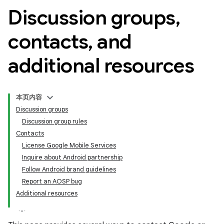
Discussion groups
,
contacts
,
and
additional resources
本页内容
Discussion groups
Discussion group rules
Contacts
License Google Mobile Services
Inquire about Android partnership
Follow Android brand guidelines
Report an AOSP bug
Additional resources