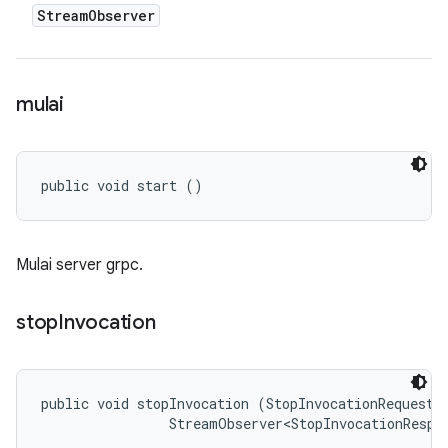
Stream
Observer
mulai
public void start ()
Mulai server grpc.
stop
Invocation
public void stopInvocation (StopInvocationRequest r
                StreamObserver<StopInvocationRespo