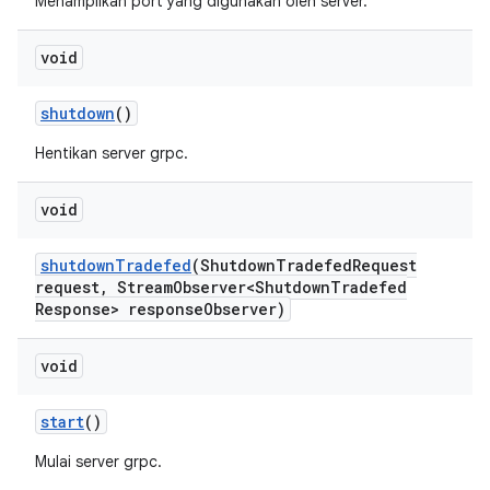
Menampilkan port yang digunakan oleh server.
void
shutdown
()
Hentikan server grpc.
void
shutdown
Tradefed
(Shutdown
Tradefed
Request
request
,
Stream
Observer<Shutdown
Tradefed
Response> response
Observer)
void
start
()
Mulai server grpc.