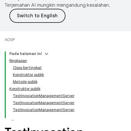
Terjemahan AI mungkin mengandung kesalahan.
AOSP
Pada halaman ini
Ringkasan
Class bertingkat
Konstruktor publik
Metode publik
Konstruktor publik
TestInvocationManagementServer
TestInvocationManagementServer
TestInvocationManagementServer