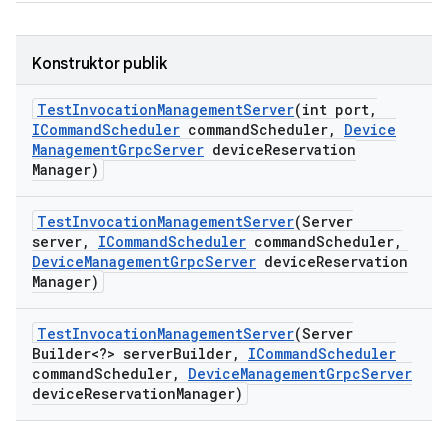
Konstruktor publik
Test
Invocation
Management
Server
(int port
,
ICommand
Scheduler
command
Scheduler
,
Device
Management
Grpc
Server
device
Reservation
Manager)
Test
Invocation
Management
Server
(Server
server
,
ICommand
Scheduler
command
Scheduler
,
Device
Management
Grpc
Server
device
Reservation
Manager)
Test
Invocation
Management
Server
(Server
Builder<?> server
Builder
,
ICommand
Scheduler
command
Scheduler
,
Device
Management
Grpc
Server
device
Reservation
Manager)