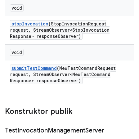
void
stop
Invocation
(Stop
Invocation
Request
request
,
Stream
Observer<Stop
Invocation
Response> response
Observer)
void
submit
Test
Command
(New
Test
Command
Request
request
,
Stream
Observer<New
Test
Command
Response> response
Observer)
Konstruktor publik
Test
Invocation
Management
Server