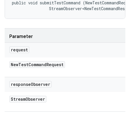
public void submitTestCommand (NewTestCommandReque
                StreamObserver<NewTestCommandRespo
Parameter
request
New
Test
Command
Request
response
Observer
Stream
Observer