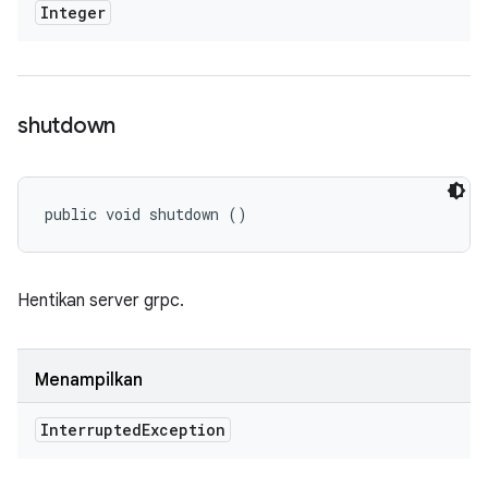
Integer
shutdown
public void shutdown ()
Hentikan server grpc.
Menampilkan
Interrupted
Exception