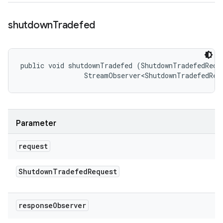
shutdown
Tradefed
public void shutdownTradefed (ShutdownTradefedReque
                StreamObserver<ShutdownTradefedRes
Parameter
request
Shutdown
Tradefed
Request
response
Observer