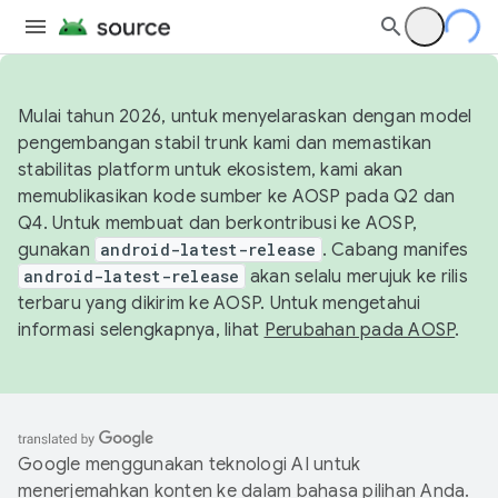
Mulai tahun 2026, untuk menyelaraskan dengan model
pengembangan stabil trunk kami dan memastikan
stabilitas platform untuk ekosistem, kami akan
memublikasikan kode sumber ke AOSP pada Q2 dan
Q4. Untuk membuat dan berkontribusi ke AOSP,
gunakan
android-latest-release
. Cabang manifes
android-latest-release
akan selalu merujuk ke rilis
terbaru yang dikirim ke AOSP. Untuk mengetahui
informasi selengkapnya, lihat
Perubahan pada AOSP
.
Google menggunakan teknologi AI untuk
menerjemahkan konten ke dalam bahasa pilihan Anda.