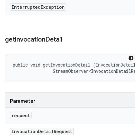
Interrupted
Exception
get
Invocation
Detail
public void getInvocationDetail (InvocationDetailRe
                StreamObserver<InvocationDetailRes
Parameter
request
Invocation
Detail
Request