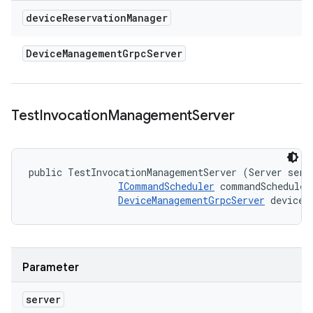
device
Reservation
Manager
Device
Management
Grpc
Server
Test
Invocation
Management
Server
public TestInvocationManagementServer (Server serve
ICommandScheduler
 commandScheduler,
DeviceManagementGrpcServer
 deviceR
Parameter
server