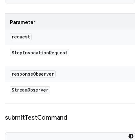
Parameter
request
Stop
Invocation
Request
response
Observer
Stream
Observer
submit
Test
Command