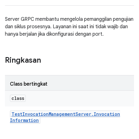
Server GRPC membantu mengelola pemanggilan pengujian
dan siklus prosesnya. Layanan ini saat ini tidak wajib dan
hanya berjalan jika dikonfigurasi dengan port.
Ringkasan
Class bertingkat
class
Test
Invocation
Management
Server
.
Invocation
Information