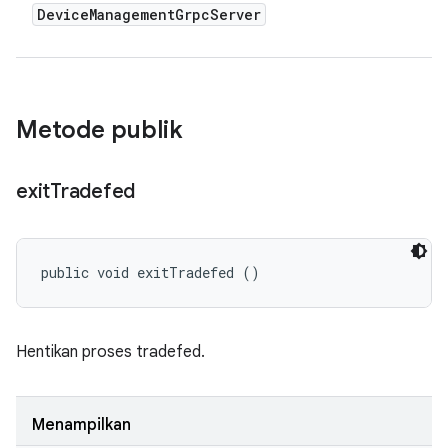
Device
Management
Grpc
Server
Metode publik
exit
Tradefed
public void exitTradefed ()
Hentikan proses tradefed.
Menampilkan