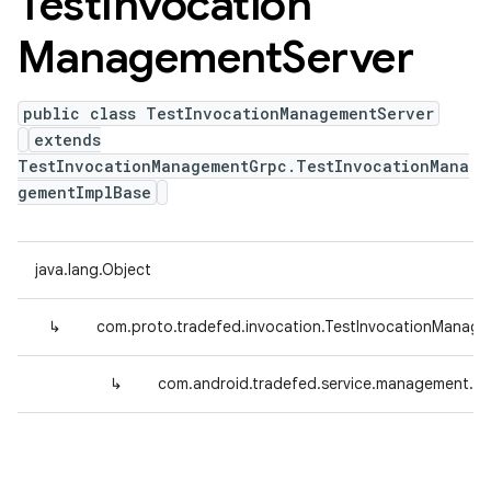
Test
Invocation
Management
Server
public class TestInvocationManagementServer
extends
TestInvocationManagementGrpc.TestInvocationMana
gementImplBase
java.lang.Object
↳
com.proto.tradefed.invocation.TestInvocationManag
↳
com.android.tradefed.service.management.T