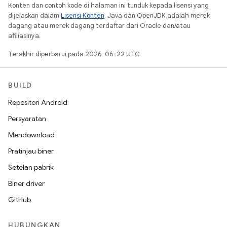
Konten dan contoh kode di halaman ini tunduk kepada lisensi yang
dijelaskan dalam
Lisensi Konten
. Java dan OpenJDK adalah merek
dagang atau merek dagang terdaftar dari Oracle dan/atau
afiliasinya.
Terakhir diperbarui pada 2026-06-22 UTC.
BUILD
Repositori Android
Persyaratan
Mendownload
Pratinjau biner
Setelan pabrik
Biner driver
GitHub
HUBUNGKAN