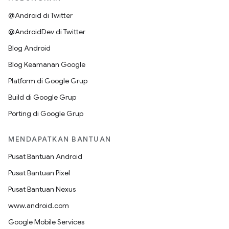
@Android di Twitter
@AndroidDev di Twitter
Blog Android
Blog Keamanan Google
Platform di Google Grup
Build di Google Grup
Porting di Google Grup
MENDAPATKAN BANTUAN
Pusat Bantuan Android
Pusat Bantuan Pixel
Pusat Bantuan Nexus
www.android.com
Google Mobile Services