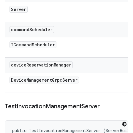
Server
command
Scheduler
ICommand
Scheduler
device
Reservation
Manager
Device
Management
Grpc
Server
Test
Invocation
Management
Server
public TestInvocationManagementServer (ServerBuilde