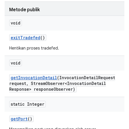
Metode publik
void
exit
Tradefed
()
Hentikan proses tradefed.
void
get
Invocation
Detail
(Invocation
Detail
Request
request
,
Stream
Observer<Invocation
Detail
Response> response
Observer)
static Integer
get
Port
()