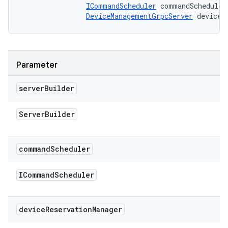
ICommandScheduler
 commandScheduler,
DeviceManagementGrpcServer
 deviceR
Parameter
server
Builder
Server
Builder
command
Scheduler
ICommand
Scheduler
device
Reservation
Manager