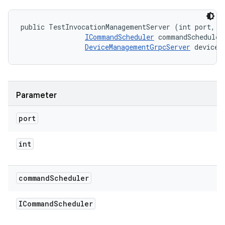
public TestInvocationManagementServer (int port, 

ICommandScheduler
 commandScheduler,
DeviceManagementGrpcServer
 deviceR
Parameter
port
int
command
Scheduler
ICommand
Scheduler