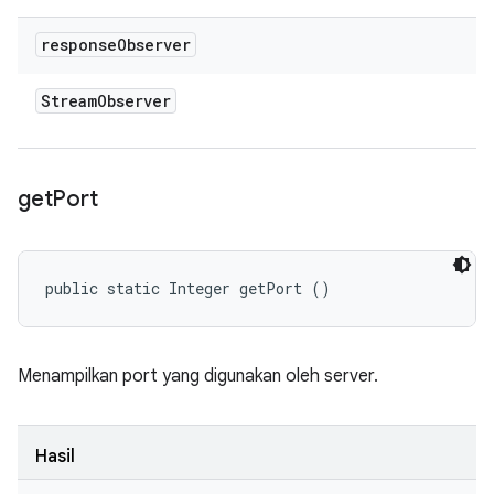
response
Observer
Stream
Observer
get
Port
public static Integer getPort ()
Menampilkan port yang digunakan oleh server.
Hasil