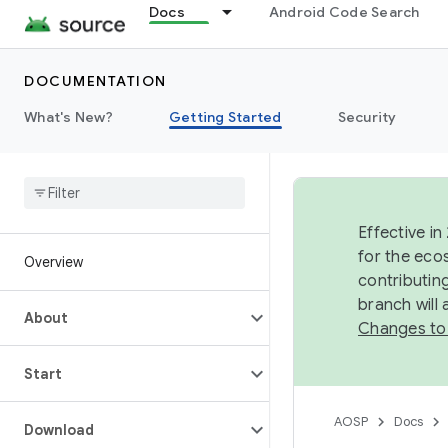
Docs
Android Code Search
DOCUMENTATION
What's New?
Getting Started
Security
Effective in
for the eco
Overview
contributin
branch will
About
Changes to
Start
AOSP
Docs
Download