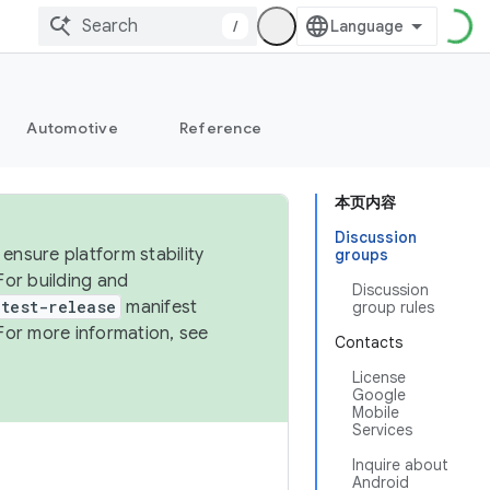
/
Automotive
Reference
本页内容
Discussion
ensure platform stability
groups
For building and
Discussion
test-release
manifest
group rules
For more information, see
Contacts
License
Google
Mobile
Services
Inquire about
Android