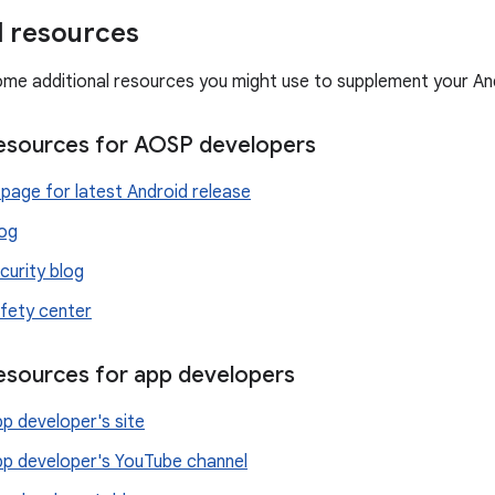
l resources
ome additional resources you might use to supplement your An
resources for AOSP developers
page for latest Android release
log
curity blog
fety center
resources for app developers
p developer's site
pp developer's YouTube channel