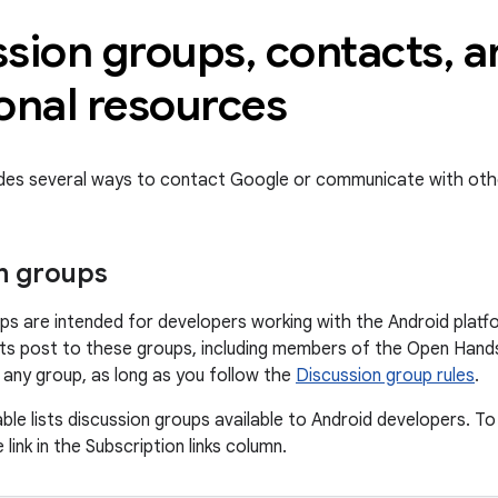
ssion groups
,
contacts
,
a
onal resources
ides several ways to contact Google or communicate with oth
n groups
ps are intended for developers working with the Android platf
s post to these groups, including members of the Open Hands
o any group, as long as you follow the
Discussion group rules
.
ble lists discussion groups available to Android developers. To
 link in the Subscription links column.