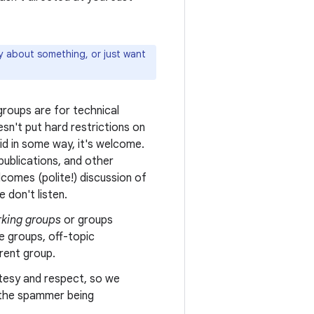
ly about something, or just want
roups are for technical
sn't put hard restrictions on
oid in some way, it's welcome.
ublications, and other
comes (polite!) discussion of
 don't listen.
king groups
or groups
e groups, off-topic
erent group.
tesy and respect, so we
n the spammer being