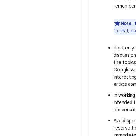
remember 
Note:
I
to chat, c
Post only
discussion
the topics
Google we
interestin
articles a
In workin
intended t
conversati
Avoid spa
reserve th
immediate