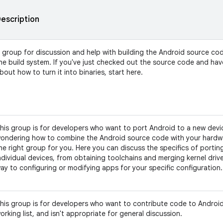
escription
 group for discussion and help with building the Android source co
he build system. If you've just checked out the source code and ha
bout how to turn it into binaries, start here.
his group is for developers who want to port Android to a new devic
ondering how to combine the Android source code with your hardwar
he right group for you. Here you can discuss the specifics of portin
ndividual devices, from obtaining toolchains and merging kernel driver
ay to configuring or modifying apps for your specific configuration.
his group is for developers who want to contribute code to Android.
orking list, and isn't appropriate for general discussion.