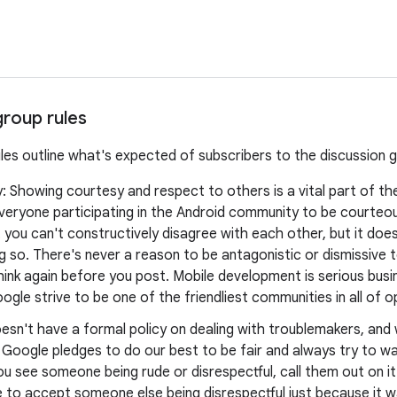
group rules
ules outline what's expected of subscribers to the discussion 
y: Showing courtesy and respect to others is a vital part of t
veryone participating in the Android community to be courteo
you can't constructively disagree with each other, but it doe
 so. There's never a reason to be antagonistic or dismissive t
think again before you post. Mobile development is serious busine
ogle strive to be one of the friendliest communities in all of 
esn't have a formal policy on dealing with troublemakers, an
, Google pledges to do our best to be fair and always try to 
ou see someone being rude or disrespectful, call them out on it
 to accept someone else being disrespectful just because it w