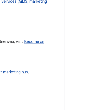
 Services (GMS) marketing
nership, visit
Become an
r marketing hub
.