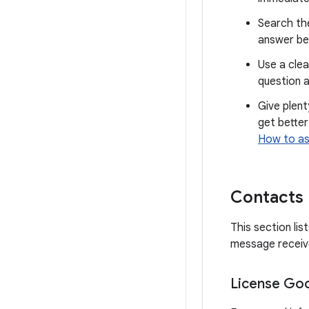
Search th
answer be
Use a clea
question a
Give plent
get better
How to as
Contacts
This section li
message receive
License Goo