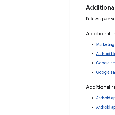
Additiona
Following are s
Additional 
Marketing 
Android b
Google se
Google sa
Additional 
Android ap
Android a