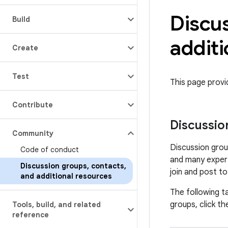
Discu
Build
additi
Create
Test
This page prov
Contribute
Discussio
Community
Discussion grou
Code of conduct
and many expert
Discussion groups
,
contacts
,
join and post t
and additional resources
The following ta
groups, click the
Tools
,
build
,
and related
reference