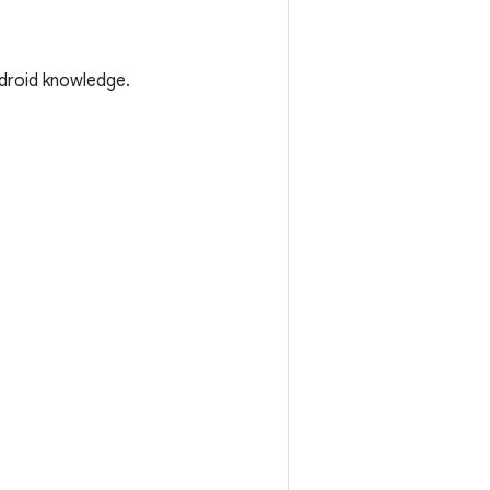
droid knowledge.