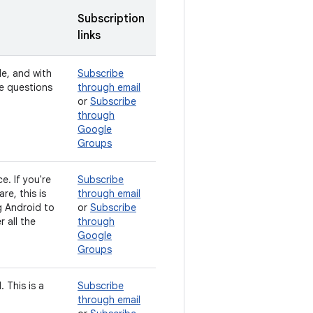
Subscription
links
de, and with
Subscribe
ve questions
through email
or
Subscribe
through
Google
Groups
e. If you're
Subscribe
e, this is
through email
g Android to
or
Subscribe
 all the
through
Google
Groups
 This is a
Subscribe
through email