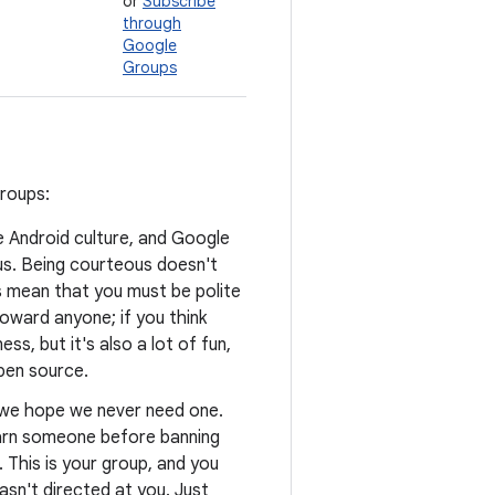
or
Subscribe
through
Google
Groups
groups:
he Android culture, and Google
us. Being courteous doesn't
s mean that you must be polite
oward anyone; if you think
ss, but it's also a lot of fun,
open source.
d we hope we never need one.
warn someone before banning
. This is your group, and you
asn't directed at you. Just