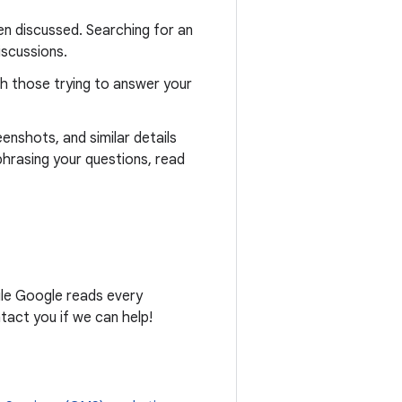
n discussed. Searching for an
iscussions.
th those trying to answer your
eenshots, and similar details
phrasing your questions, read
ile Google reads every
act you if we can help!