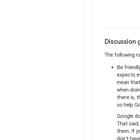
Discussion 
The following r
Be friendl
expects e
mean that 
when doing
there is, 
so help Go
Google do
That said
them. If y
don't have