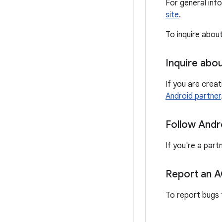
For general inf
site
.
To inquire abou
Inquire abo
If you are crea
Android partner
Follow Andr
If you're a part
Report an 
To report bugs 