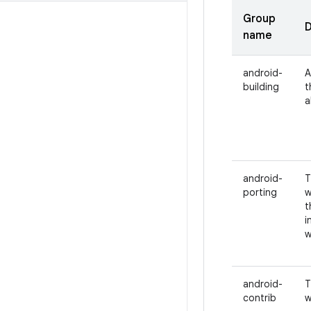
Group
D
name
android-
A
building
t
a
android-
T
porting
w
t
i
w
android-
T
contrib
w