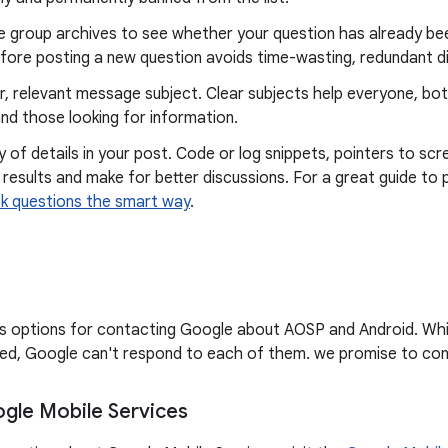
e group archives to see whether your question has already bee
fore posting a new question avoids time-wasting, redundant d
r, relevant message subject. Clear subjects help everyone, bo
nd those looking for information.
y of details in your post. Code or log snippets, pointers to scr
 results and make for better discussions. For a great guide to 
k questions the smart way
.
sts options for contacting Google about AOSP and Android. Wh
d, Google can't respond to each of them. we promise to cont
gle Mobile Services