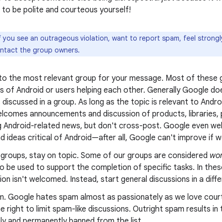
to be polite and courteous yourself!
f you see an outrageous violation, want to report spam, feel strong
ontact the group owners.
 to the most relevant group for your message. Most of these g
s of Android or users helping each other. Generally Google doe
 discussed in a group. As long as the topic is relevant to Andr
lcomes announcements and discussion of products, libraries, p
g Android-related news, but don't cross-post. Google even wel
nd ideas critical of Android—after all, Google can't improve if we
g groups, stay on topic. Some of our groups are considered
wor
o be used to support the completion of specific tasks. In thes
on isn't welcomed. Instead, start general discussions in a diff
m. Google hates spam almost as passionately as we love cour
e right to limit spam-like discussions. Outright spam results i
ly and permanently banned from the list.