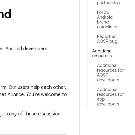
partnership
nd
Follow
Android
brand
guidelines
Report an
AOSP bug
er Android developers.
Additional
resources
Additional
resources for
AOSP
developers
orm. Our users help each other,
Additional
et Alliance. You're welcome to
resources for
app
developers
 join any of these discussion