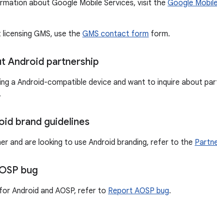
ormation about Google Mobile Services, visit the
Google Mobile
t licensing GMS, use the
GMS contact form
form.
ut Android partnership
ting a Android-compatible device and want to inquire about part
.
oid brand guidelines
ner and are looking to use Android branding, refer to the
Partne
AOSP bug
for Android and AOSP, refer to
Report AOSP bug
.