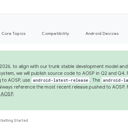
Core Topics
Compatibility
Android Devices
 2026, to align with our trunk stable development model and 
system, we will publish source code to AOSP in Q2 and Q4. 
g to AOSP, use
android-latest-release
. The
android-la
 always reference the most recent release pushed to AOSP. 
 AOSP
.
Getting Started