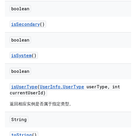
boolean
is
Secondary
()
boolean
is
System
()
boolean
is
User
Type
(
User
Info
.
User
Type
user
Type
,
int
current
User
Id)
返回相应实例是否属于指定类型。
String
to
String
()