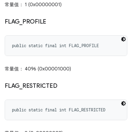
常量值： 1 (0x00000001)
FLAG
_
PROFILE
public static final int FLAG_PROFILE
常量值： 4096 (0x00001000)
FLAG
_
RESTRICTED
public static final int FLAG_RESTRICTED