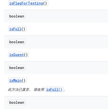
is
Flag
For
Testing
()
boolean
is
Full
()
boolean
is
Guest
()
boolean
is
Main
()
isFull()
此方法已废弃。 请改用
。
boolean