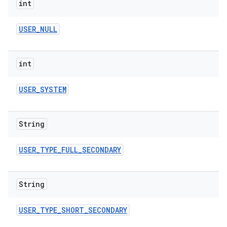
int
USER
_
NULL
int
USER
_
SYSTEM
String
USER
_
TYPE
_
FULL
_
SECONDARY
String
USER
_
TYPE
_
SHORT
_
SECONDARY