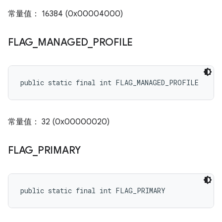
常量值： 16384 (0x00004000)
FLAG
_
MANAGED
_
PROFILE
public static final int FLAG_MANAGED_PROFILE
常量值： 32 (0x00000020)
FLAG
_
PRIMARY
public static final int FLAG_PRIMARY