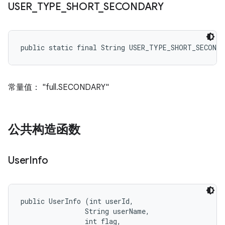
USER
_
TYPE
_
SHORT
_
SECONDARY
public static final String USER_TYPE_SHORT_SECONDA
常量值： "full.SECONDARY"
公共构造函数
User
Info
public UserInfo (int userId, 

                String userName, 

                int flag, 
