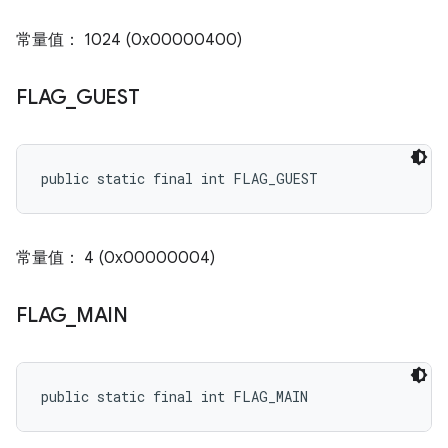
常量值： 1024 (0x00000400)
FLAG
_
GUEST
public static final int FLAG_GUEST
常量值： 4 (0x00000004)
FLAG
_
MAIN
public static final int FLAG_MAIN