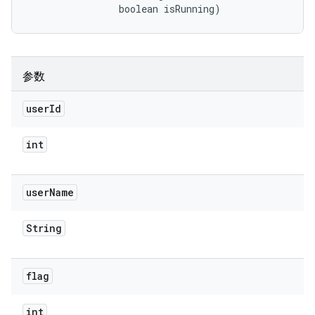
                boolean isRunning)
参数
user
Id
int
user
Name
String
flag
int