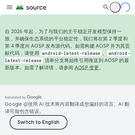
自 2026 年起，为了与我们的主干稳定开发模型保持一
致，并确保生态系统的平台稳定性，我们将在第 2 季度和
第 4 季度向 AOSP 发布源代码。如需构建 AOSP 并为其贡
献代码，请使用
android-latest-release
。
android-
latest-release
清单分支将始终引用推送到 AOSP 的最
新版本。如需了解详情，请参阅
AOSP 变更
。
Google 会使用 AI 技术将内容翻译成您偏好的语言。AI 翻
译可能包含错误。