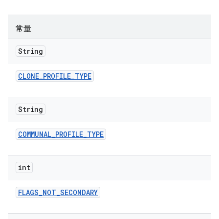
常量
String
CLONE
_
PROFILE
_
TYPE
String
COMMUNAL
_
PROFILE
_
TYPE
int
FLAGS
_
NOT
_
SECONDARY