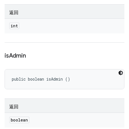
返回
int
is
Admin
public boolean isAdmin ()
返回
boolean