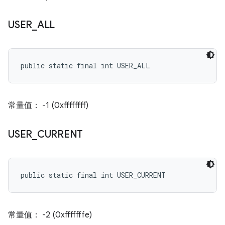
USER
_
ALL
public static final int USER_ALL
常量值： -1 (0xffffffff)
USER
_
CURRENT
public static final int USER_CURRENT
常量值： -2 (0xfffffffe)