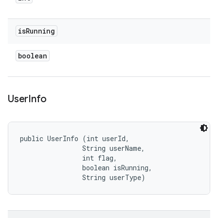
is
Running
boolean
User
Info
public UserInfo (int userId, 

                String userName, 

                int flag, 

                boolean isRunning, 

                String userType)