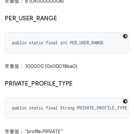
常量值： 8 (0x00000008)
PER
_
USER
_
RANGE
public static final int PER_USER_RANGE
常量值： 100000 (0x000186a0)
PRIVATE
_
PROFILE
_
TYPE
public static final String PRIVATE_PROFILE_TYPE
常量值： "profile.PRIVATE"