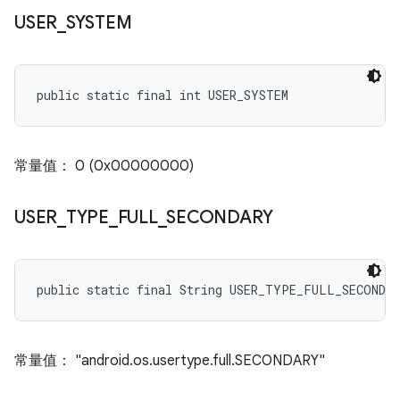
USER
_
SYSTEM
public static final int USER_SYSTEM
常量值： 0 (0x00000000)
USER
_
TYPE
_
FULL
_
SECONDARY
public static final String USER_TYPE_FULL_SECONDA
常量值： "android.os.usertype.full.SECONDARY"