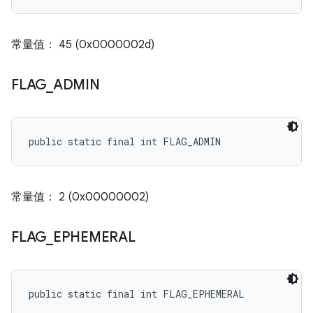
常量值： 45 (0x0000002d)
FLAG
_
ADMIN
public static final int FLAG_ADMIN
常量值： 2 (0x00000002)
FLAG
_
EPHEMERAL
public static final int FLAG_EPHEMERAL