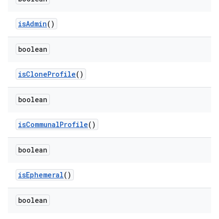
is
Admin
()
boolean
is
Clone
Profile
()
boolean
is
Communal
Profile
()
boolean
is
Ephemeral
()
boolean