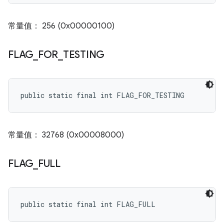
常量值： 256 (0x00000100)
FLAG
_
FOR
_
TESTING
public static final int FLAG_FOR_TESTING
常量值： 32768 (0x00008000)
FLAG
_
FULL
public static final int FLAG_FULL