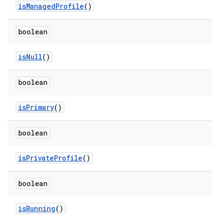
is
Managed
Profile
()
boolean
is
Null
()
boolean
is
Primary
()
boolean
is
Private
Profile
()
boolean
is
Running
()