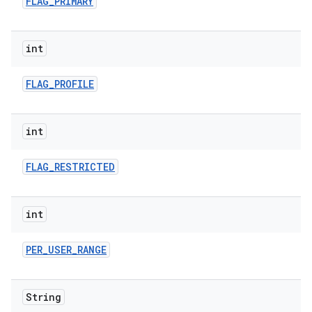
FLAG
_
PRIMARY
int
FLAG
_
PROFILE
int
FLAG
_
RESTRICTED
int
PER
_
USER
_
RANGE
String