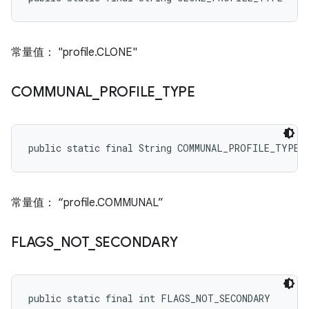
常量值： "profile.CLONE"
COMMUNAL
_
PROFILE
_
TYPE
public static final String COMMUNAL_PROFILE_TYPE
常量值： “profile.COMMUNAL”
FLAGS
_
NOT
_
SECONDARY
public static final int FLAGS_NOT_SECONDARY