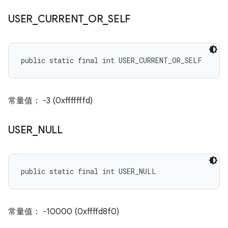
USER
_
CURRENT
_
OR
_
SELF
public static final int USER_CURRENT_OR_SELF
常量值： -3 (0xfffffffd)
USER
_
NULL
public static final int USER_NULL
常量值： -10000 (0xffffd8f0)