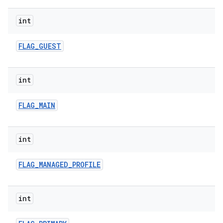
int
FLAG
_
GUEST
int
FLAG
_
MAIN
int
FLAG
_
MANAGED
_
PROFILE
int