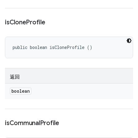
is
Clone
Profile
public boolean isCloneProfile ()
返回
boolean
is
Communal
Profile