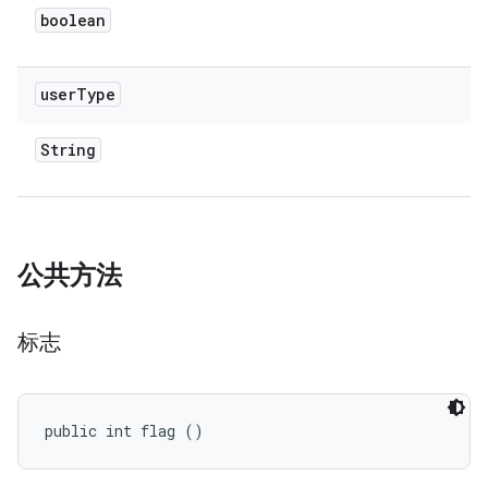
boolean
user
Type
String
公共方法
标志
public int flag ()