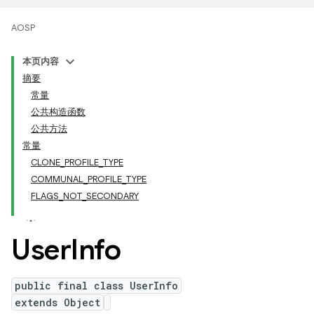
AOSP
本页内容
摘要
常量
公共构造函数
公共方法
常量
CLONE_PROFILE_TYPE
COMMUNAL_PROFILE_TYPE
FLAGS_NOT_SECONDARY
User
Info
public final class UserInfo
extends Object