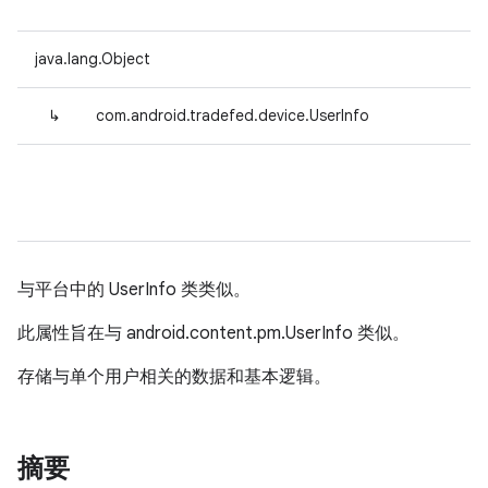
java.lang.Object
↳
com.android.tradefed.device.UserInfo
与平台中的 UserInfo 类类似。
此属性旨在与 android.content.pm.UserInfo 类似。
存储与单个用户相关的数据和基本逻辑。
摘要