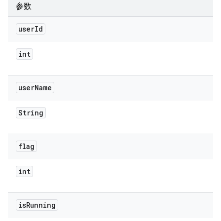
参数
user
Id
int
user
Name
String
flag
int
is
Running