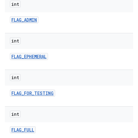
int
FLAG
_
ADMIN
int
FLAG
_
EPHEMERAL
int
FLAG
_
FOR
_
TESTING
int
FLAG
_
FULL