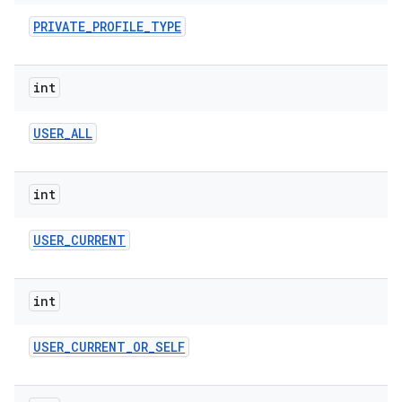
PRIVATE
_
PROFILE
_
TYPE
int
USER
_
ALL
int
USER
_
CURRENT
int
USER
_
CURRENT
_
OR
_
SELF