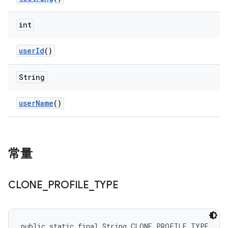
int
user
Id
()
String
user
Name
()
常量
CLONE
_
PROFILE
_
TYPE
public static final String CLONE_PROFILE_TYPE