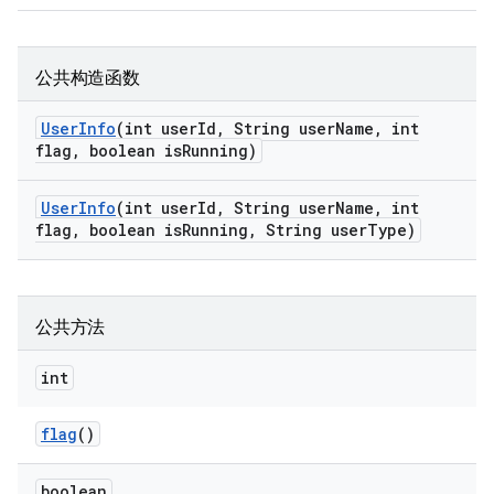
公共构造函数
User
Info
(int user
Id
,
String user
Name
,
int
flag
,
boolean is
Running)
User
Info
(int user
Id
,
String user
Name
,
int
flag
,
boolean is
Running
,
String user
Type)
公共方法
int
flag
()
boolean