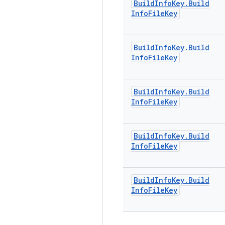
Build
Info
Key
.
Build
Info
File
Key
Build
Info
Key
.
Build
Info
File
Key
Build
Info
Key
.
Build
Info
File
Key
Build
Info
Key
.
Build
Info
File
Key
Build
Info
Key
.
Build
Info
File
Key