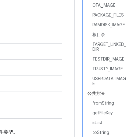
OTA_IMAGE
PACKAGE_FILES
RAMDISK_IMAGE
根目录
TARGET_LINKED_
DIR
TESTDIR_IMAGE
TRUSTY_IMAGE
USERDATA_IMAG
E
公共方法
fromString
getFileKey
isList
件类型。
toString