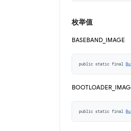
枚举值
BASEBAND
_
IMAGE
public static final 
Bu
BOOTLOADER
_
IMAG
public static final 
Bu