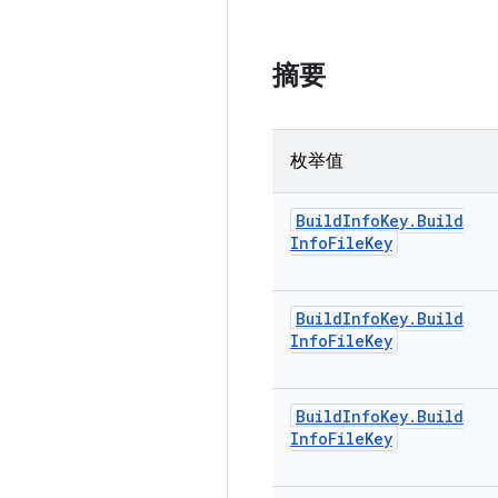
摘要
枚举值
Build
Info
Key
.
Build
Info
File
Key
Build
Info
Key
.
Build
Info
File
Key
Build
Info
Key
.
Build
Info
File
Key