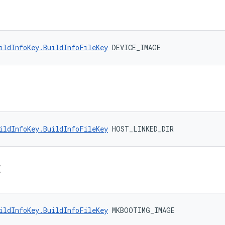
ildInfoKey.BuildInfoFileKey
 DEVICE_IMAGE
ildInfoKey.BuildInfoFileKey
 HOST_LINKED_DIR
E
ildInfoKey.BuildInfoFileKey
 MKBOOTIMG_IMAGE