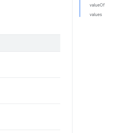
valueOf
values