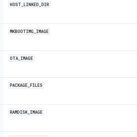
HOST
_
LINKED
_
DIR
MKBOOTIMG
_
IMAGE
OTA
_
IMAGE
PACKAGE
_
FILES
RAMDISK
_
IMAGE