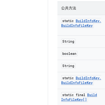
公共方法
static
Build
Info
Key
.
Build
Info
File
Key
String
boolean
String
static
Build
Info
Key
.
Build
Info
File
Key
static final
Build
Info
File
Key[]