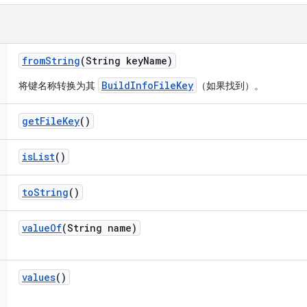
from
String
(String key
Name)
BuildInfoFileKey
将键名称转换为其
（如果找到）。
get
File
Key
()
is
List
()
to
String
()
value
Of
(String name)
values
()