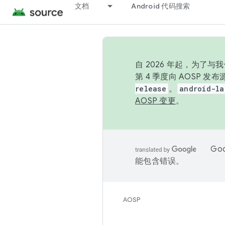
文档
Android 代码搜索
自 2026 年起，为了
第 4 季度向 AOSP 
release
。
android-la
AOSP 变更
。
Go
能包含错误。
AOSP