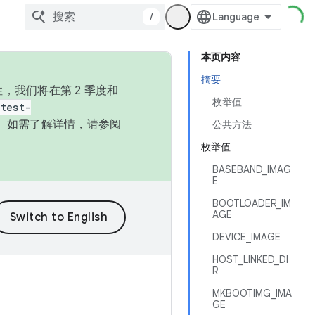
/
本页内容
摘要
，我们将在第 2 季度和
枚举值
test-
本。如需了解详情，请参阅
公共方法
枚举值
BASEBAND_IMAG
E
BOOTLOADER_IM
AGE
DEVICE_IMAGE
HOST_LINKED_DI
R
MKBOOTIMG_IMA
GE