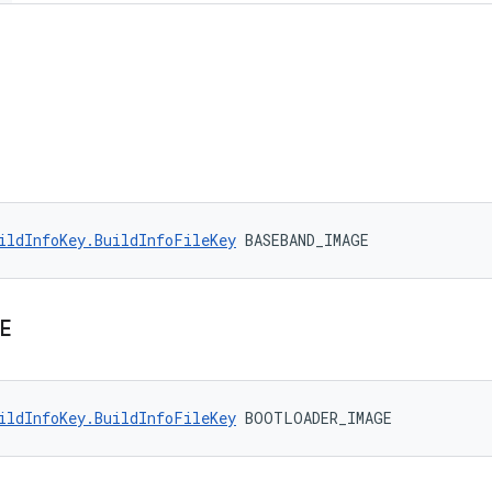
ildInfoKey.BuildInfoFileKey
 BASEBAND_IMAGE
E
ildInfoKey.BuildInfoFileKey
 BOOTLOADER_IMAGE