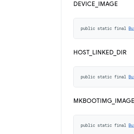
DEVICE
_
IMAGE
public static final 
Bu
HOST
_
LINKED
_
DIR
public static final 
Bu
MKBOOTIMG
_
IMAG
public static final 
Bu