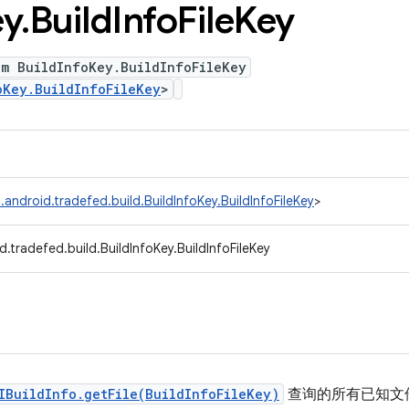
ey
.
Build
Info
File
Key
um BuildInfoKey.BuildInfoFileKey
oKey.BuildInfoFileKey
>
android.tradefed.build.BuildInfoKey.BuildInfoFileKey
>
.tradefed.build.BuildInfoKey.BuildInfoFileKey
IBuildInfo.getFile(BuildInfoFileKey)
查询的所有已知文