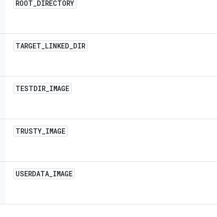
ROOT
_
DIRECTORY
TARGET
_
LINKED
_
DIR
TESTDIR
_
IMAGE
TRUSTY
_
IMAGE
USERDATA
_
IMAGE