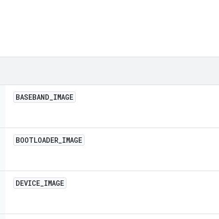
BASEBAND
_
IMAGE
BOOTLOADER
_
IMAGE
DEVICE
_
IMAGE