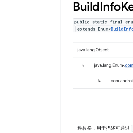
Build
Info
K
public static final en
extends Enum<
BuildInf
java.lang.Object
↳
java.lang.Enum<
com.
↳
com.android
一种枚举，用于描述可通过