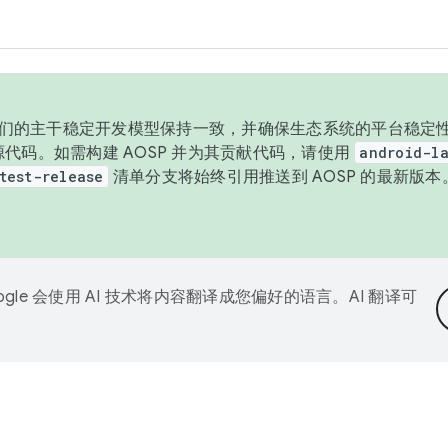
与我们的主干稳定开发模型保持一致，并确保生态系统的平台稳定性
发布源代码。如需构建 AOSP 并为其贡献代码，请使用
android-la
test-release
清单分支将始终引用推送到 AOSP 的最新版
ogle 会使用 AI 技术将内容翻译成您偏好的语言。AI 翻译可