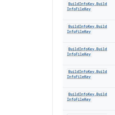
Build
Info
Key
.
Build
Info
File
Key
Build
Info
Key
.
Build
Info
File
Key
Build
Info
Key
.
Build
Info
File
Key
Build
Info
Key
.
Build
Info
File
Key
Build
Info
Key
.
Build
Info
File
Key