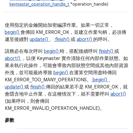
keymaster_operation_handle_t
*operation_handle)
使用指定的金鑰開始加密編譯作業。如果一切正常，
begin()
會傳回 KM_ERROR_OK，並建立作業句柄，必須傳
遞至後續對
update()
、
finish()
或
abort()
的呼叫。
請務必在每次呼叫
begin()
時，搭配後續呼叫
finish()
或
abort()
，以便 Keymaster 實作清除任何內部作業狀態。如
果未執行此操作，可能會導致內部狀態空間或其他內部資源
外洩，並可能最終導致
begin()
在運算空間用盡時傳回
KM_ERROR_TOO_MANY_OPERATIONS。
begin()
、
update()
或
finish()
傳回的結果若不是 KM_ERROR_OK，就
會隱含地中止作業，在這種情況下，就不需要呼叫
abort()
(如果呼叫，則會傳回
KM_ERROR_INVALID_OPERATION_HANDLE)。
參數