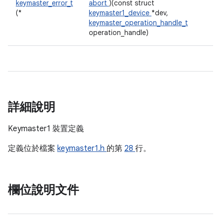
keymaster_error_t
abort
)(const struct
(*
keymaster1_device
*dev,
keymaster_operation_handle_t
operation_handle)
詳細說明
Keymaster1 裝置定義
定義位於檔案
keymaster1.h
的第
28
行。
欄位說明文件