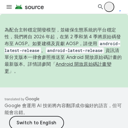
為配合主幹穩定開發模型，並確保生態系統的平台穩定
性，我們將自 2026 年起，在第 2 季和第 4 季將原始碼發
布至 AOSP。如要建構及貢獻 AOSP，請使用
android-
latest-release
。
android-latest-release
資訊清
單分支版本一律會參照推送至 Android 開放原始碼計畫的
最新版本。詳情請參閱「
Android 開放原始碼計畫變
更
」。
Google 會運用 AI 技術將內容翻譯成你偏好的語言，但可
能會出錯。