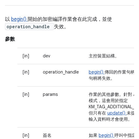
以
begin()
開始的加密編譯作業會在此完成，並使
operation_handle
失效。
參數
[in]
dev
主控裝置結構。
[in]
operation_handle
begin()
傳回的作業句柄
句柄將失效。
[in]
params
作業的其他參數。針對 AE
模式，這會用於指定
KM_TAG_ADDITIONAL_D
但只有在
update()
未提
輸入資料時才會使用。
[in]
簽名
如果
begin()
呼叫中指定