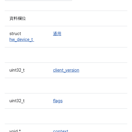
資料欄位
struct
通用
hw_device_t
uint32_t
client_version
uint32_t
flags
void *
context