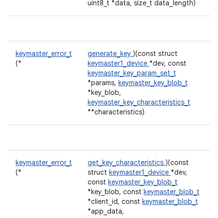
uint8_t *data, size_t data_length)
keymaster_error_t
generate_key
)(const struct
(*
keymaster1_device
*dev, const
keymaster_key_param_set_t
*params,
keymaster_key_blob_t
*key_blob,
keymaster_key_characteristics_t
**characteristics)
keymaster_error_t
get_key_characteristics
)(const
(*
struct
keymaster1_device
*dev,
const
keymaster_key_blob_t
*key_blob, const
keymaster_blob_t
*client_id, const
keymaster_blob_t
*app_data,