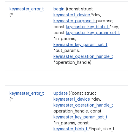
keymaster_error_t
begin
)(const struct
(*
keymaster1_device
*dev,
keymaster_purpose_t
purpose,
const
keymaster_key_blob_t
*key,
const
keymaster_key_param_set_t
*in_params,
keymaster_key_param_set_t
*out_params,
keymaster_operation_handle_t
*operation_handle)
keymaster_error_t
update
)(const struct
(*
keymaster1_device
*dev,
keymaster_operation_handle_t
operation_handle, const
keymaster_key_param_set_t
*in_params, const
keymaster_blob_t
*input, size_t