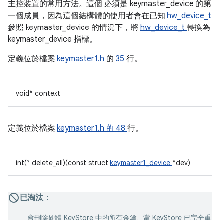
主控裝置的常用方法。這個
必須是 keymaster_device 的第
一個成員，因為這個結構體的使用者會在已知
hw_device_t
參照 keymaster_device 的情況下，將
hw_device_t
轉換為
keymaster_device 指標。
定義位於檔案
keymaster1.h
的
35
行。
void* context
定義位於檔案
keymaster1.h 的
48
行。
int(* delete_all)(const struct
keymaster1_device
*dev)
已淘汰：
會刪除硬體 KeyStore 中的所有金鑰。當 KeyStore 已完全重