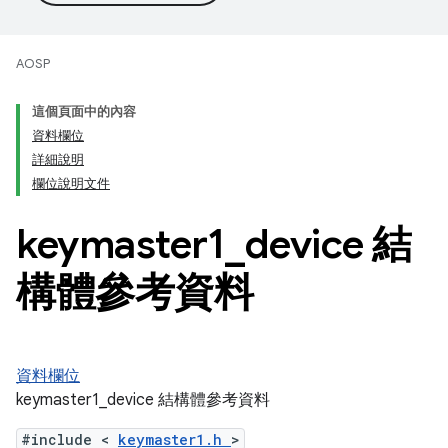
AOSP
這個頁面中的內容
資料欄位
詳細說明
欄位說明文件
keymaster1
_
device 結
構體參考資料
資料欄位
keymaster1_device 結構體參考資料
#include <
keymaster1.h
>