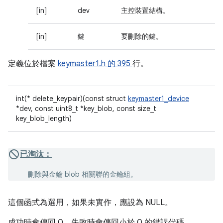
[in]
dev
主控裝置結構。
[in]
鍵
要刪除的鍵。
定義位於檔案
keymaster1.h 的
395
行。
int(* delete_keypair)(const struct
keymaster1_device
*dev, const uint8_t *key_blob, const size_t
key_blob_length)
已淘汰：
刪除與金鑰 blob 相關聯的金鑰組。
這個函式為選用，如果未實作，應設為 NULL。
成功時會傳回 0，失敗時會傳回小於 0 的錯誤代碼。