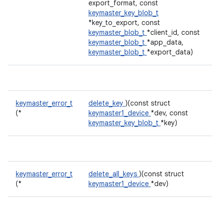
export_format, const
keymaster_key_blob_t
*key_to_export, const
keymaster_blob_t
*client_id, const
keymaster_blob_t
*app_data,
keymaster_blob_t
*export_data)
keymaster_error_t
delete_key
)(const struct
(*
keymaster1_device
*dev, const
keymaster_key_blob_t
*key)
keymaster_error_t
delete_all_keys
)(const struct
(*
keymaster1_device
*dev)