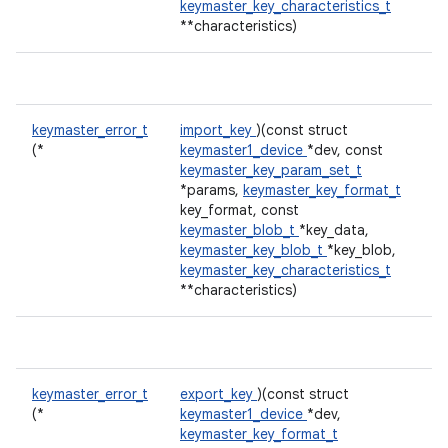
keymaster_key_characteristics_t
**characteristics)
keymaster_error_t
import_key
)(const struct
(*
keymaster1_device
*dev, const
keymaster_key_param_set_t
*params,
keymaster_key_format_t
key_format, const
keymaster_blob_t
*key_data,
keymaster_key_blob_t
*key_blob,
keymaster_key_characteristics_t
**characteristics)
keymaster_error_t
export_key
)(const struct
(*
keymaster1_device
*dev,
keymaster_key_format_t