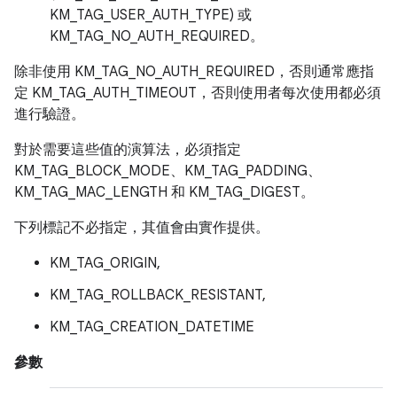
KM_TAG_USER_AUTH_TYPE) 或
KM_TAG_NO_AUTH_REQUIRED。
除非使用 KM_TAG_NO_AUTH_REQUIRED，否則通常應指
定 KM_TAG_AUTH_TIMEOUT，否則使用者每次使用都必須
進行驗證。
對於需要這些值的演算法，必須指定
KM_TAG_BLOCK_MODE、KM_TAG_PADDING、
KM_TAG_MAC_LENGTH 和 KM_TAG_DIGEST。
下列標記不必指定，其值會由實作提供。
KM_TAG_ORIGIN,
KM_TAG_ROLLBACK_RESISTANT,
KM_TAG_CREATION_DATETIME
參數