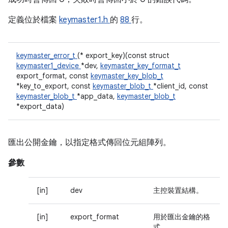
定義位於檔案
keymaster1.h
的
88
行。
keymaster_error_t
(* export_key)(const struct
keymaster1_device
*dev,
keymaster_key_format_t
export_format, const
keymaster_key_blob_t
*key_to_export, const
keymaster_blob_t
*client_id, const
keymaster_blob_t
*app_data,
keymaster_blob_t
*export_data)
匯出公開金鑰，以指定格式傳回位元組陣列。
參數
[in]
dev
主控裝置結構。
[in]
export_format
用於匯出金鑰的格
式。