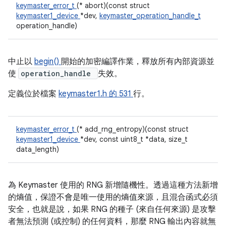
keymaster_error_t
(* abort)(const struct
keymaster1_device
*dev,
keymaster_operation_handle_t
operation_handle)
中止以
begin()
開始的加密編譯作業，釋放所有內部資源並
使
operation_handle
失效。
定義位於檔案
keymaster1.h 的
531
行。
keymaster_error_t
(* add_rng_entropy)(const struct
keymaster1_device
*dev, const uint8_t *data, size_t
data_length)
為 Keymaster 使用的 RNG 新增隨機性。透過這種方法新增
的熵值，保證不會是唯一使用的熵值來源，且混合函式必須
安全，也就是說，如果 RNG 的種子 (來自任何來源) 是攻擊
者無法預測 (或控制) 的任何資料，那麼 RNG 輸出內容就無