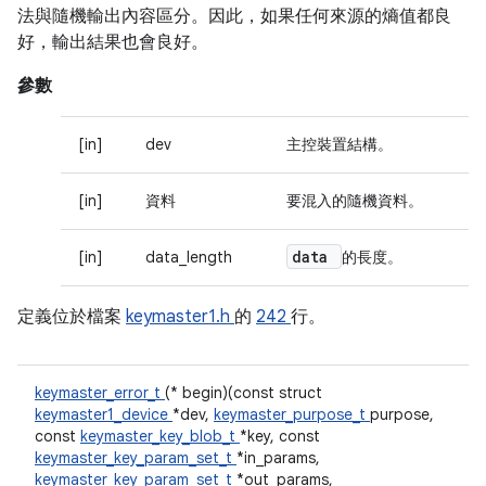
法與隨機輸出內容區分。因此，如果任何來源的熵值都良
好，輸出結果也會良好。
參數
[in]
dev
主控裝置結構。
[in]
資料
要混入的隨機資料。
data
[in]
data_length
的長度。
定義位於檔案
keymaster1.h
的
242
行。
keymaster_error_t
(* begin)(const struct
keymaster1_device
*dev,
keymaster_purpose_t
purpose,
const
keymaster_key_blob_t
*key, const
keymaster_key_param_set_t
*in_params,
keymaster_key_param_set_t
*out_params,