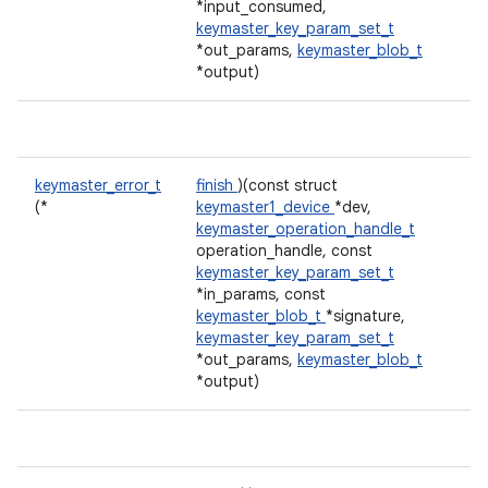
*input_consumed,
keymaster_key_param_set_t
*out_params,
keymaster_blob_t
*output)
keymaster_error_t
finish
)(const struct
(*
keymaster1_device
*dev,
keymaster_operation_handle_t
operation_handle, const
keymaster_key_param_set_t
*in_params, const
keymaster_blob_t
*signature,
keymaster_key_param_set_t
*out_params,
keymaster_blob_t
*output)