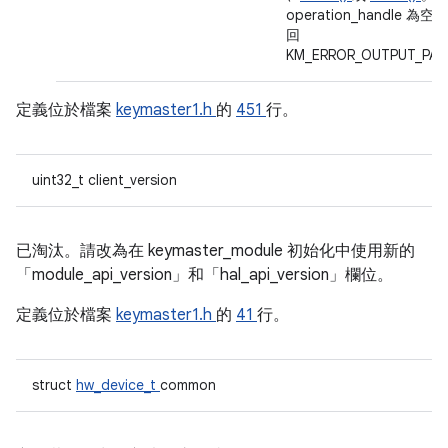
operation_handle 為空
回
KM_ERROR_OUTPUT_PA
定義位於檔案
keymaster1.h
的
451
行。
uint32_t client_version
已淘汰。請改為在 keymaster_module 初始化中使用新的
「module_api_version」和「hal_api_version」欄位。
定義位於檔案
keymaster1.h
的
41
行。
struct
hw_device_t
common