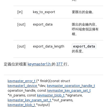
[in]
key_to_export
要匯出的金鑰。
[out]
export_data
匯出的金鑰內容。
呼叫端會假設擁有
權。
export
_
data
[out]
export_data_length
的長度。
定義位於檔案
keymaster1.h
的
377
行。
keymaster_error_t
(* finish)(const struct
keymaster1_device
*dev,
keymaster_operation_handle_t
operation_handle, const
keymaster_key_param_set_t
*in_params, const
keymaster_blob_t
*signature,
keymaster_key_param_set_t
*out_params,
keymaster_blob_t
*output)