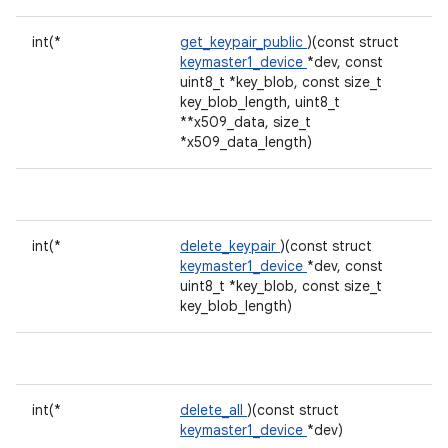
int(*
get_keypair_public
)(const struct
keymaster1_device
*dev, const
uint8_t *key_blob, const size_t
key_blob_length, uint8_t
**x509_data, size_t
*x509_data_length)
int(*
delete_keypair
)(const struct
keymaster1_device
*dev, const
uint8_t *key_blob, const size_t
key_blob_length)
int(*
delete_all
)(const struct
keymaster1_device
*dev)