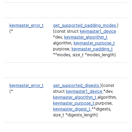
keymaster_error_t
get_supported_padding_modes
)
(*
(const struct
keymaster1_device
*dev,
keymaster_algorithm_t
algorithm,
keymaster_purpose_t
purpose,
keymaster_padding_t
**modes, size_t *modes_length)
keymaster_error_t
get_supported_digests
)(const
(*
struct
keymaster1_device
*dev,
keymaster_algorithm_t
algorithm,
keymaster_purpose_t
purpose,
keymaster_digest_t
**digests,
size_t *digests_length)