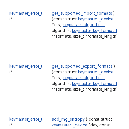
keymaster_error_t
get_supported_import_formats
)
(*
(const struct
keymaster1_device
*dev,
keymaster_algorithm_t
algorithm,
keymaster_key_format_t
**formats, size_t *formats_length)
keymaster_error_t
get_supported_export_formats
)
(*
(const struct
keymaster1_device
*dev,
keymaster_algorithm_t
algorithm,
keymaster_key_format_t
**formats, size_t *formats_length)
keymaster_error_t
add_rng_entropy
)(const struct
(*
keymaster1_device
*dev, const