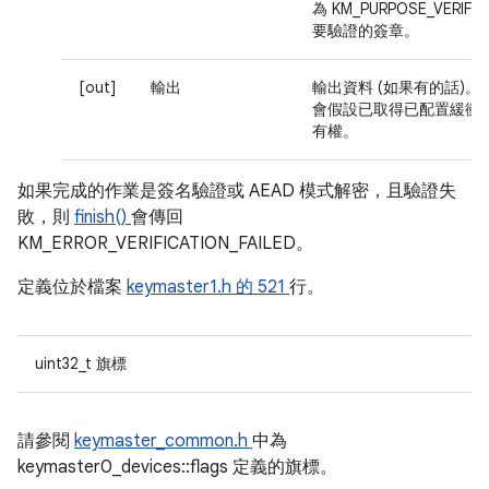
為 KM_PURPOSE_VERIF
要驗證的簽章。
[out]
輸出
輸出資料 (如果有的話)。
會假設已取得已配置緩衝
有權。
如果完成的作業是簽名驗證或 AEAD 模式解密，且驗證失
敗，則
finish()
會傳回
KM_ERROR_VERIFICATION_FAILED。
定義位於檔案
keymaster1.h 的
521
行。
uint32_t 旗標
請參閱
keymaster_common.h
中為
keymaster0_devices::flags 定義的旗標。