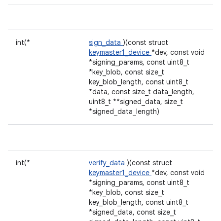
int(*
sign_data
)(const struct
keymaster1_device
*dev, const void
*signing_params, const uint8_t
*key_blob, const size_t
key_blob_length, const uint8_t
*data, const size_t data_length,
uint8_t **signed_data, size_t
*signed_data_length)
int(*
verify_data
)(const struct
keymaster1_device
*dev, const void
*signing_params, const uint8_t
*key_blob, const size_t
key_blob_length, const uint8_t
*signed_data, const size_t