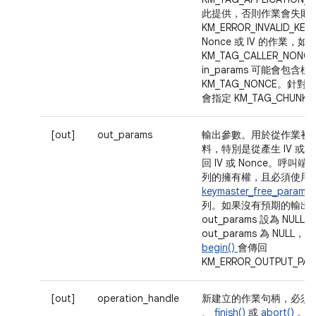
此提供，否則作業會失敗
KM_ERROR_INVALID_K
Nonce 或 IV 的作業，
KM_TAG_CALLER_NON
in_params 可能會包含標
KM_TAG_NONCE。針對 
會指定 KM_TAG_CHUNK_
[out]
out_params
輸出參數。用於從作業初
料，特別是從產生 IV 或 N
回 IV 或 Nonce。呼
列的擁有權，且必須使用
keymaster_free_param_s
列。如果沒有預期的輸出
out_params 設為 NULL
out_params 為 NUL
begin()
會傳回
KM_ERROR_OUTPUT_PA
[out]
operation_handle
新建立的作業句柄，必須
、
finish()
或
abort()
。