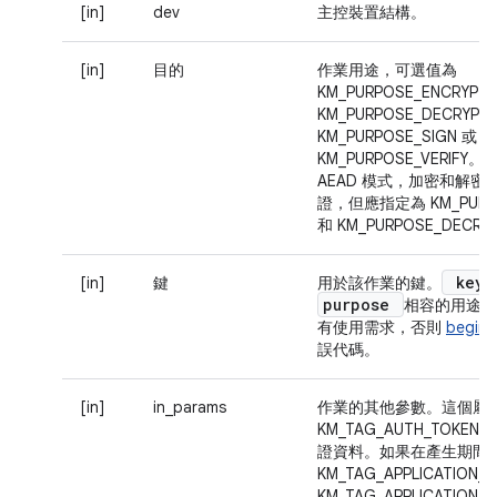
[in]
dev
主控裝置結構。
[in]
目的
作業用途，可選值為
KM_PURPOSE_ENCRYPT
KM_PURPOSE_DECRYPT
KM_PURPOSE_SIGN 或
KM_PURPOSE_VERIF
AEAD 模式，加密和解
證，但應指定為 KM_PURPO
和 KM_PURPOSE_DECRY
key
[in]
鍵
用於該作業的鍵。
purpose
相容的用途，
有使用需求，否則
begin(
誤代碼。
[in]
in_params
作業的其他參數。這個屬
KM_TAG_AUTH_TOKE
證資料。如果在產生期間
KM_TAG_APPLICATION_I
KM_TAG_APPLICATIO