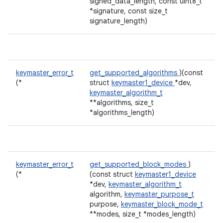
signed_data_length, const uint8_t
*signature, const size_t
signature_length)
keymaster_error_t
get_supported_algorithms
)(const
(*
struct
keymaster1_device
*dev,
keymaster_algorithm_t
**algorithms, size_t
*algorithms_length)
keymaster_error_t
get_supported_block_modes
)
(*
(const struct
keymaster1_device
*dev,
keymaster_algorithm_t
algorithm,
keymaster_purpose_t
purpose,
keymaster_block_mode_t
**modes, size_t *modes_length)