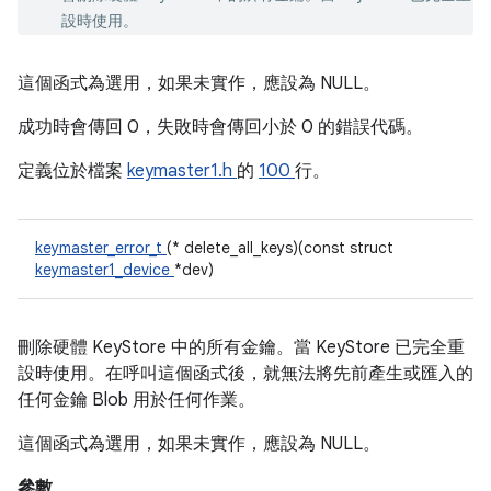
設時使用。
這個函式為選用，如果未實作，應設為 NULL。
成功時會傳回 0，失敗時會傳回小於 0 的錯誤代碼。
定義位於檔案
keymaster1.h
的
100
行。
keymaster_error_t
(* delete_all_keys)(const struct
keymaster1_device
*dev)
刪除硬體 KeyStore 中的所有金鑰。當 KeyStore 已完全重
設時使用。在呼叫這個函式後，就無法將先前產生或匯入的
任何金鑰 Blob 用於任何作業。
這個函式為選用，如果未實作，應設為 NULL。
參數