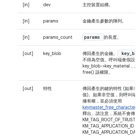
[in]
dev
主控裝置結構。
[in]
params
金鑰產生參數的陣列。
params
[in]
params_count
的長度。
key
_
blo
[out]
key_blob
傳回產生的金鑰。
不得為空值。呼叫端會假設擁
key_blob->key_material，
free() 該權限。
[out]
特性
傳回產生的鍵的特性 (如果非
值)。如果非空值，則呼叫端
擁有權，並必須使用
keymaster_free_characterist
釋出。請注意，系統不會傳回
KM_TAG_ROOT_OF_TRUST、
KM_TAG_APPLICATION_ID 和
KM_TAG_APPLICATION_DA