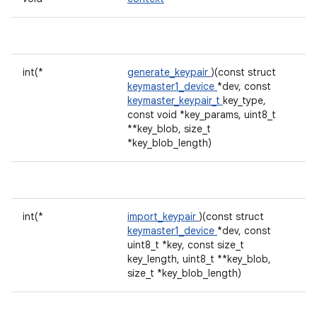
int(*
generate_keypair
)(const struct
keymaster1_device
*dev, const
keymaster_keypair_t
key_type,
const void *key_params, uint8_t
**key_blob, size_t
*key_blob_length)
int(*
import_keypair
)(const struct
keymaster1_device
*dev, const
uint8_t *key, const size_t
key_length, uint8_t **key_blob,
size_t *key_blob_length)