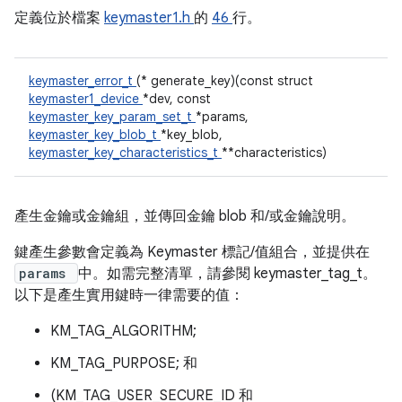
定義位於檔案
keymaster1.h
的
46
行。
keymaster_error_t
(* generate_key)(const struct
keymaster1_device
*dev, const
keymaster_key_param_set_t
*params,
keymaster_key_blob_t
*key_blob,
keymaster_key_characteristics_t
**characteristics)
產生金鑰或金鑰組，並傳回金鑰 blob 和/或金鑰說明。
鍵產生參數會定義為 Keymaster 標記/值組合，並提供在
params
中。如需完整清單，請參閱 keymaster_tag_t。
以下是產生實用鍵時一律需要的值：
KM_TAG_ALGORITHM;
KM_TAG_PURPOSE; 和
(KM_TAG_USER_SECURE_ID 和