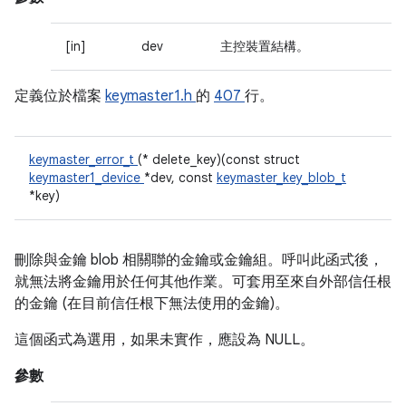
[in]
dev
主控裝置結構。
定義位於檔案
keymaster1.h
的
407
行。
keymaster_error_t
(* delete_key)(const struct
keymaster1_device
*dev, const
keymaster_key_blob_t
*key)
刪除與金鑰 blob 相關聯的金鑰或金鑰組。呼叫此函式後，
就無法將金鑰用於任何其他作業。可套用至來自外部信任根
的金鑰 (在目前信任根下無法使用的金鑰)。
這個函式為選用，如果未實作，應設為 NULL。
參數