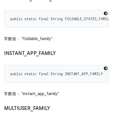
public static final String FOLDABLE_STATES_FAMILY
常數值： "foldable_family"
INSTANT
_
APP
_
FAMILY
public static final String INSTANT_APP_FAMILY
常數值： "instant_app_family"
MULTIUSER
_
FAMILY