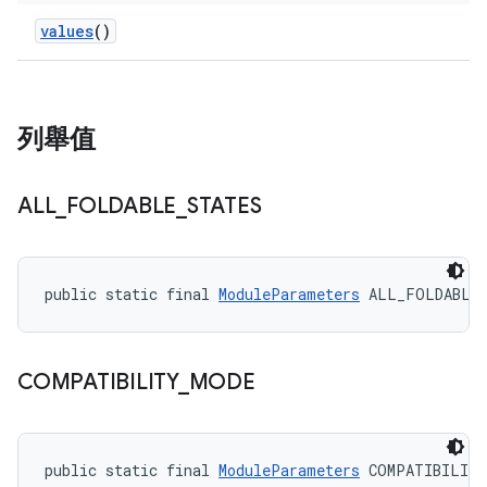
values
()
列舉值
ALL
_
FOLDABLE
_
STATES
public static final 
ModuleParameters
 ALL_FOLDABLE
COMPATIBILITY
_
MODE
public static final 
ModuleParameters
 COMPATIBILIT