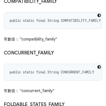
COMPATIBILITY
_
FAMILY
public static final String COMPATIBILITY_FAMILY
常數值： "compatibility_family"
CONCURRENT
_
FAMILY
public static final String CONCURRENT_FAMILY
常數值： "concurrent_family"
FOLDABLE
_
STATES
_
FAMILY