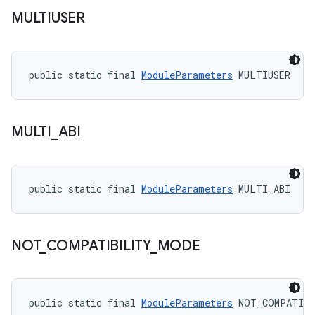
MULTIUSER
public static final 
ModuleParameters
 MULTIUSER
MULTI
_
ABI
public static final 
ModuleParameters
 MULTI_ABI
NOT
_
COMPATIBILITY
_
MODE
public static final 
ModuleParameters
 NOT_COMPATIB