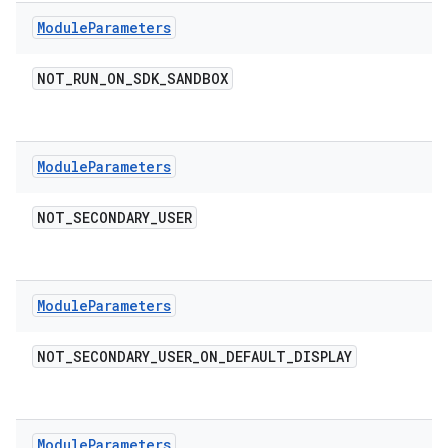
Module
Parameters
NOT
_
RUN
_
ON
_
SDK
_
SANDBOX
Module
Parameters
NOT
_
SECONDARY
_
USER
Module
Parameters
NOT
_
SECONDARY
_
USER
_
ON
_
DEFAULT
_
DISPLAY
Module
Parameters