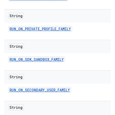
String
RUN
_
ON
_
PRIVATE
_
PROFILE
_
FAMILY
String
RUN
_
ON
_
SDK
_
SANDBOX
_
FAMILY
String
RUN
_
ON
_
SECONDARY
_
USER
_
FAMILY
String