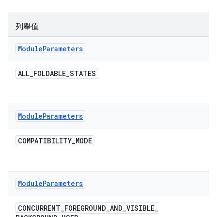
列舉值
Module
Parameters
ALL
_
FOLDABLE
_
STATES
Module
Parameters
COMPATIBILITY
_
MODE
Module
Parameters
CONCURRENT
_
FOREGROUND
_
AND
_
VISIBLE
_