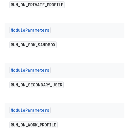
RUN
_
ON
_
PRIVATE
_
PROFILE
Module
Parameters
RUN
_
ON
_
SDK
_
SANDBOX
Module
Parameters
RUN
_
ON
_
SECONDARY
_
USER
Module
Parameters
RUN
_
ON
_
WORK
_
PROFILE