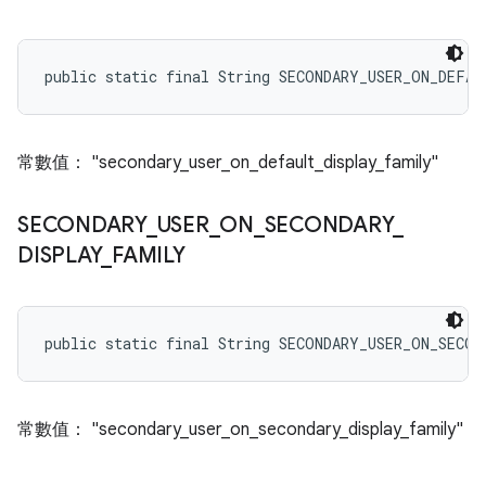
public static final String SECONDARY_USER_ON_DEFA
常數值： "secondary_user_on_default_display_family"
SECONDARY
_
USER
_
ON
_
SECONDARY
_
DISPLAY
_
FAMILY
public static final String SECONDARY_USER_ON_SECO
常數值： "secondary_user_on_secondary_display_family"