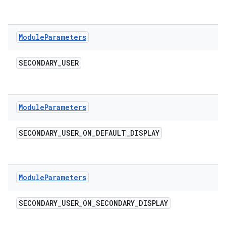
Module
Parameters
SECONDARY
_
USER
Module
Parameters
SECONDARY
_
USER
_
ON
_
DEFAULT
_
DISPLAY
Module
Parameters
SECONDARY
_
USER
_
ON
_
SECONDARY
_
DISPLAY