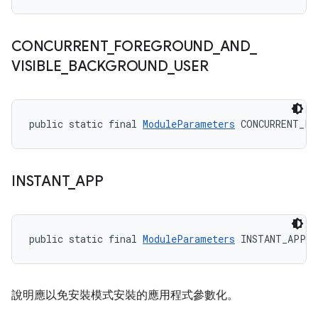
CONCURRENT
_
FOREGROUND
_
AND
_
VISIBLE
_
BACKGROUND
_
USER
public static final 
ModuleParameters
 CONCURRENT_FO
INSTANT
_
APP
public static final 
ModuleParameters
 INSTANT_APP
說明應以免安裝模式安裝的應用程式參數化。