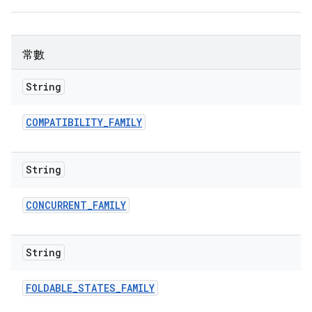
常數
String
COMPATIBILITY
_
FAMILY
String
CONCURRENT
_
FAMILY
String
FOLDABLE
_
STATES
_
FAMILY