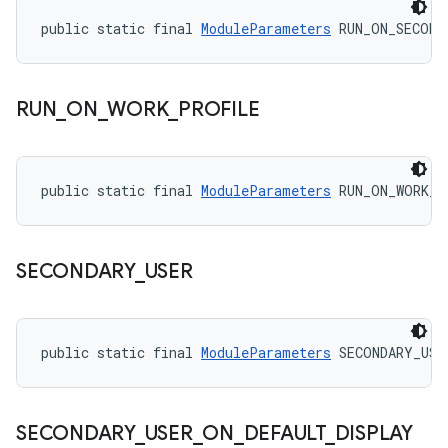
public static final 
ModuleParameters
 RUN_ON_SECOND
RUN
_
ON
_
WORK
_
PROFILE
public static final 
ModuleParameters
 RUN_ON_WORK_P
SECONDARY
_
USER
public static final 
ModuleParameters
 SECONDARY_USE
SECONDARY
_
USER
_
ON
_
DEFAULT
_
DISPLAY