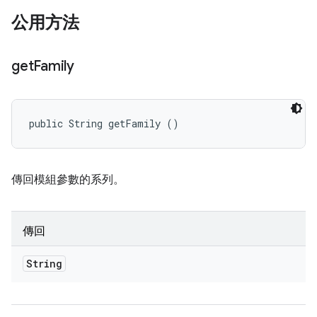
公用方法
get
Family
public String getFamily ()
傳回模組參數的系列。
傳回
String