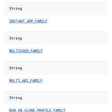
String
INSTANT
_
APP
_
FAMILY
String
MULTIUSER
_
FAMILY
String
MULTI
_
ABI
_
FAMILY
String
RUN
_
ON
_
CLONE
_
PROFILE
_
FAMILY