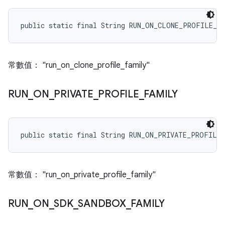
public static final String RUN_ON_CLONE_PROFILE_F
常數值： "run_on_clone_profile_family"
RUN
_
ON
_
PRIVATE
_
PROFILE
_
FAMILY
public static final String RUN_ON_PRIVATE_PROFILE
常數值： "run_on_private_profile_family"
RUN
_
ON
_
SDK
_
SANDBOX
_
FAMILY