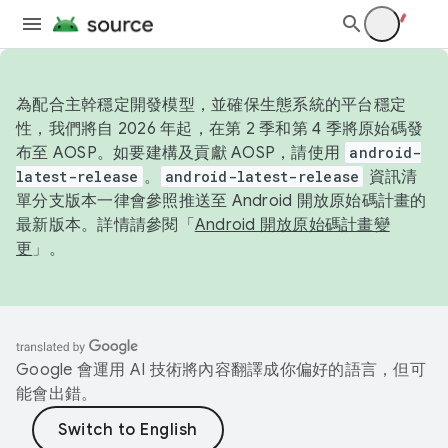
為配合主幹穩定開發模型，並確保生態系統的平台穩定
性，我們將自 2026 年起，在第 2 季和第 4 季將原始碼發
布至 AOSP。如要建構及貢獻 AOSP，請使用
android-
latest-release
。
android-latest-release
資訊清
單分支版本一律會參照推送至 Android 開放原始碼計畫的
最新版本。詳情請參閱「
Android 開放原始碼計畫變
更
」。
Google 會運用 AI 技術將內容翻譯成你偏好的語言，但可
能會出錯。