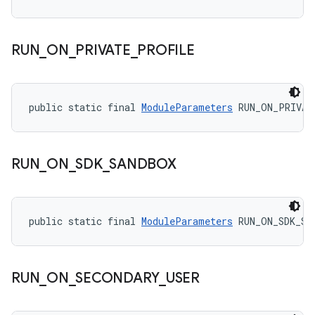
RUN
_
ON
_
PRIVATE
_
PROFILE
public static final 
ModuleParameters
 RUN_ON_PRIVAT
RUN
_
ON
_
SDK
_
SANDBOX
public static final 
ModuleParameters
 RUN_ON_SDK_SA
RUN
_
ON
_
SECONDARY
_
USER