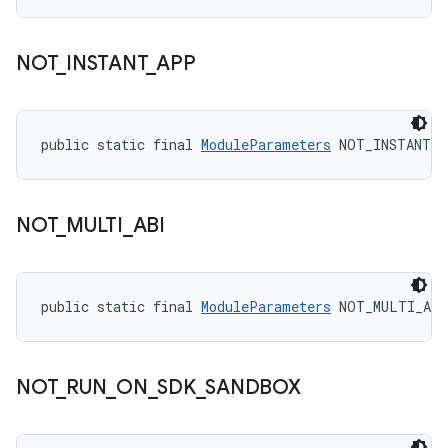
NOT
_
INSTANT
_
APP
public static final 
ModuleParameters
 NOT_INSTANT_
NOT
_
MULTI
_
ABI
public static final 
ModuleParameters
 NOT_MULTI_ABI
NOT
_
RUN
_
ON
_
SDK
_
SANDBOX