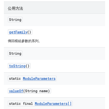
公用方法
String
get
Family
()
傳回模組參數的系列。
String
to
String
()
static
Module
Parameters
value
Of
(String name)
static final
Module
Parameters[]