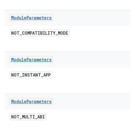
Module
Parameters
NOT
_
COMPATIBILITY
_
MODE
Module
Parameters
NOT
_
INSTANT
_
APP
Module
Parameters
NOT
_
MULTI
_
ABI