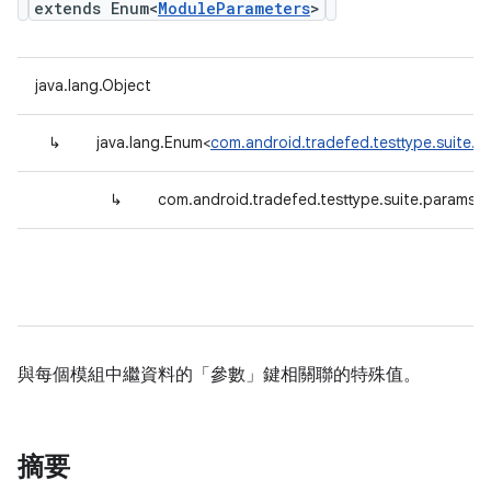
extends Enum<
ModuleParameters
>
java.lang.Object
↳
java.lang.Enum<
com.android.tradefed.testtype.suite.
↳
com.android.tradefed.testtype.suite.params.
與每個模組中繼資料的「參數」鍵相關聯的特殊值。
摘要