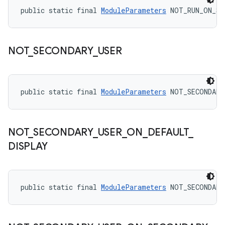
public static final 
ModuleParameters
 NOT_RUN_ON_SD
NOT
_
SECONDARY
_
USER
public static final 
ModuleParameters
 NOT_SECONDARY
NOT
_
SECONDARY
_
USER
_
ON
_
DEFAULT
_
DISPLAY
public static final 
ModuleParameters
 NOT_SECONDARY