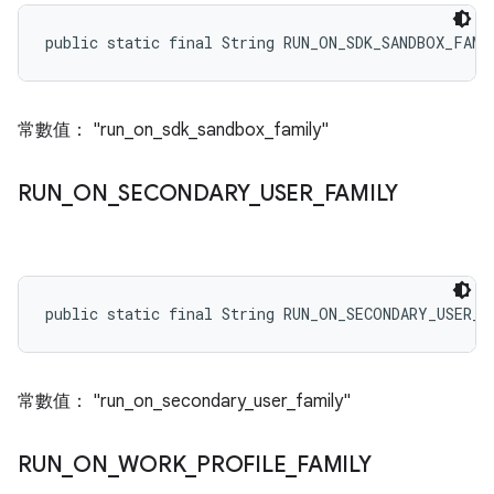
public static final String RUN_ON_SDK_SANDBOX_FAMI
常數值： "run_on_sdk_sandbox_family"
RUN
_
ON
_
SECONDARY
_
USER
_
FAMILY
public static final String RUN_ON_SECONDARY_USER_F
常數值： "run_on_secondary_user_family"
RUN
_
ON
_
WORK
_
PROFILE
_
FAMILY