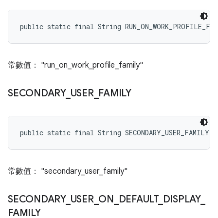
public static final String RUN_ON_WORK_PROFILE_FA
常數值： "run_on_work_profile_family"
SECONDARY
_
USER
_
FAMILY
public static final String SECONDARY_USER_FAMILY
常數值： "secondary_user_family"
SECONDARY
_
USER
_
ON
_
DEFAULT
_
DISPLAY
_
FAMILY