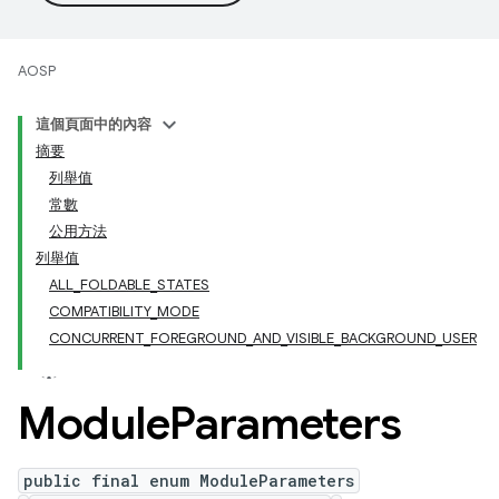
AOSP
這個頁面中的內容
摘要
列舉值
常數
公用方法
列舉值
ALL_FOLDABLE_STATES
COMPATIBILITY_MODE
CONCURRENT_FOREGROUND_AND_VISIBLE_BACKGROUND_USER
Module
Parameters
public final enum ModuleParameters