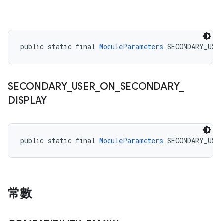
public static final 
ModuleParameters
 SECONDARY_USE
SECONDARY
_
USER
_
ON
_
SECONDARY
_
DISPLAY
public static final 
ModuleParameters
 SECONDARY_USE
常數