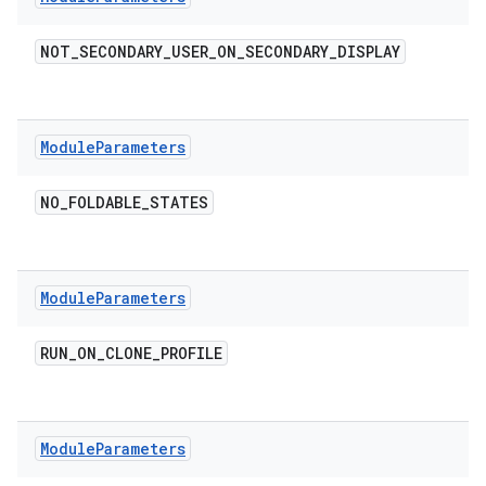
NOT
_
SECONDARY
_
USER
_
ON
_
SECONDARY
_
DISPLAY
Module
Parameters
NO
_
FOLDABLE
_
STATES
Module
Parameters
RUN
_
ON
_
CLONE
_
PROFILE
Module
Parameters