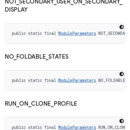
NOT
_
SECONDARY
_
USER
_
ON
_
SECONDARY
_
DISPLAY
public static final 
ModuleParameters
 NOT_SECONDARY
NO
_
FOLDABLE
_
STATES
public static final 
ModuleParameters
 NO_FOLDABLE_
RUN
_
ON
_
CLONE
_
PROFILE
public static final 
ModuleParameters
 RUN_ON_CLONE_