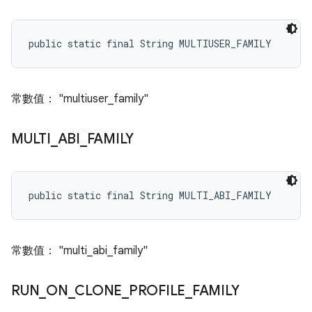
public static final String MULTIUSER_FAMILY
常數值： "multiuser_family"
MULTI
_
ABI
_
FAMILY
public static final String MULTI_ABI_FAMILY
常數值： "multi_abi_family"
RUN
_
ON
_
CLONE
_
PROFILE
_
FAMILY