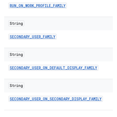
RUN
_
ON
_
WORK
_
PROFILE
_
FAMILY
String
SECONDARY
_
USER
_
FAMILY
String
SECONDARY
_
USER
_
ON
_
DEFAULT
_
DISPLAY
_
FAMILY
String
SECONDARY
_
USER
_
ON
_
SECONDARY
_
DISPLAY
_
FAMILY