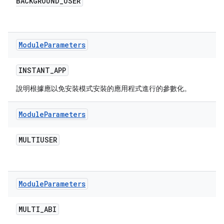
BACKGROUND
_
USER
Module
Parameters
INSTANT
_
APP
說明根據應以免安裝模式安裝的應用程式進行的參數化。
Module
Parameters
MULTIUSER
Module
Parameters
MULTI
_
ABI