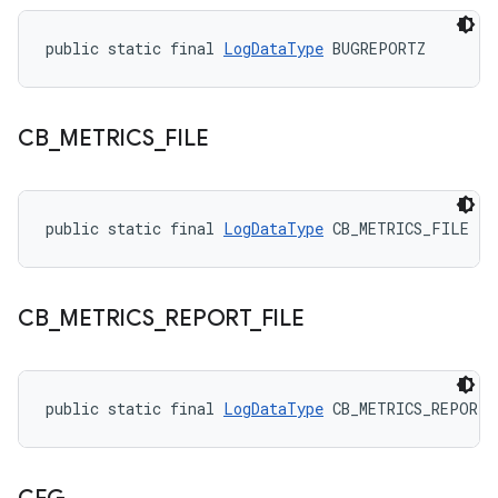
public static final 
LogDataType
 BUGREPORTZ
CB
_
METRICS
_
FILE
public static final 
LogDataType
 CB_METRICS_FILE
CB
_
METRICS
_
REPORT
_
FILE
public static final 
LogDataType
 CB_METRICS_REPORT_