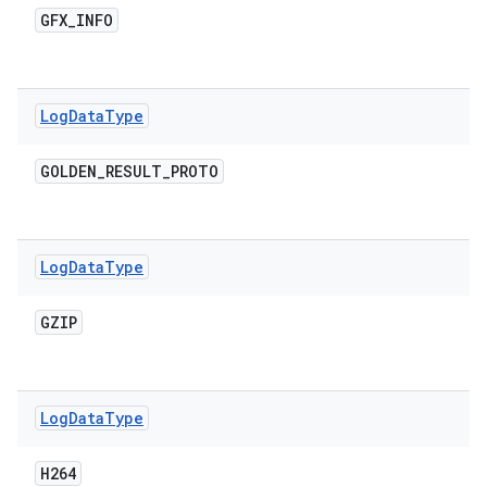
GFX
_
INFO
Log
Data
Type
GOLDEN
_
RESULT
_
PROTO
Log
Data
Type
GZIP
Log
Data
Type
H264