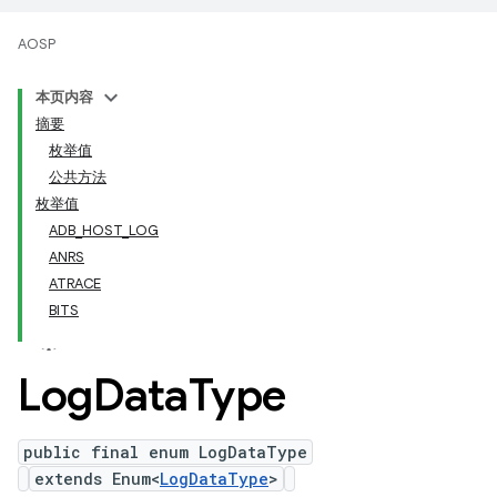
AOSP
本页内容
摘要
枚举值
公共方法
枚举值
ADB_HOST_LOG
ANRS
ATRACE
BITS
Log
Data
Type
public final enum LogDataType
extends Enum<
LogDataType
>