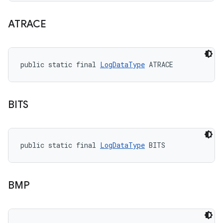
ATRACE
public static final 
LogDataType
 ATRACE
BITS
public static final 
LogDataType
 BITS
BMP