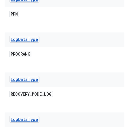
PPM
Log
Data
Type
PROCRANK
Log
Data
Type
RECOVERY
_
MODE
_
LOG
Log
Data
Type