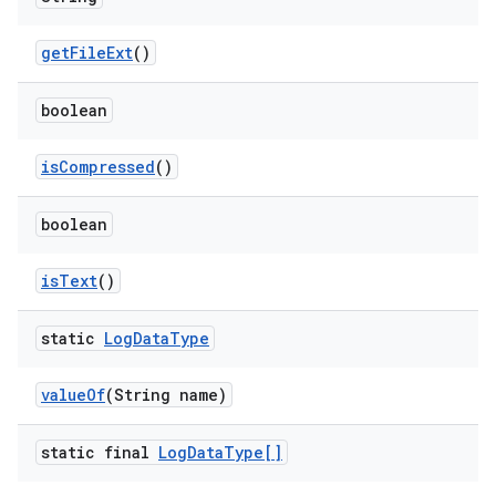
get
File
Ext
()
boolean
is
Compressed
()
boolean
is
Text
()
static
Log
Data
Type
value
Of
(String name)
static final
Log
Data
Type[]