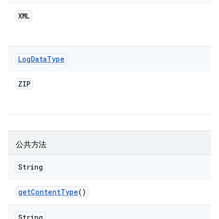
XML
Log
Data
Type
ZIP
公共方法
String
get
Content
Type
()
String