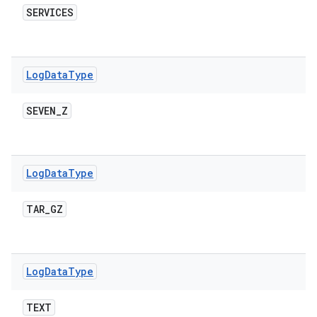
SERVICES
Log
Data
Type
SEVEN
_
Z
Log
Data
Type
TAR
_
GZ
Log
Data
Type
TEXT