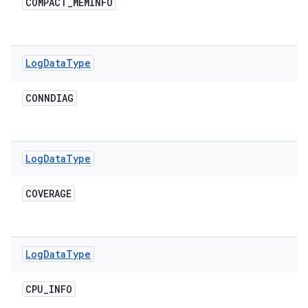
COMPACT
_
MEMINFO
Log
Data
Type
CONNDIAG
Log
Data
Type
COVERAGE
Log
Data
Type
CPU
_
INFO