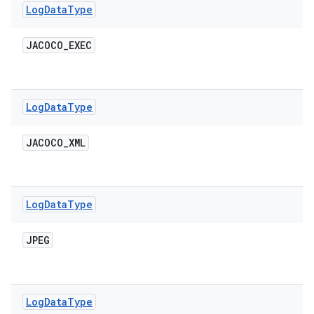
Log
Data
Type
JACOCO
_
EXEC
Log
Data
Type
JACOCO
_
XML
Log
Data
Type
JPEG
Log
Data
Type