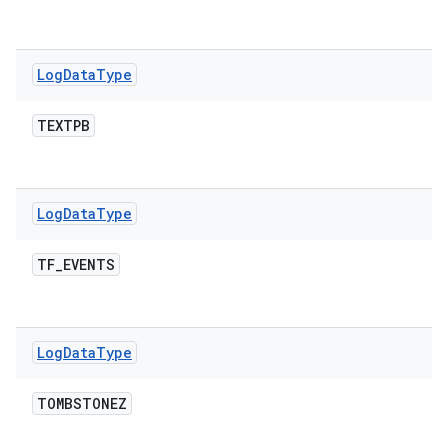
Log
Data
Type
TEXTPB
Log
Data
Type
TF
_
EVENTS
Log
Data
Type
TOMBSTONEZ