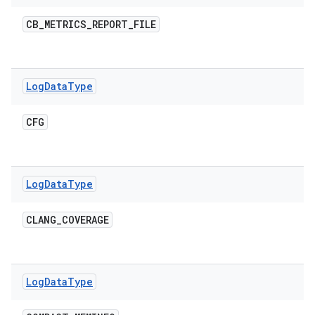
CB
_
METRICS
_
REPORT
_
FILE
Log
Data
Type
CFG
Log
Data
Type
CLANG
_
COVERAGE
Log
Data
Type