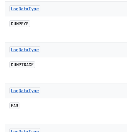
Log
Data
Type
DUMPSYS
Log
Data
Type
DUMPTRACE
Log
Data
Type
EAR
Log
Data
Type