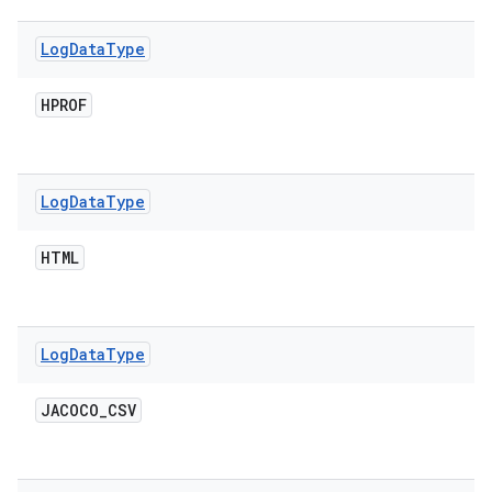
Log
Data
Type
HPROF
Log
Data
Type
HTML
Log
Data
Type
JACOCO
_
CSV