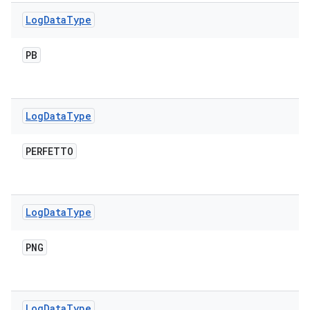
Log
Data
Type
PB
Log
Data
Type
PERFETTO
Log
Data
Type
PNG
Log
Data
Type