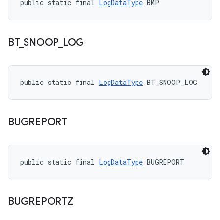
public static final 
LogDataType
 BMP
BT
_
SNOOP
_
LOG
public static final 
LogDataType
 BT_SNOOP_LOG
BUGREPORT
public static final 
LogDataType
 BUGREPORT
BUGREPORTZ