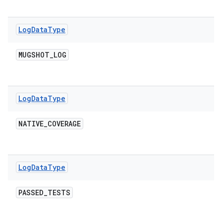
Log
Data
Type
MUGSHOT
_
LOG
Log
Data
Type
NATIVE
_
COVERAGE
Log
Data
Type
PASSED
_
TESTS