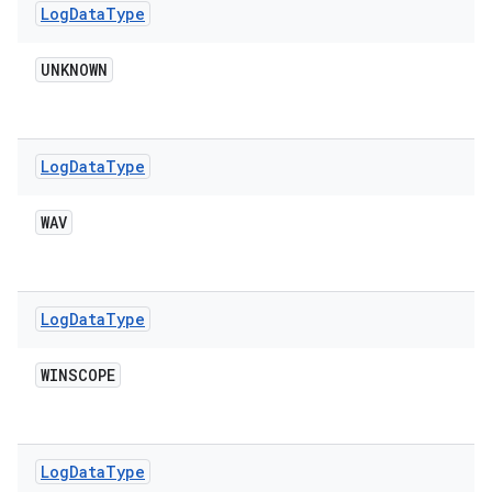
Log
Data
Type
UNKNOWN
Log
Data
Type
WAV
Log
Data
Type
WINSCOPE
Log
Data
Type