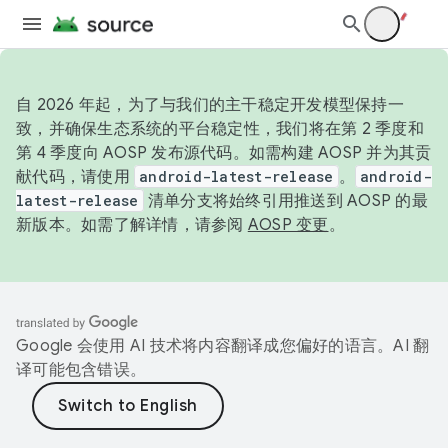
自 2026 年起，为了与我们的主干稳定开发模型保持一
致，并确保生态系统的平台稳定性，我们将在第 2 季度和
第 4 季度向 AOSP 发布源代码。如需构建 AOSP 并为其贡
献代码，请使用
android-latest-release
。
android-
latest-release
清单分支将始终引用推送到 AOSP 的最
新版本。如需了解详情，请参阅
AOSP 变更
。
Google 会使用 AI 技术将内容翻译成您偏好的语言。AI 翻
译可能包含错误。