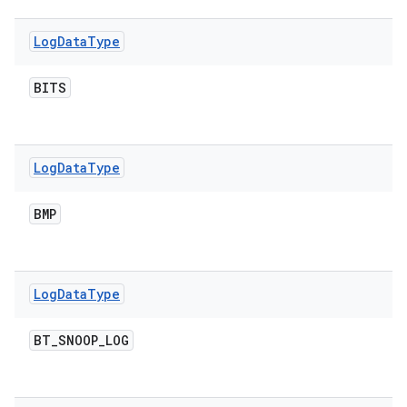
Log
Data
Type
BITS
Log
Data
Type
BMP
Log
Data
Type
BT
_
SNOOP
_
LOG