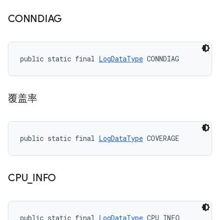
CONNDIAG
public static final 
LogDataType
 CONNDIAG
覆盖率
public static final 
LogDataType
 COVERAGE
CPU
_
INFO
public static final 
LogDataType
 CPU_INFO