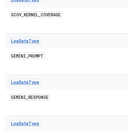
GCOV
_
KERNEL
_
COVERAGE
Log
Data
Type
GEMINI
_
PROMPT
Log
Data
Type
GEMINI
_
RESPONSE
Log
Data
Type