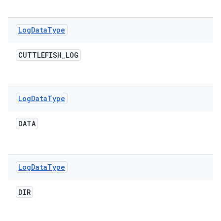
Log
Data
Type
CUTTLEFISH
_
LOG
Log
Data
Type
DATA
Log
Data
Type
DIR