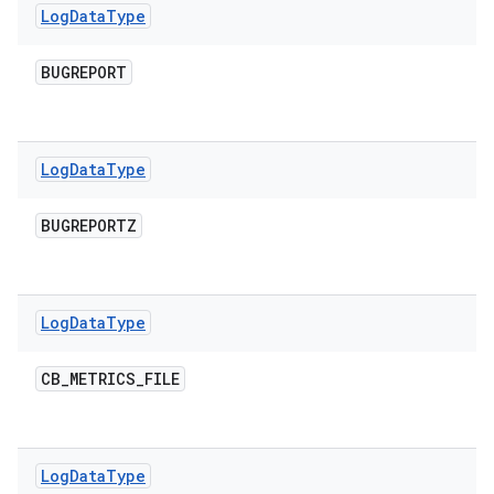
Log
Data
Type
BUGREPORT
Log
Data
Type
BUGREPORTZ
Log
Data
Type
CB
_
METRICS
_
FILE
Log
Data
Type