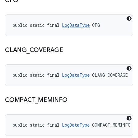
CFG
public static final 
LogDataType
 CFG
CLANG
_
COVERAGE
public static final 
LogDataType
 CLANG_COVERAGE
COMPACT
_
MEMINFO
public static final 
LogDataType
 COMPACT_MEMINFO