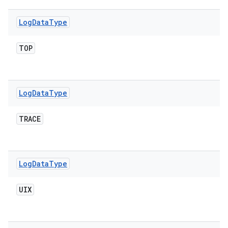
Log
Data
Type
TOP
Log
Data
Type
TRACE
Log
Data
Type
UIX