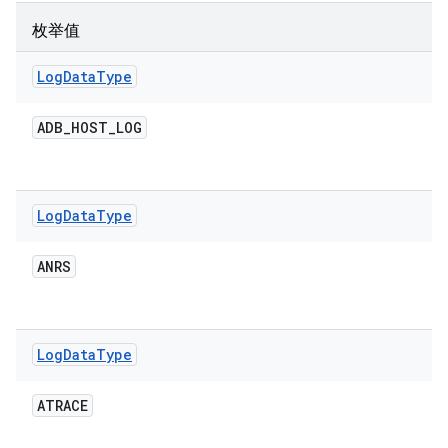
枚举值
Log
Data
Type
ADB
_
HOST
_
LOG
Log
Data
Type
ANRS
Log
Data
Type
ATRACE