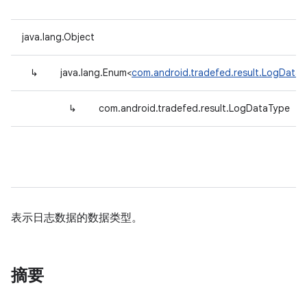
java.lang.Object
↳
java.lang.Enum<
com.android.tradefed.result.LogData
↳
com.android.tradefed.result.LogDataType
表示日志数据的数据类型。
摘要