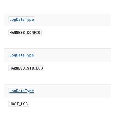
Log
Data
Type
HARNESS
_
CONFIG
Log
Data
Type
HARNESS
_
STD
_
LOG
Log
Data
Type
HOST
_
LOG