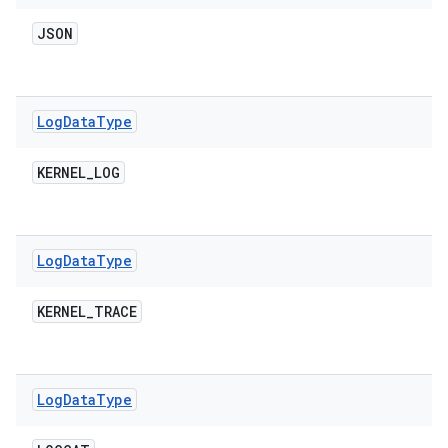
JSON
Log
Data
Type
KERNEL
_
LOG
Log
Data
Type
KERNEL
_
TRACE
Log
Data
Type