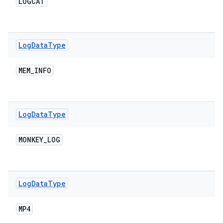
LOGCAT
Log
Data
Type
MEM
_
INFO
Log
Data
Type
MONKEY
_
LOG
Log
Data
Type
MP4