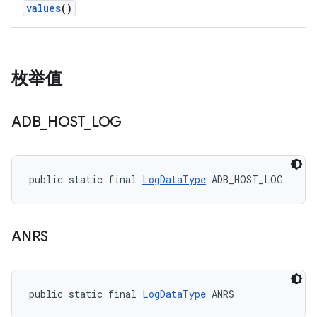
values
()
枚举值
ADB
_
HOST
_
LOG
public static final 
LogDataType
 ADB_HOST_LOG
ANRS
public static final 
LogDataType
 ANRS