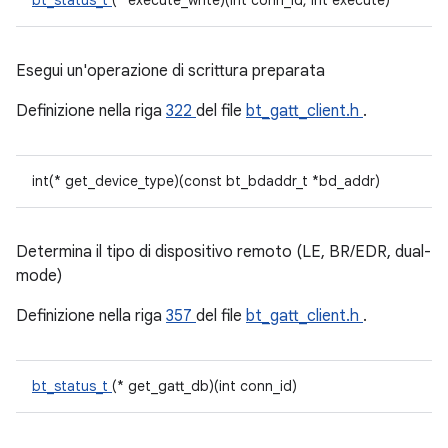
bt_status_t
(* execute_write)(int conn_id, int execute)
Esegui un'operazione di scrittura preparata
Definizione nella riga
322
del file
bt_gatt_client.h
.
int(* get_device_type)(const bt_bdaddr_t *bd_addr)
Determina il tipo di dispositivo remoto (LE, BR/EDR, dual-
mode)
Definizione nella riga
357
del file
bt_gatt_client.h
.
bt_status_t
(* get_gatt_db)(int conn_id)