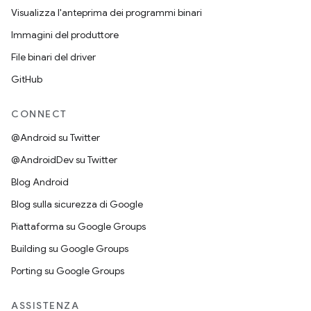
Visualizza l'anteprima dei programmi binari
Immagini del produttore
File binari del driver
GitHub
CONNECT
@Android su Twitter
@AndroidDev su Twitter
Blog Android
Blog sulla sicurezza di Google
Piattaforma su Google Groups
Building su Google Groups
Porting su Google Groups
ASSISTENZA