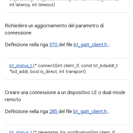
int latency, int timeout)
Richiedere un aggiornamento del parametro di
connessione
Definizione nella riga
370
del file
bt_gatt_client.h
.
bt_status_t
(* connect)(int client_if, const bt_bdaddr_t
*bd_addr, bool is_direct, int transport)
Creare una connessione a un dispositivo LE o dual-mode
remoto
Definizione nella riga
285
del file
bt_gatt_client.h
.
bt_status_t
(* deregister_for_notification)(int client_if,