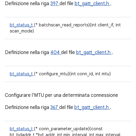
Definizione nella riga
397
del file
bt_gatt_client.h
.
bt_status_t
(* batchscan_read_reports)(int client_if, int
scan_mode)
Definizione nella riga
404
del file
bt_gatt_client.h
.
bt_status_t
(* configure_mtu)(int conn_id, int mtu)
Configurare l'MTU per una determinata connessione
Definizione nella riga
367
del file
bt_gatt_client.h
.
bt_status_t
(* conn_parameter_update)(const
bt_bdaddr_t *bd_addr, int min_interval, int max_interval,