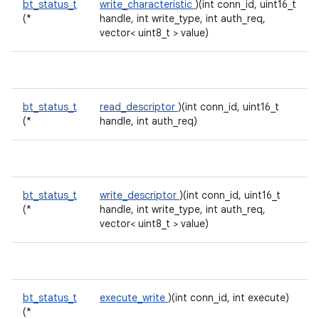
bt_status_t
write_characteristic
)(int conn_id, uint16_t
(*
handle, int write_type, int auth_req,
vector< uint8_t > value)
bt_status_t
read_descriptor
)(int conn_id, uint16_t
(*
handle, int auth_req)
bt_status_t
write_descriptor
)(int conn_id, uint16_t
(*
handle, int write_type, int auth_req,
vector< uint8_t > value)
bt_status_t
execute_write
)(int conn_id, int execute)
(*