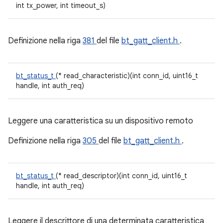
int tx_power, int timeout_s)
Definizione nella riga
381
del file
bt_gatt_client.h
.
bt_status_t
(* read_characteristic)(int conn_id, uint16_t
handle, int auth_req)
Leggere una caratteristica su un dispositivo remoto
Definizione nella riga
305
del file
bt_gatt_client.h
.
bt_status_t
(* read_descriptor)(int conn_id, uint16_t
handle, int auth_req)
Leggere il descrittore di una determinata caratteristica