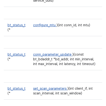
service_uuid)
bt_status_t
configure_mtu
)(int conn_id, int mtu)
(*
bt_status_t
conn_parameter_update
)(const
(*
bt_bdaddr_t *bd_addr, int min_interval,
int max_interval, int latency, int timeout)
bt_status_t
set_scan_parameters
)(int client_if, int
(*
scan_interval, int scan_window)