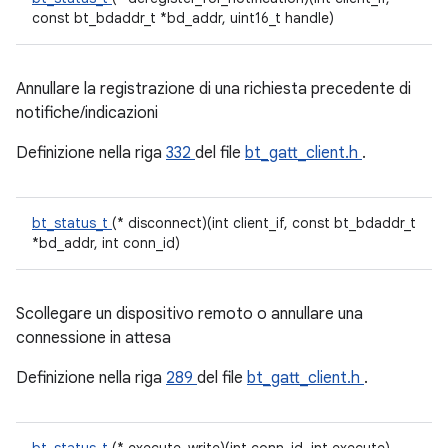
const bt_bdaddr_t *bd_addr, uint16_t handle)
Annullare la registrazione di una richiesta precedente di
notifiche/indicazioni
Definizione nella riga
332
del file
bt_gatt_client.h
.
bt_status_t
(* disconnect)(int client_if, const bt_bdaddr_t
*bd_addr, int conn_id)
Scollegare un dispositivo remoto o annullare una
connessione in attesa
Definizione nella riga
289
del file
bt_gatt_client.h
.