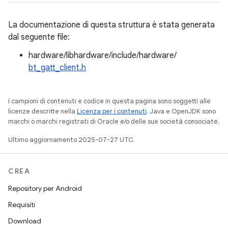
La documentazione di questa struttura è stata generata
dal seguente file:
hardware/libhardware/include/hardware/
bt_gatt_client.h
I campioni di contenuti e codice in questa pagina sono soggetti alle
licenze descritte nella
Licenza per i contenuti
. Java e OpenJDK sono
marchi o marchi registrati di Oracle e/o delle sue società consociate.
Ultimo aggiornamento 2025-07-27 UTC.
CREA
Repository per Android
Requisiti
Download