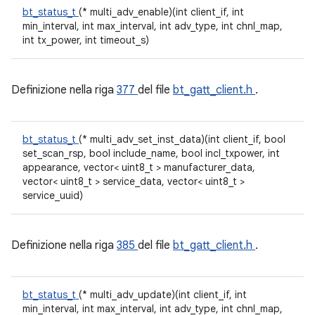
bt_status_t
(* multi_adv_enable)(int client_if, int
min_interval, int max_interval, int adv_type, int chnl_map,
int tx_power, int timeout_s)
Definizione nella riga
377
del file
bt_gatt_client.h
.
bt_status_t
(* multi_adv_set_inst_data)(int client_if, bool
set_scan_rsp, bool include_name, bool incl_txpower, int
appearance, vector< uint8_t > manufacturer_data,
vector< uint8_t > service_data, vector< uint8_t >
service_uuid)
Definizione nella riga
385
del file
bt_gatt_client.h
.
bt_status_t
(* multi_adv_update)(int client_if, int
min_interval, int max_interval, int adv_type, int chnl_map,