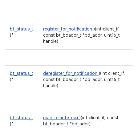
bt_status_t
register_for_notification
)(int client_if,
(*
const bt_bdaddr_t *bd_addr, uint16_t
handle)
bt_status_t
deregister_for_notification
)(int client_if,
(*
const bt_bdaddr_t *bd_addr, uint16_t
handle)
bt_status_t
read_remote_rssi
)(int client_if, const
(*
bt_bdaddr_t *bd_addr)