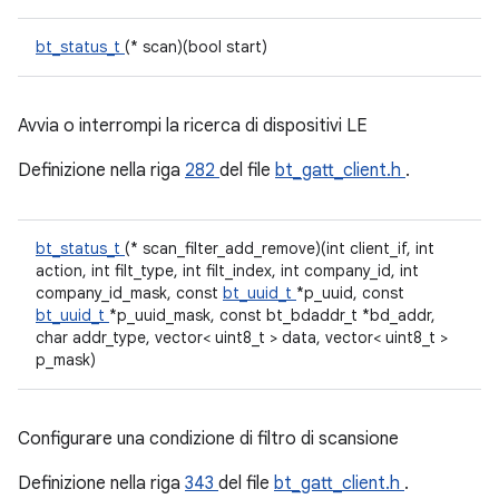
bt_status_t
(* scan)(bool start)
Avvia o interrompi la ricerca di dispositivi LE
Definizione nella riga
282
del file
bt_gatt_client.h
.
bt_status_t
(* scan_filter_add_remove)(int client_if, int
action, int filt_type, int filt_index, int company_id, int
company_id_mask, const
bt_uuid_t
*p_uuid, const
bt_uuid_t
*p_uuid_mask, const bt_bdaddr_t *bd_addr,
char addr_type, vector< uint8_t > data, vector< uint8_t >
p_mask)
Configurare una condizione di filtro di scansione
Definizione nella riga
343
del file
bt_gatt_client.h
.