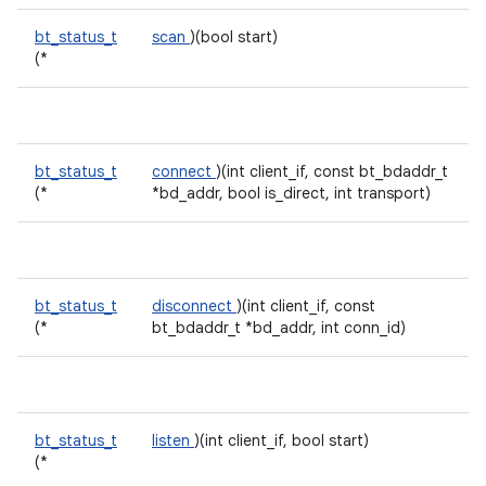
bt_status_t
scan
)(bool start)
(*
bt_status_t
connect
)(int client_if, const bt_bdaddr_t
(*
*bd_addr, bool is_direct, int transport)
bt_status_t
disconnect
)(int client_if, const
(*
bt_bdaddr_t *bd_addr, int conn_id)
bt_status_t
listen
)(int client_if, bool start)
(*