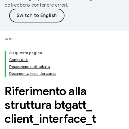
potrebbero contenere errori.
AOSP
Su questa pagina
Campi dati
Descrizione dettagliata
Documentazione dei campi
Riferimento alla
struttura btgatt
_
client
_
interface
_
t