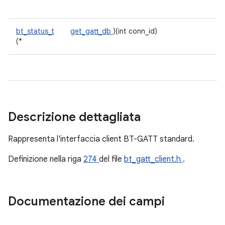
bt_status_t
get_gatt_db
)(int conn_id)
(*
Descrizione dettagliata
Rappresenta l'interfaccia client BT-GATT standard.
Definizione nella riga
274
del file
bt_gatt_client.h
.
Documentazione dei campi