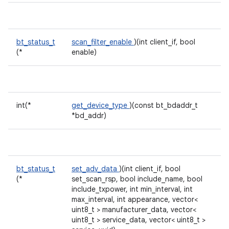
bt_status_t
scan_filter_enable
)(int client_if, bool
(*
enable)
int(*
get_device_type
)(const bt_bdaddr_t
*bd_addr)
bt_status_t
set_adv_data
)(int client_if, bool
(*
set_scan_rsp, bool include_name, bool
include_txpower, int min_interval, int
max_interval, int appearance, vector<
uint8_t > manufacturer_data, vector<
uint8_t > service_data, vector< uint8_t >