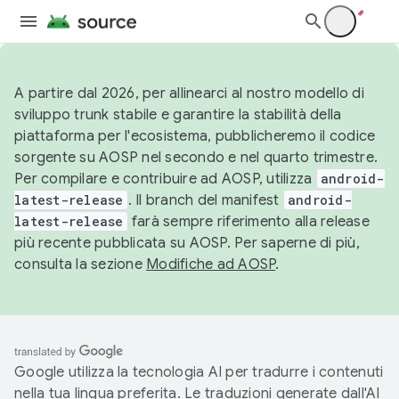
A partire dal 2026, per allinearci al nostro modello di
sviluppo trunk stabile e garantire la stabilità della
piattaforma per l'ecosistema, pubblicheremo il codice
sorgente su AOSP nel secondo e nel quarto trimestre.
Per compilare e contribuire ad AOSP, utilizza
android-
latest-release
. Il branch del manifest
android-
latest-release
farà sempre riferimento alla release
più recente pubblicata su AOSP. Per saperne di più,
consulta la sezione
Modifiche ad AOSP
.
Google utilizza la tecnologia AI per tradurre i contenuti
nella tua lingua preferita. Le traduzioni generate dall'AI