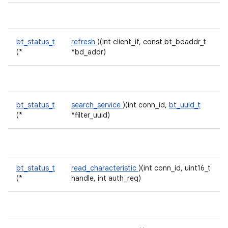
bt_status_t
refresh
)(int client_if, const bt_bdaddr_t
(*
*bd_addr)
bt_status_t
search_service
)(int conn_id,
bt_uuid_t
(*
*filter_uuid)
bt_status_t
read_characteristic
)(int conn_id, uint16_t
(*
handle, int auth_req)