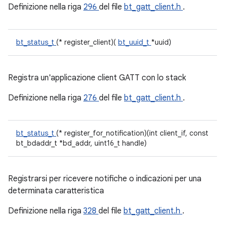
Definizione nella riga
296
del file
bt_gatt_client.h
.
bt_status_t
(* register_client)(
bt_uuid_t
*uuid)
Registra un'applicazione client GATT con lo stack
Definizione nella riga
276
del file
bt_gatt_client.h
.
bt_status_t
(* register_for_notification)(int client_if, const
bt_bdaddr_t *bd_addr, uint16_t handle)
Registrarsi per ricevere notifiche o indicazioni per una
determinata caratteristica
Definizione nella riga
328
del file
bt_gatt_client.h
.