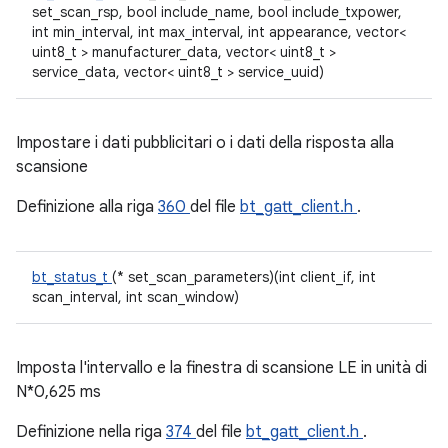
set_scan_rsp, bool include_name, bool include_txpower,
int min_interval, int max_interval, int appearance, vector<
uint8_t > manufacturer_data, vector< uint8_t >
service_data, vector< uint8_t > service_uuid)
Impostare i dati pubblicitari o i dati della risposta alla
scansione
Definizione alla riga
360
del file
bt_gatt_client.h
.
bt_status_t
(* set_scan_parameters)(int client_if, int
scan_interval, int scan_window)
Imposta l'intervallo e la finestra di scansione LE in unità di
N*0,625 ms
Definizione nella riga
374
del file
bt_gatt_client.h
.