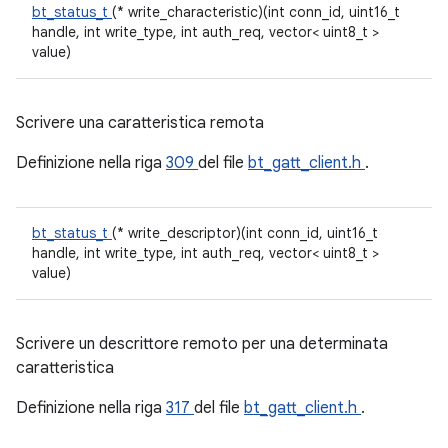
bt_status_t
(* write_characteristic)(int conn_id, uint16_t
handle, int write_type, int auth_req, vector< uint8_t >
value)
Scrivere una caratteristica remota
Definizione nella riga
309
del file
bt_gatt_client.h
.
bt_status_t
(* write_descriptor)(int conn_id, uint16_t
handle, int write_type, int auth_req, vector< uint8_t >
value)
Scrivere un descrittore remoto per una determinata
caratteristica
Definizione nella riga
317
del file
bt_gatt_client.h
.