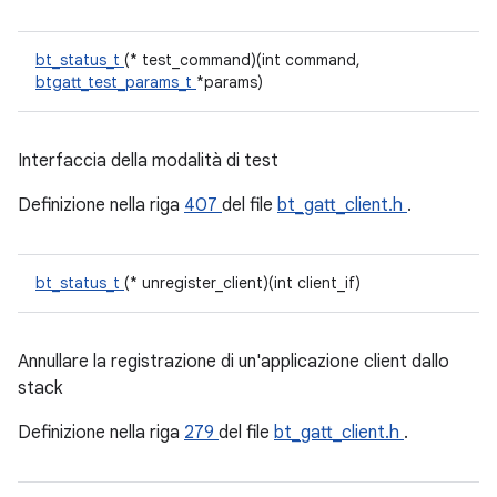
bt_status_t
(* test_command)(int command,
btgatt_test_params_t
*params)
Interfaccia della modalità di test
Definizione nella riga
407
del file
bt_gatt_client.h
.
bt_status_t
(* unregister_client)(int client_if)
Annullare la registrazione di un'applicazione client dallo
stack
Definizione nella riga
279
del file
bt_gatt_client.h
.