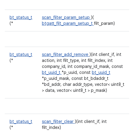
bt_status_t
scan_filter_param_setup
)(
(*
btgatt_filt_param_setup_t
filt_param)
bt_status_t
scan_filter_add_remove
)(int client_if, int
(*
action, int filt_type, int filt_index, int
company_id, int company_id_mask, const
bt_uuid_t
*p_uuid, const
bt_uuid_t
*p_uuid_mask, const bt_bdaddr_t
*bd_addr, char addr_type, vector< uint8_t
> data, vector< uint8_t > p_mask)
bt_status_t
scan_filter_clear
)(int client_if, int
(*
filt_index)