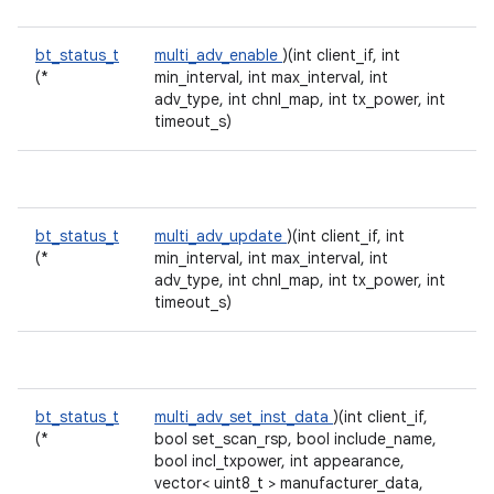
bt_status_t
multi_adv_enable
)(int client_if, int
(*
min_interval, int max_interval, int
adv_type, int chnl_map, int tx_power, int
timeout_s)
bt_status_t
multi_adv_update
)(int client_if, int
(*
min_interval, int max_interval, int
adv_type, int chnl_map, int tx_power, int
timeout_s)
bt_status_t
multi_adv_set_inst_data
)(int client_if,
(*
bool set_scan_rsp, bool include_name,
bool incl_txpower, int appearance,
vector< uint8_t > manufacturer_data,