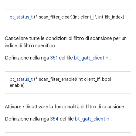
bt_status_t
(* scan_filter_clear)(int client_if, int filt_index)
Cancellare tutte le condizioni di filtro di scansione per un
indice di filtro specifico
Definizione nella riga
351
del file
bt_gatt_client.h
.
bt_status_t
(* scan_filter_enable)(int client_if, bool
enable)
Attivare / disattivare la funzionalità di filtro di scansione
Definizione nella riga
354
del file
bt_gatt_client.h
.