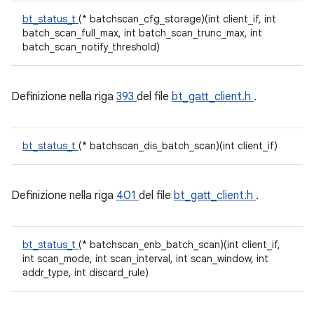
bt_status_t
(* batchscan_cfg_storage)(int client_if, int
batch_scan_full_max, int batch_scan_trunc_max, int
batch_scan_notify_threshold)
Definizione nella riga
393
del file
bt_gatt_client.h
.
bt_status_t
(* batchscan_dis_batch_scan)(int client_if)
Definizione nella riga
401
del file
bt_gatt_client.h
.
bt_status_t
(* batchscan_enb_batch_scan)(int client_if,
int scan_mode, int scan_interval, int scan_window, int
addr_type, int discard_rule)