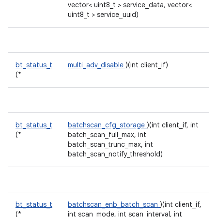
vector< uint8_t > service_data, vector<
uint8_t > service_uuid)
bt_status_t
multi_adv_disable
)(int client_if)
(*
bt_status_t
batchscan_cfg_storage
)(int client_if, int
(*
batch_scan_full_max, int
batch_scan_trunc_max, int
batch_scan_notify_threshold)
bt_status_t
batchscan_enb_batch_scan
)(int client_if,
(*
int scan_mode, int scan_interval, int