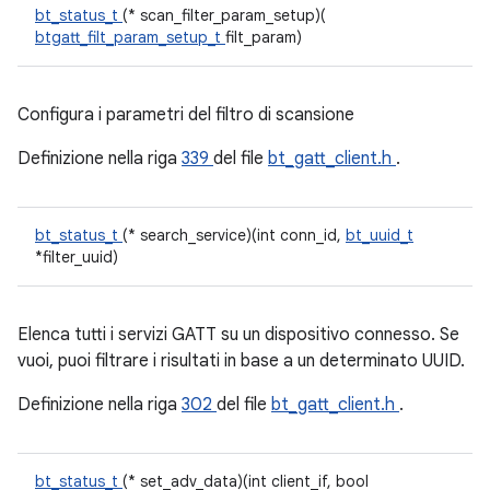
bt_status_t
(* scan_filter_param_setup)(
btgatt_filt_param_setup_t
filt_param)
Configura i parametri del filtro di scansione
Definizione nella riga
339
del file
bt_gatt_client.h
.
bt_status_t
(* search_service)(int conn_id,
bt_uuid_t
*filter_uuid)
Elenca tutti i servizi GATT su un dispositivo connesso. Se
vuoi, puoi filtrare i risultati in base a un determinato UUID.
Definizione nella riga
302
del file
bt_gatt_client.h
.
bt_status_t
(* set_adv_data)(int client_if, bool