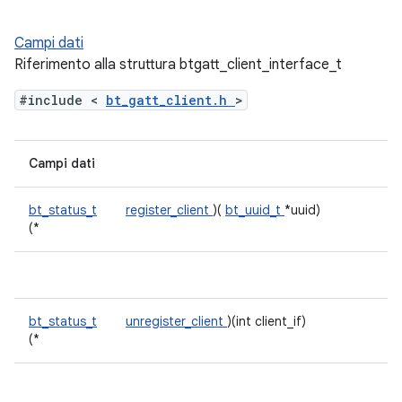
Campi dati
Riferimento alla struttura btgatt_client_interface_t
#include <
bt_gatt_client.h
>
Campi dati
bt_status_t
register_client
)(
bt_uuid_t
*uuid)
(*
bt_status_t
unregister_client
)(int client_if)
(*