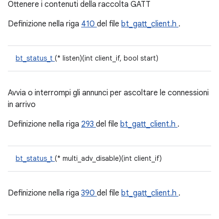
Ottenere i contenuti della raccolta GATT
Definizione nella riga
410
del file
bt_gatt_client.h
.
bt_status_t
(* listen)(int client_if, bool start)
Avvia o interrompi gli annunci per ascoltare le connessioni
in arrivo
Definizione nella riga
293
del file
bt_gatt_client.h
.
bt_status_t
(* multi_adv_disable)(int client_if)
Definizione nella riga
390
del file
bt_gatt_client.h
.