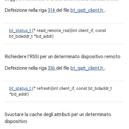
Definizione nella riga
314
del file
bt_gatt_client.h
.
bt_status_t
(* read_remote_rssi)(int client_if, const
bt_bdaddr_t *bd_addr)
Richiedere l'RSSI per un determinato dispositivo remoto
Definizione nella riga
336
del file
bt_gatt_client.h
.
bt_status_t
(* refresh)(int client_if, const bt_bdaddr_t
*bd_addr)
Svuotare la cache degli attributi per un determinato
dispositivo