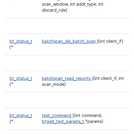
scan_window, int addr_type, int
discard_rule)
bt_status_t
batchscan_dis_batch_scan
)(int client_if)
(*
bt_status_t
batchscan_read_reports
)(int client_if, int
(*
scan_mode)
bt_status_t
test_command
)(int command,
(*
btgatt_test_params_t
*params)