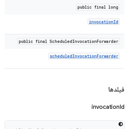
public final long
invocation
Id
public final Scheduled
Invocation
Forwarder
scheduled
Invocation
Forwarder
فیلدها
invocation
Id