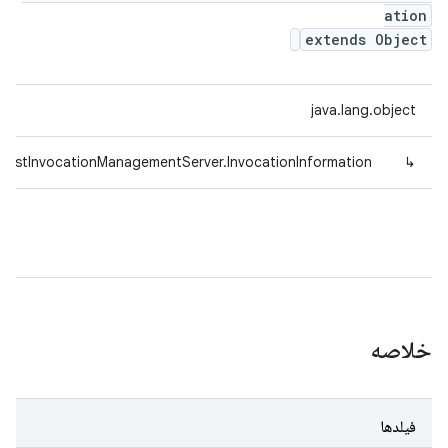
ation
extends Object
java.lang.object
TestInvocationManagementServer.InvocationInformation
↳
خلاصه
فیلدها