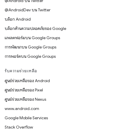
@Android บน Twitter
@AndroidDev บน Twitter
บล็อก Android
บล็อกด้านความปลอดภัยของ Google
แพลตฟอร์มบน Google Groups
การพัฒนาบน Google Groups
การพอร์ตบน Google Groups
รับความช่วยเหลือ
ศูนย์ช่วยเหลือของ Android
ศูนย์ช่วยเหลือของ Pixel
ศูนย์ช่วยเหลือของ Nexus
www.android.com
Google Mobile Services
Stack Overflow