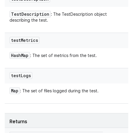
Test
Description
: The TestDescription object
describing the test.
test
Metrics
Hash
Map
: The set of metrics from the test.
test
Logs
Map
: The set of files logged during the test.
Returns