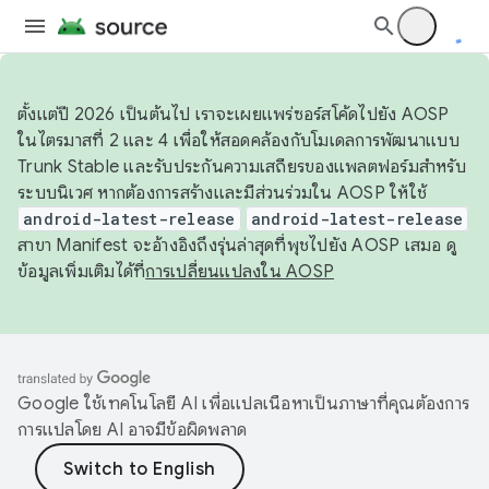
ตั้งแต่ปี 2026 เป็นต้นไป เราจะเผยแพร่ซอร์สโค้ดไปยัง AOSP
ในไตรมาสที่ 2 และ 4 เพื่อให้สอดคล้องกับโมเดลการพัฒนาแบบ
Trunk Stable และรับประกันความเสถียรของแพลตฟอร์มสำหรับ
ระบบนิเวศ หากต้องการสร้างและมีส่วนร่วมใน AOSP ให้ใช้
android-latest-release
android-latest-release
สาขา Manifest จะอ้างอิงถึงรุ่นล่าสุดที่พุชไปยัง AOSP เสมอ ดู
ข้อมูลเพิ่มเติมได้ที่
การเปลี่ยนแปลงใน AOSP
Google ใช้เทคโนโลยี AI เพื่อแปลเนื้อหาเป็นภาษาที่คุณต้องการ
การแปลโดย AI อาจมีข้อผิดพลาด