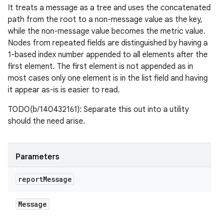
It treats a message as a tree and uses the concatenated
path from the root to a non-message value as the key,
while the non-message value becomes the metric value.
Nodes from repeated fields are distinguished by having a
1-based index number appended to all elements after the
first element. The first element is not appended as in
most cases only one element is in the list field and having
it appear as-is is easier to read.
TODO(b/140432161): Separate this out into a utility
should the need arise.
Parameters
report
Message
Message