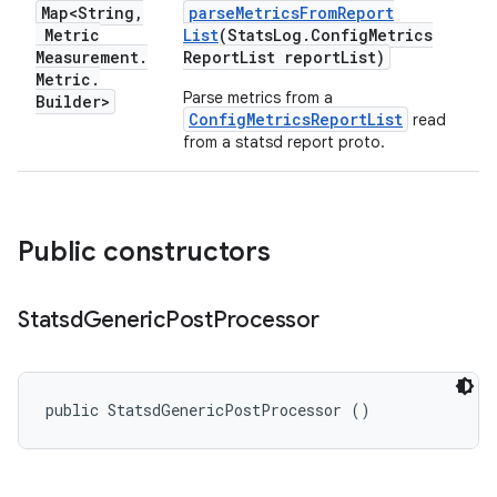
Map<String
,
parse
Metrics
From
Report
Metric
List
(Stats
Log
.
Config
Metrics
Measurement
.
Report
List report
List)
Metric
.
Parse metrics from a
Builder>
ConfigMetricsReportList
read
from a statsd report proto.
Public constructors
Statsd
Generic
Post
Processor
public StatsdGenericPostProcessor ()