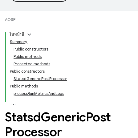
AOSP
ในหน้านี้
Summary
Public constructors
Public methods
Protected methods
Public constructors
StatsdGenericPostProcessor
Public methods
processRunMetricsAndLogs
Statsd
Generic
Post
Processor