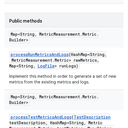
Public methods
Map<String
,
Metric
Measurement
.
Metric
.
Builder>
process
Run
Metrics
And
Logs
(Hash
Map<String
,
Metric
Measurement
.
Metric> raw
Metrics
,
Map<String
,
Log
File
> run
Logs)
Implement this method in order to generate a set of new
metrics from the existing metrics and logs.
Map<String
,
Metric
Measurement
.
Metric
.
Builder>
process
Test
Metrics
And
Logs
(
Test
Description
test
Description
,
Hash
Map<String
,
Metric