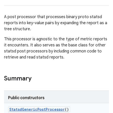
A post processor that processes binary proto statsd
reports into key-value pairs by expanding the report as a
tree structure.
This processor is agnostic to the type of metric reports
it encounters. It also serves as the base class for other
statsd post processors by including common code to
retrieve and read statsd reports.
Summary
Public constructors
Statsd
Generic
Post
Processor
()