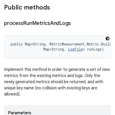
Public methods
process
Run
Metrics
And
Logs
public Map<String, MetricMeasurement.Metric.Builder
                Map<String, 
LogFile
> runLogs)
Implement this method in order to generate a set of new
metrics from the existing metrics and logs. Only the
newly generated metrics should be returned, and with
unique key name (no collision with existing keys are
allowed).
Parameters