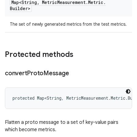
Map<String
,
Metric
Measurement
.
Metric
.
Builder>
The set of newly generated metrics from the test metrics.
Protected methods
convert
Proto
Message
protected Map<String, MetricMeasurement.Metric.Bui
Flatten a proto message to a set of key-value pairs
which become metrics.