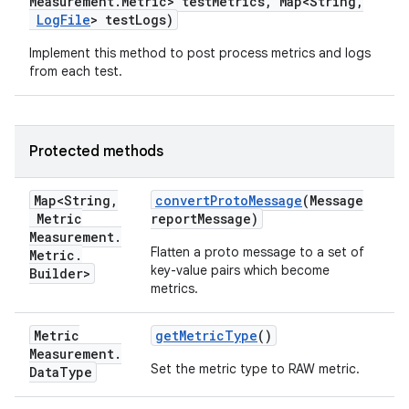
Measurement
.
Metric> test
Metrics
,
Map<String
,
Log
File
> test
Logs)
Implement this method to post process metrics and logs
from each test.
Protected methods
Map<String
,
convert
Proto
Message
(Message
Metric
report
Message)
Measurement
.
Flatten a proto message to a set of
Metric
.
key-value pairs which become
Builder>
metrics.
Metric
get
Metric
Type
()
Measurement
.
Set the metric type to RAW metric.
Data
Type