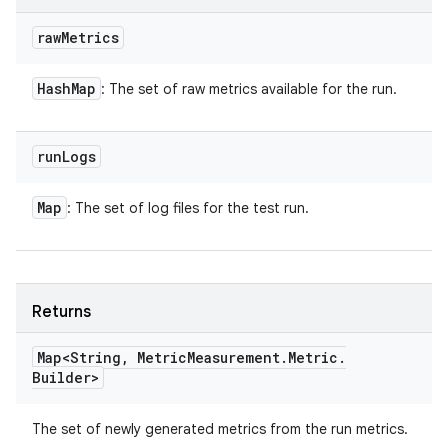
raw
Metrics
Hash
Map
: The set of raw metrics available for the run.
run
Logs
Map
: The set of log files for the test run.
Returns
Map<String
,
Metric
Measurement
.
Metric
.
Builder>
The set of newly generated metrics from the run metrics.