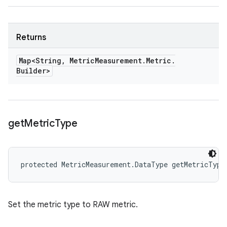
Returns
Map<String
,
Metric
Measurement
.
Metric
.
Builder>
get
Metric
Type
protected MetricMeasurement.DataType getMetricType
Set the metric type to RAW metric.