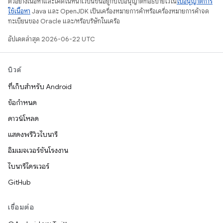
ตัวอย่างเนื้อหาและโค้ดในหน้าเว็บนี้ขึ้นอยู่กับใบอนุญาตที่อธิบายไว้ใน
ใบอนุญาตการ
ใช้เนื้อหา
Java และ OpenJDK เป็นเครื่องหมายการค้าหรือเครื่องหมายการค้าจด
ทะเบียนของ Oracle และ/หรือบริษัทในเครือ
อัปเดตล่าสุด 2026-06-22 UTC
บิวด์
ที่เก็บสำหรับ Android
ข้อกำหนด
ดาวน์โหลด
แสดงพรีวิวไบนารี
อิมเมจเวอร์ชันโรงงาน
ไบนารีไดรเวอร์
GitHub
เชื่อมต่อ