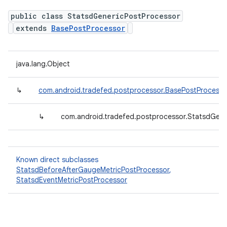
public class StatsdGenericPostProcessor
extends
BasePostProcessor
java.lang.Object
↳
com.android.tradefed.postprocessor.BasePostProcesso
↳
com.android.tradefed.postprocessor.StatsdGene
Known direct subclasses
StatsdBeforeAfterGaugeMetricPostProcessor
,
StatsdEventMetricPostProcessor