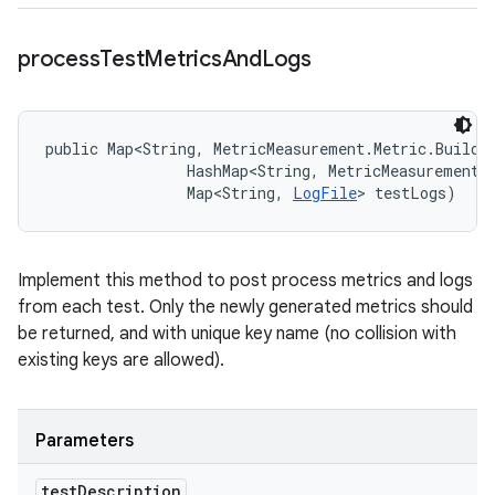
process
Test
Metrics
And
Logs
public Map<String, MetricMeasurement.Metric.Builde
                HashMap<String, MetricMeasurement.M
                Map<String, 
LogFile
> testLogs)
Implement this method to post process metrics and logs
from each test. Only the newly generated metrics should
be returned, and with unique key name (no collision with
existing keys are allowed).
Parameters
test
Description