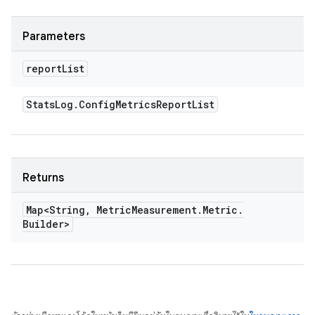
Parameters
report
List
Stats
Log
.
Config
Metrics
Report
List
Returns
Map<String
,
Metric
Measurement
.
Metric
.
Builder>