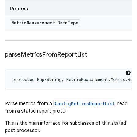
Returns
Metric
Measurement
.
Data
Type
parse
Metrics
From
Report
List
protected Map<String, MetricMeasurement.Metric.Bui
Parse metrics from a
ConfigMetricsReportList
read
from a statsd report proto.
This is the main interface for subclasses of this statsd
post processor.