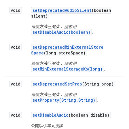
void
set
Deprecated
Audio
Silent
(boolean
silent)
這個方法已淘汰， 請改用
setDisableAudio(boolean)
。
void
set
Deprecated
Min
External
Store
Space
(long store
Space)
這個方法已淘汰， 請改用
setMinExternalStorageKb(long)
。
void
set
Deprecated
Set
Prop
(String prop)
這個方法已淘汰， 請改用
setProperty(String,String)
。
void
set
Disable
Audio
(boolean disable)
公開以供單元測試