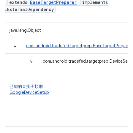
extends
BaseTargetPreparer
implements
IExternalDependency
java.lang.Object
↳
com.android.tradefed.targetprep.BaseTargetPreparer
↳
com.android.tradefed.targetprep.DeviceSetu
已知的直接子類別
GoogleDeviceSetup