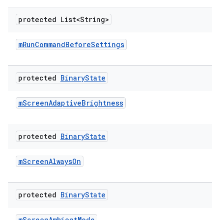
protected List<String>
m
Run
Command
Before
Settings
protected
Binary
State
m
Screen
Adaptive
Brightness
protected
Binary
State
m
Screen
Always
On
protected
Binary
State
m
Screen
Ambient
Mode