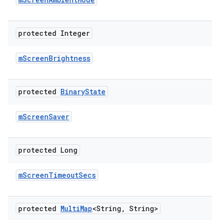
protected Integer
m
Screen
Brightness
protected
Binary
State
m
Screen
Saver
protected Long
m
Screen
Timeout
Secs
protected
Multi
Map
<String
,
String>