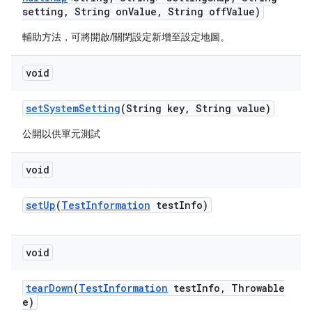
setting
,
String on
Value
,
String off
Value)
輔助方法，可將開啟/關閉設定新增至設定地圖。
void
set
System
Setting
(String key
,
String value)
公開以供單元測試
void
set
Up
(
Test
Information
test
Info)
void
tear
Down
(
Test
Information
test
Info
,
Throwable
e)