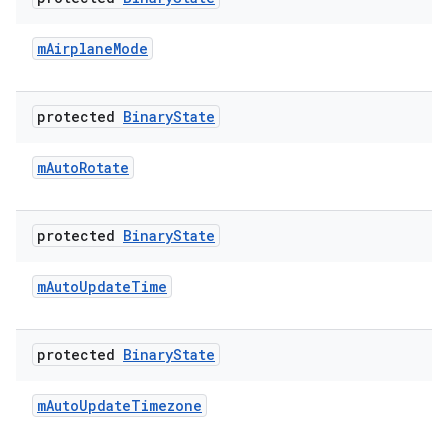
m
Airplane
Mode
protected
Binary
State
m
Auto
Rotate
protected
Binary
State
m
Auto
Update
Time
protected
Binary
State
m
Auto
Update
Timezone