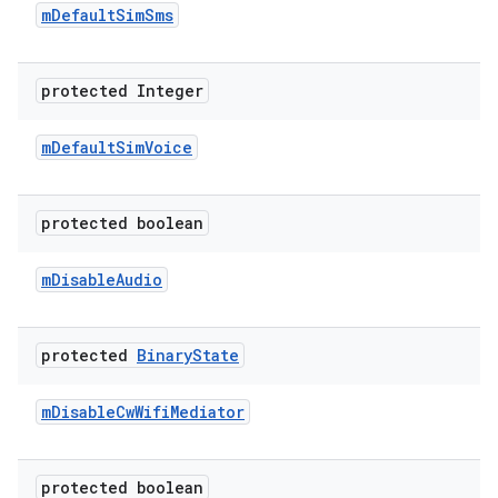
m
Default
Sim
Sms
protected Integer
m
Default
Sim
Voice
protected boolean
m
Disable
Audio
protected
Binary
State
m
Disable
Cw
Wifi
Mediator
protected boolean