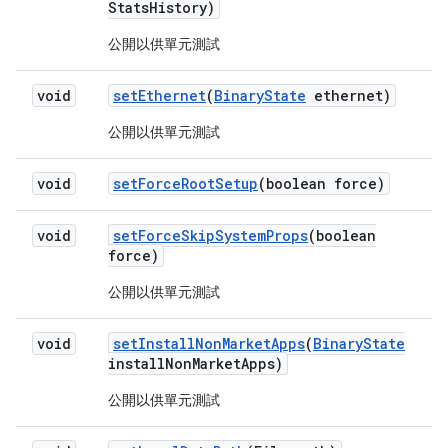
Stats
History)
公開以供單元測試
void
set
Ethernet
(
Binary
State
ethernet)
公開以供單元測試
void
set
Force
Root
Setup
(boolean force)
void
set
Force
Skip
System
Props
(boolean
force)
公開以供單元測試
void
set
Install
Non
Market
Apps
(
Binary
State
install
Non
Market
Apps)
公開以供單元測試