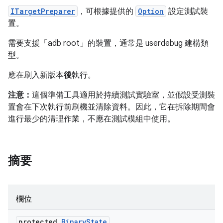
ITargetPreparer
，可根據提供的
Option
設定測試裝
置。
需要支援「adb root」的裝置，通常是 userdebug 建構類
型。
應在刷入新版本
後
執行。
注意：
這個準備工具適用於持續測試實驗室，並假設受測裝
置會在下次執行前刷機並清除資料。因此，它在拆除期間會
進行最少的清理作業，不應在測試模組中使用。
摘要
欄位
protected
Binary
State