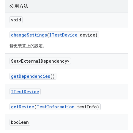
公用方法
void
change
Settings
(
ITest
Device
device)
變更裝置上的設定。
Set<External
Dependency>
get
Dependencies
()
ITest
Device
get
Device
(
Test
Information
test
Info)
boolean