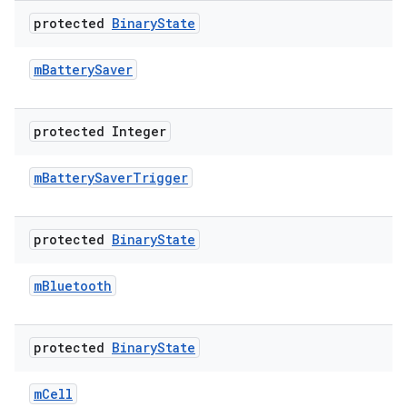
protected
Binary
State
m
Battery
Saver
protected Integer
m
Battery
Saver
Trigger
protected
Binary
State
m
Bluetooth
protected
Binary
State
m
Cell