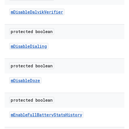
m
Disable
Dalvik
Verifier
protected boolean
m
Disable
Dialing
protected boolean
m
Disable
Doze
protected boolean
m
Enable
Full
Battery
Stats
History