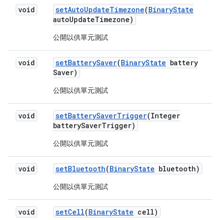
void
set
Auto
Update
Timezone
(
Binary
State
auto
Update
Timezone)
公開以供單元測試
void
set
Battery
Saver
(
Binary
State
battery
Saver)
公開以供單元測試
void
set
Battery
Saver
Trigger
(Integer
battery
Saver
Trigger)
公開以供單元測試
void
set
Bluetooth
(
Binary
State
bluetooth)
公開以供單元測試
void
set
Cell
(
Binary
State
cell)