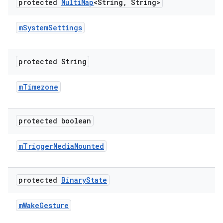
protected
Multi
Map
<String
,
String>
m
System
Settings
protected String
m
Timezone
protected boolean
m
Trigger
Media
Mounted
protected
Binary
State
m
Wake
Gesture