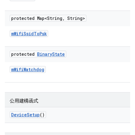
protected Map<String
,
String>
m
Wifi
Ssid
To
Psk
protected
Binary
State
m
Wifi
Watchdog
公用建構函式
Device
Setup
()