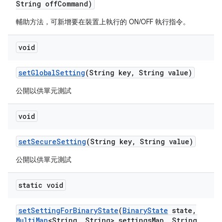
String off
Command)
輔助方法，可新增要在裝置上執行的 ON/OFF 執行指令。
void
set
Global
Setting
(String key
,
String value)
公開以供單元測試
void
set
Secure
Setting
(String key
,
String value)
公開以供單元測試
static void
set
Setting
For
Binary
State
(
Binary
State
state
,
Multi
Map
<String
,
String> settings
Map
,
String