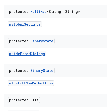
protected
Multi
Map
<String
,
String>
m
Global
Settings
protected
Binary
State
m
Hide
Error
Dialogs
protected
Binary
State
m
Install
Non
Market
Apps
protected File