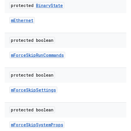
protected
Binary
State
m
Ethernet
protected boolean
m
Force
Skip
Run
Commands
protected boolean
m
Force
Skip
Settings
protected boolean
m
Force
Skip
System
Props