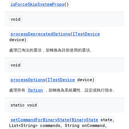
is
Force
Skip
System
Props
()
void
process
Deprecated
Options
(
ITest
Device
device)
處理已淘汰的選項，並轉換為目前使用的選項。
void
process
Options
(
ITest
Device
device)
Option
處理所有
，並轉換為系統屬性、設定或執行指令。
static void
set
Command
For
Binary
State
(
Binary
State
state
,
List<String> commands
,
String on
Command
,