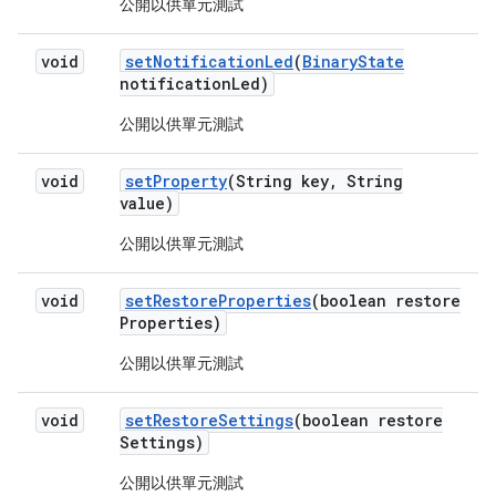
公開以供單元測試
void
set
Notification
Led
(
Binary
State
notification
Led)
公開以供單元測試
void
set
Property
(String key
,
String
value)
公開以供單元測試
void
set
Restore
Properties
(boolean restore
Properties)
公開以供單元測試
void
set
Restore
Settings
(boolean restore
Settings)
公開以供單元測試