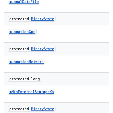
m
Local
Data
File
protected
Binary
State
m
Location
Gps
protected
Binary
State
m
Location
Network
protected long
m
Min
External
Storage
Kb
protected
Binary
State