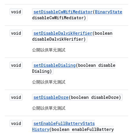
void
set
Disable
Cw
Wifi
Mediator
(
Binary
State
disable
Cw
Wifi
Mediator)
void
set
Disable
Dalvik
Verifier
(boolean
disable
Dalvik
Verifier)
公開以供單元測試
void
set
Disable
Dialing
(boolean disable
Dialing)
公開以供單元測試
void
set
Disable
Doze
(boolean disable
Doze)
公開以供單元測試
void
set
Enable
Full
Battery
Stats
History
(boolean enable
Full
Battery