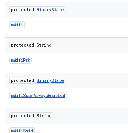
protected
Binary
State
m
Wifi
protected String
m
Wifi
Psk
protected
Binary
State
m
Wifi
Scan
Always
Enabled
protected String
m
Wifi
Ssid