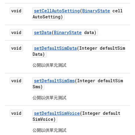
void
set
Cell
Auto
Setting
(
Binary
State
cell
Auto
Setting)
void
set
Data
(
Binary
State
data)
void
set
Default
Sim
Data
(Integer default
Sim
Data)
公開以供單元測試
void
set
Default
Sim
Sms
(Integer default
Sim
Sms)
公開以供單元測試
void
set
Default
Sim
Voice
(Integer default
Sim
Voice)
公開以供單元測試