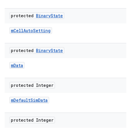
protected
Binary
State
m
Cell
Auto
Setting
protected
Binary
State
m
Data
protected Integer
m
Default
Sim
Data
protected Integer