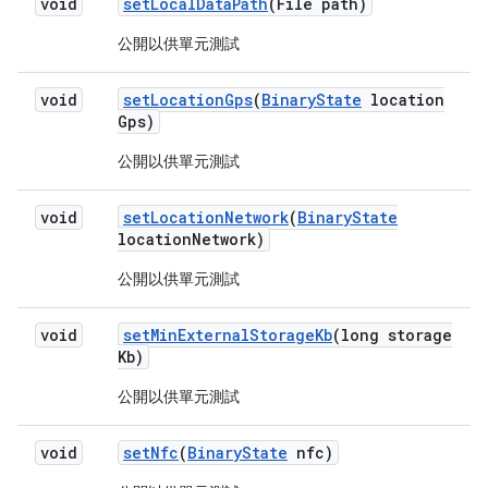
void
set
Local
Data
Path
(File path)
公開以供單元測試
void
set
Location
Gps
(
Binary
State
location
Gps)
公開以供單元測試
void
set
Location
Network
(
Binary
State
location
Network)
公開以供單元測試
void
set
Min
External
Storage
Kb
(long storage
Kb)
公開以供單元測試
void
set
Nfc
(
Binary
State
nfc)