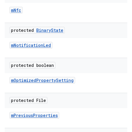
m
Nfc
protected
Binary
State
m
Notification
Led
protected boolean
m
Optimized
Property
Setting
protected File
m
Previous
Properties