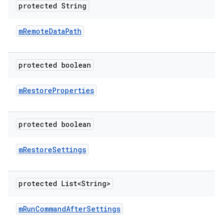
protected String
m
Remote
Data
Path
protected boolean
m
Restore
Properties
protected boolean
m
Restore
Settings
protected List<String>
m
Run
Command
After
Settings