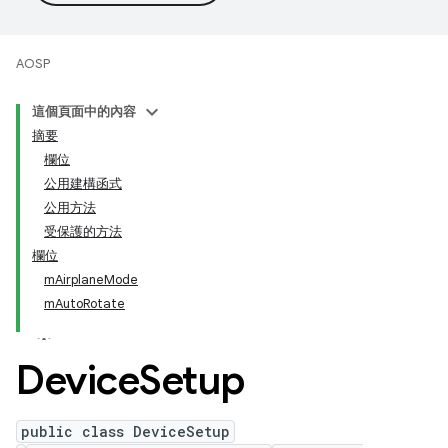
AOSP
這個頁面中的內容
摘要
欄位
公用建構函式
公用方法
受保護的方法
欄位
mAirplaneMode
mAutoRotate
Device
Setup
public class DeviceSetup