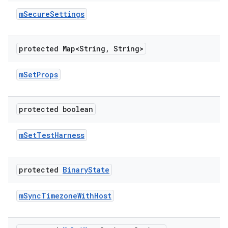
m
Secure
Settings
protected Map<String
,
String>
m
Set
Props
protected boolean
m
Set
Test
Harness
protected
Binary
State
m
Sync
Timezone
With
Host