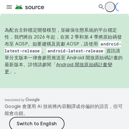
為配合主幹穩定開發模型，並確保生態系統的平台穩定
性，我們將自 2026 年起，在第 2 季和第 4 季將原始碼發
布至 AOSP。如要建構及貢獻 AOSP，請使用
android-
latest-release
。
android-latest-release
資訊清
單分支版本一律會參照推送至 Android 開放原始碼計畫的
最新版本。詳情請參閱「
Android 開放原始碼計畫變
更
」。
Google 會運用 AI 技術將內容翻譯成你偏好的語言，但可
能會出錯。