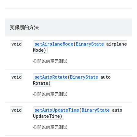
受保護的方法
void
set
Airplane
Mode
(
Binary
State
airplane
Mode)
公開以供單元測試
void
set
Auto
Rotate
(
Binary
State
auto
Rotate)
公開以供單元測試
void
set
Auto
Update
Time
(
Binary
State
auto
Update
Time)
公開以供單元測試