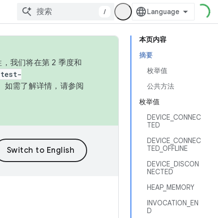
/
本页内容
摘要
，我们将在第 2 季度和
枚举值
test-
本。如需了解详情，请参阅
公共方法
枚举值
DEVICE_CONNEC
TED
DEVICE_CONNEC
TED_OFFLINE
DEVICE_DISCON
NECTED
HEAP_MEMORY
INVOCATION_EN
D