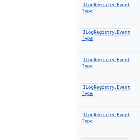
ILog
Registry
.
Event
Type
ILog
Registry
.
Event
Type
ILog
Registry
.
Event
Type
ILog
Registry
.
Event
Type
ILog
Registry
.
Event
Type