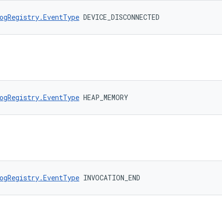
ogRegistry.EventType
 DEVICE_DISCONNECTED
ogRegistry.EventType
 HEAP_MEMORY
ogRegistry.EventType
 INVOCATION_END