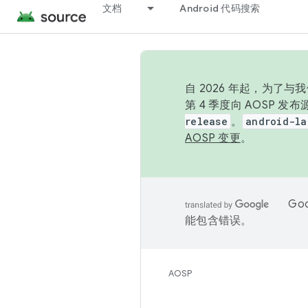
文档
Android 代码搜索
自 2026 年起，为了
第 4 季度向 AOSP 
release
。
android-la
AOSP 变更
。
Go
能包含错误。
AOSP