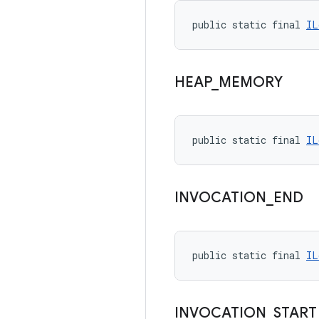
public static final 
IL
HEAP
_
MEMORY
public static final 
IL
INVOCATION
_
END
public static final 
IL
INVOCATION
_
START