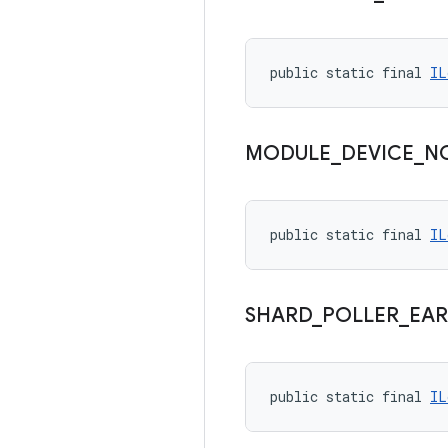
public static final 
IL
MODULE
_
DEVICE
_
N
public static final 
IL
SHARD
_
POLLER
_
EAR
public static final 
IL