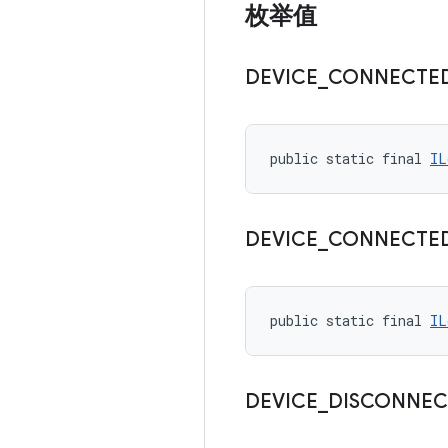
枚举值
DEVICE
_
CONNECTE
public static final 
IL
DEVICE
_
CONNECTE
public static final 
IL
DEVICE
_
DISCONNEC