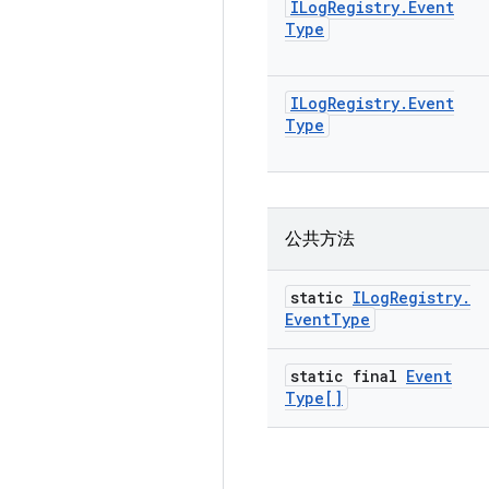
ILog
Registry
.
Event
Type
ILog
Registry
.
Event
Type
公共方法
static
ILog
Registry
.
Event
Type
static final
Event
Type[]