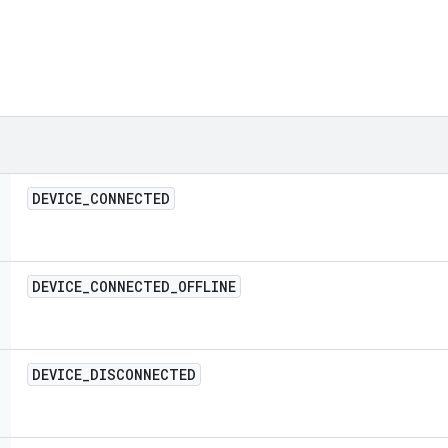
DEVICE
_
CONNECTED
DEVICE
_
CONNECTED
_
OFFLINE
DEVICE
_
DISCONNECTED