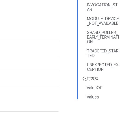
INVOCATION_ST
ART
MODULE_DEVICE
_NOT_AVAILABLE
SHARD_POLLER_
EARLY_TERMINATI
ON
TRADEFED_STAR
TED
UNEXPECTED_EX
CEPTION
公共方法
valueOf
values