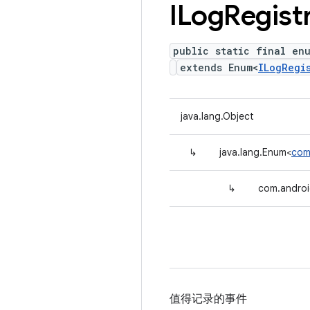
ILog
Regist
public static final en
extends Enum<
ILogRegi
java.lang.Object
↳
java.lang.Enum<
com
↳
com.androi
值得记录的事件