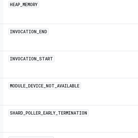
HEAP
_
MEMORY
INVOCATION
_
END
INVOCATION
_
START
MODULE
_
DEVICE
_
NOT
_
AVAILABLE
SHARD
_
POLLER
_
EARLY
_
TERMINATION