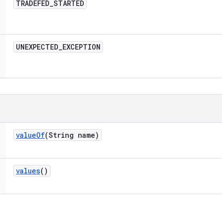
TRADEFED
_
STARTED
UNEXPECTED
_
EXCEPTION
value
Of
(String name)
values
()