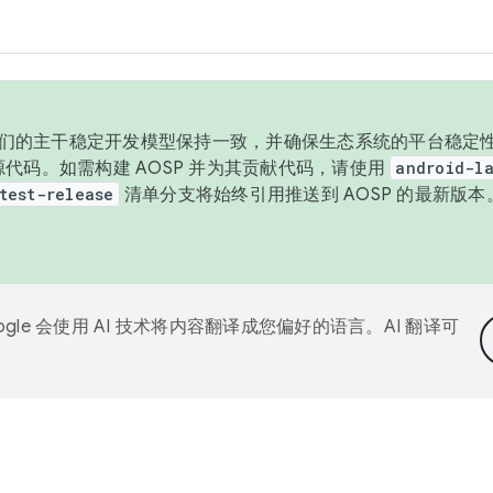
与我们的主干稳定开发模型保持一致，并确保生态系统的平台稳定性
发布源代码。如需构建 AOSP 并为其贡献代码，请使用
android-la
test-release
清单分支将始终引用推送到 AOSP 的最新版
ogle 会使用 AI 技术将内容翻译成您偏好的语言。AI 翻译可