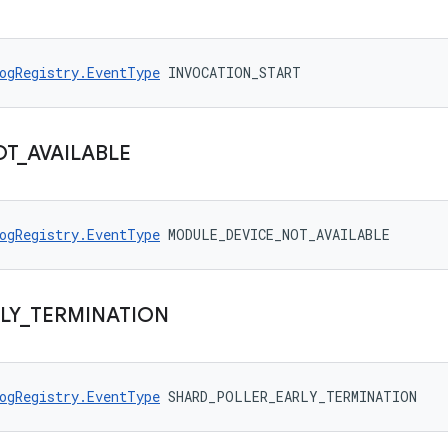
ogRegistry.EventType
 INVOCATION_START
OT
_
AVAILABLE
ogRegistry.EventType
 MODULE_DEVICE_NOT_AVAILABLE
LY
_
TERMINATION
ogRegistry.EventType
 SHARD_POLLER_EARLY_TERMINATION