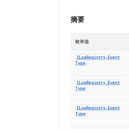
摘要
枚举值
ILog
Registry
.
Event
Type
ILog
Registry
.
Event
Type
ILog
Registry
.
Event
Type