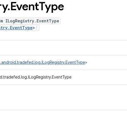
ry
.
Event
Type
um ILogRegistry.EventType
stry.EventType
>
.android.tradefed.log.ILogRegistry.EventType
>
d.tradefed.log.ILogRegistry.EventType