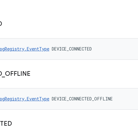
D
ogRegistry.EventType
 DEVICE_CONNECTED
D
_
OFFLINE
ogRegistry.EventType
 DEVICE_CONNECTED_OFFLINE
TED