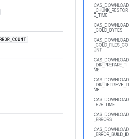
CAS_DOWNLOAD
_CHUNK_RESTOR
E_TIME
CAS_DOWNLOAD
_COLD_BYTES
RROR
_
COUNT
CAS_DOWNLOAD
_COLD_FILES_CO
UNT
CAS_DOWNLOAD
_DIR_PREPARE_TI
ME
CAS_DOWNLOAD
_DIR_RETRIEVE_TI
ME
CAS_DOWNLOAD
_E2E_TIME
CAS_DOWNLOAD
_ERRORS
CAS_DOWNLOAD
_ERROR_BUILD_ID