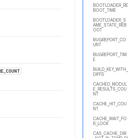
BOOTLOADER_RE
BOOT_TIME
BOOTLOADER_S
AME_STATE_REB
OOT
BUGREPORT_CO
UNT
BUGREPORT_TIM
E
BUILD_KEY_WITH_
RE
_
COUNT
DIFFS
CACHED_MODUL
E_RESULTS_COU
NT
CACHE_HIT_COU
NT
CACHE_WAIT_FO
R_LOCK
CAS_CACHE_DIR