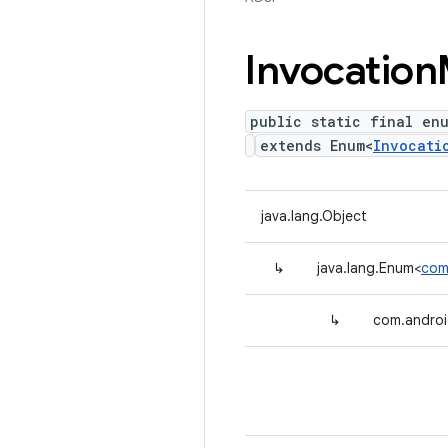
Invocation
public static final en
extends Enum<
Invocati
java.lang.Object
↳
java.lang.Enum<
com
↳
com.androi