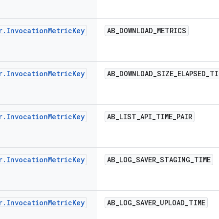
r
.
Invocation
Metric
Key
AB
_
DOWNLOAD
_
METRICS
r
.
Invocation
Metric
Key
AB
_
DOWNLOAD
_
SIZE
_
ELAPSED
_
TI
r
.
Invocation
Metric
Key
AB
_
LIST
_
API
_
TIME
_
PAIR
r
.
Invocation
Metric
Key
AB
_
LOG
_
SAVER
_
STAGING
_
TIME
r
.
Invocation
Metric
Key
AB
_
LOG
_
SAVER
_
UPLOAD
_
TIME