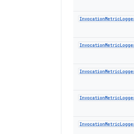
Invocation
Metric
Logge
Invocation
Metric
Logge
Invocation
Metric
Logge
Invocation
Metric
Logge
Invocation
Metric
Logge