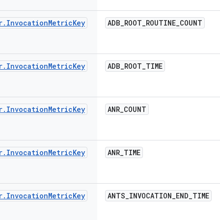
r
.
Invocation
Metric
Key
ADB
_
ROOT
_
ROUTINE
_
COUNT
r
.
Invocation
Metric
Key
ADB
_
ROOT
_
TIME
r
.
Invocation
Metric
Key
ANR
_
COUNT
r
.
Invocation
Metric
Key
ANR
_
TIME
r
.
Invocation
Metric
Key
ANTS
_
INVOCATION
_
END
_
TIME