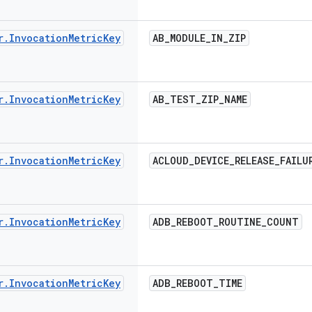
r
.
Invocation
Metric
Key
AB
_
MODULE
_
IN
_
ZIP
r
.
Invocation
Metric
Key
AB
_
TEST
_
ZIP
_
NAME
r
.
Invocation
Metric
Key
ACLOUD
_
DEVICE
_
RELEASE
_
FAILU
r
.
Invocation
Metric
Key
ADB
_
REBOOT
_
ROUTINE
_
COUNT
r
.
Invocation
Metric
Key
ADB
_
REBOOT
_
TIME