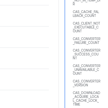
_NOT_IN_TEMP_DI
R
CAS_CACHE_FAL
LBACK_COUNT
CAS_CLIENT_NOT
_EXECUTABLE_C
OUNT
CAS_CONVERTER
_FAILURE_COUNT
CAS_CONVERTER
_SUCCESS_COU
NT
CAS_CONVERTER
_UNAVAILABLE_C
OUNT
CAS_CONVERTER
_VERSION
CAS_DOWNLOAD
_ACQUIRE_LOCA
L_CACHE_LOCK_
TIME