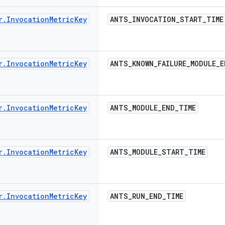
r
.
Invocation
Metric
Key
ANTS
_
INVOCATION
_
START
_
TIME
r
.
Invocation
Metric
Key
ANTS
_
KNOWN
_
FAILURE
_
MODULE
_
E
r
.
Invocation
Metric
Key
ANTS
_
MODULE
_
END
_
TIME
r
.
Invocation
Metric
Key
ANTS
_
MODULE
_
START
_
TIME
r
.
Invocation
Metric
Key
ANTS
_
RUN
_
END
_
TIME