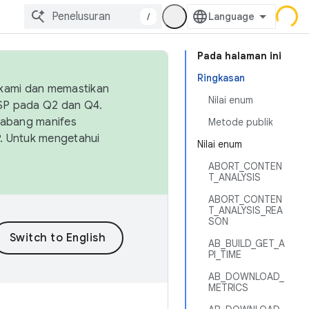
/
Pada halaman ini
Ringkasan
 kami dan memastikan
Nilai enum
OSP pada Q2 dan Q4.
Cabang manifes
Metode publik
SP. Untuk mengetahui
Nilai enum
ABORT_CONTEN
T_ANALYSIS
ABORT_CONTEN
T_ANALYSIS_REA
SON
AB_BUILD_GET_A
PI_TIME
AB_DOWNLOAD_
METRICS