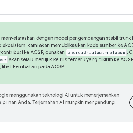
h
uk menyelaraskan dengan model pengembangan stabil trunk
tuk ekosistem, kami akan memublikasikan kode sumber ke A
kontribusi ke AOSP, gunakan
android-latest-release
. 
ase
akan selalu merujuk ke rilis terbaru yang dikirim ke AO
 lihat
Perubahan pada AOSP
.
gle menggunakan teknologi AI untuk menerjemahkan
a pilihan Anda. Terjemahan AI mungkin mengandung