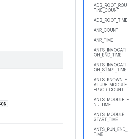
ADB_ROOT_ROU
TINE_COUNT
ADB_ROOT_TIME
ANR_COUNT
ANR_TIME
ANTS_INVOCATI
ON_END_TIME
ANTS_INVOCATI
ON_START_TIME
ANTS_KNOWN_F
AILURE_MODULE_
ERROR_COUNT
ANTS_MODULE_E
SON
ND_TIME
ANTS_MODULE_
START_TIME
ANTS_RUN_END_
TIME