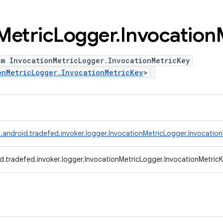
Metric
Logger
.
Invocation
um InvocationMetricLogger.InvocationMetricKey
onMetricLogger.InvocationMetricKey
>
.android.tradefed.invoker.logger.InvocationMetricLogger.Invocatio
d.tradefed.invoker.logger.InvocationMetricLogger.InvocationMetric