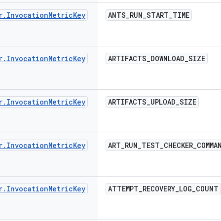
r
.
Invocation
Metric
Key
ANTS
_
RUN
_
START
_
TIME
r
.
Invocation
Metric
Key
ARTIFACTS
_
DOWNLOAD
_
SIZE
r
.
Invocation
Metric
Key
ARTIFACTS
_
UPLOAD
_
SIZE
r
.
Invocation
Metric
Key
ART
_
RUN
_
TEST
_
CHECKER
_
COMMA
r
.
Invocation
Metric
Key
ATTEMPT
_
RECOVERY
_
LOG
_
COUNT