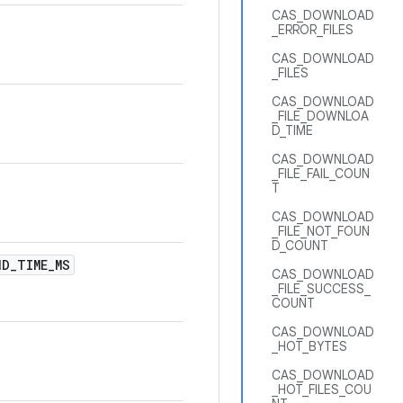
CAS_DOWNLOAD
_ERROR_FILES
CAS_DOWNLOAD
_FILES
CAS_DOWNLOAD
_FILE_DOWNLOA
D_TIME
CAS_DOWNLOAD
_FILE_FAIL_COUN
T
CAS_DOWNLOAD
_FILE_NOT_FOUN
D_COUNT
ND
_
TIME
_
MS
CAS_DOWNLOAD
_FILE_SUCCESS_
COUNT
CAS_DOWNLOAD
_HOT_BYTES
CAS_DOWNLOAD
_HOT_FILES_COU