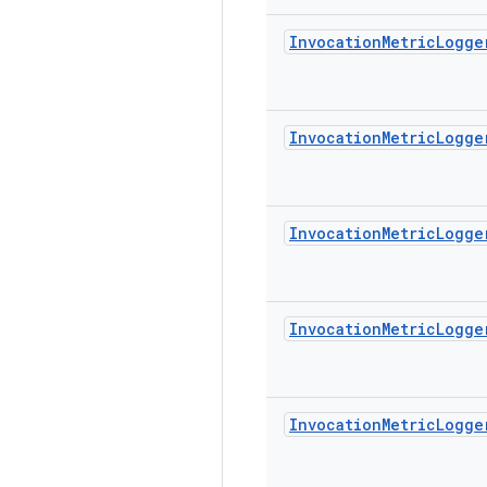
Invocation
Metric
Logge
Invocation
Metric
Logge
Invocation
Metric
Logge
Invocation
Metric
Logge
Invocation
Metric
Logge