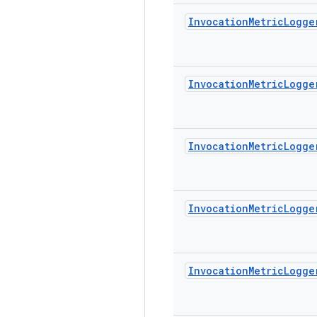
Invocation
Metric
Logge
Invocation
Metric
Logge
Invocation
Metric
Logge
Invocation
Metric
Logge
Invocation
Metric
Logge