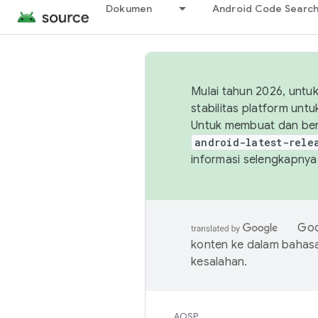
Dokumen
Android Code Searc
Mulai tahun 2026, unt
stabilitas platform un
Untuk membuat dan ber
android-latest-rele
informasi selengkapnya,
Goo
konten ke dalam bahas
kesalahan.
AOSP