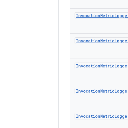
Invocation
Metric
Logge
Invocation
Metric
Logge
Invocation
Metric
Logge
Invocation
Metric
Logge
Invocation
Metric
Logge