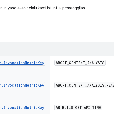
us yang akan selalu kami isi untuk pemanggilan.
r
.
Invocation
Metric
Key
ABORT
_
CONTENT
_
ANALYSIS
r
.
Invocation
Metric
Key
ABORT
_
CONTENT
_
ANALYSIS
_
REA
r
.
Invocation
Metric
Key
AB
_
BUILD
_
GET
_
API
_
TIME