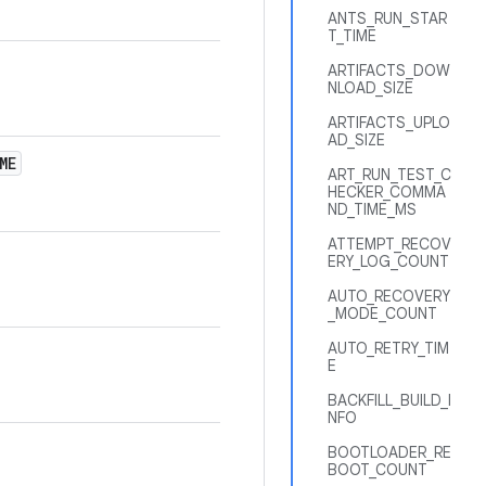
ANTS_RUN_STAR
T_TIME
ARTIFACTS_DOW
NLOAD_SIZE
ARTIFACTS_UPLO
AD_SIZE
ME
ART_RUN_TEST_C
HECKER_COMMA
ND_TIME_MS
ATTEMPT_RECOV
ERY_LOG_COUNT
AUTO_RECOVERY
_MODE_COUNT
AUTO_RETRY_TIM
E
BACKFILL_BUILD_I
NFO
BOOTLOADER_RE
BOOT_COUNT