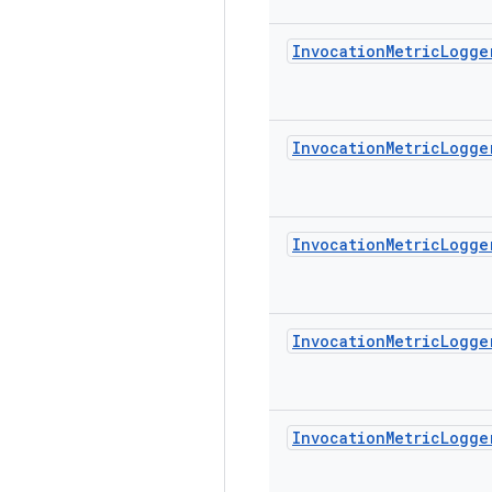
Invocation
Metric
Logge
Invocation
Metric
Logge
Invocation
Metric
Logge
Invocation
Metric
Logge
Invocation
Metric
Logge