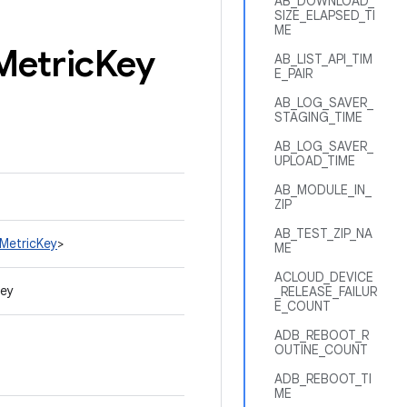
AB_DOWNLOAD_
SIZE_ELAPSED_TI
ME
Metric
Key
AB_LIST_API_TIM
E_PAIR
AB_LOG_SAVER_
STAGING_TIME
AB_LOG_SAVER_
UPLOAD_TIME
AB_MODULE_IN_
ZIP
AB_TEST_ZIP_NA
nMetricKey
>
ME
ACLOUD_DEVICE
Key
_RELEASE_FAILUR
E_COUNT
ADB_REBOOT_R
OUTINE_COUNT
ADB_REBOOT_TI
ME