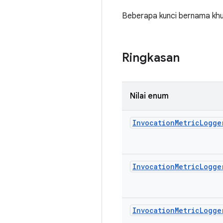
Beberapa kunci bernama khus
Ringkasan
Nilai enum
Invocation
Metric
Logge
Invocation
Metric
Logge
Invocation
Metric
Logge