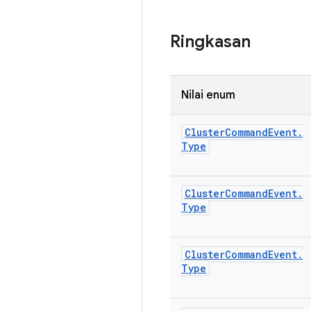
Ringkasan
Nilai enum
Cluster
Command
Event
.
Type
Cluster
Command
Event
.
Type
Cluster
Command
Event
.
Type