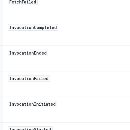
Fetch
Failed
Invocation
Completed
Invocation
Ended
Invocation
Failed
Invocation
Initiated
Invocation
Started