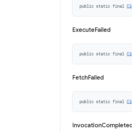
public static final 
Cl
Execute
Failed
public static final 
Cl
Fetch
Failed
public static final 
Cl
Invocation
Complete