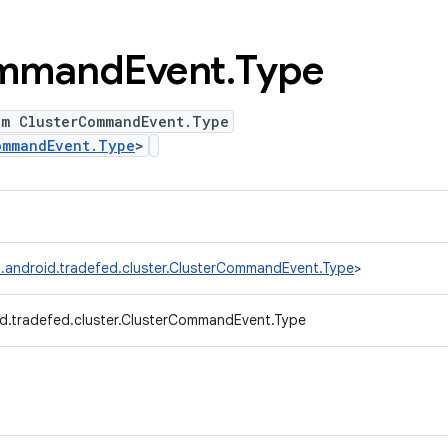
mmand
Event
.
Type
um ClusterCommandEvent.Type
ommandEvent.Type
>
.android.tradefed.cluster.ClusterCommandEvent.Type
>
d.tradefed.cluster.ClusterCommandEvent.Type