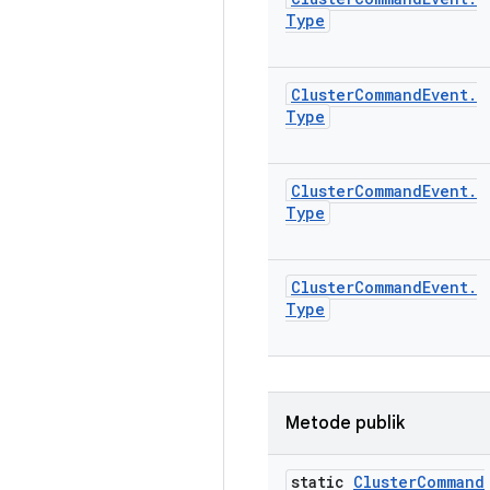
Type
Cluster
Command
Event
.
Type
Cluster
Command
Event
.
Type
Cluster
Command
Event
.
Type
Metode publik
static
Cluster
Command