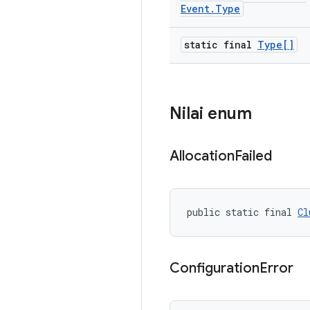
Event
.
Type
static final
Type[]
Nilai enum
Allocation
Failed
public static final 
Cl
Configuration
Error