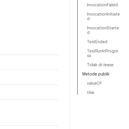
InvocationFailed
InvocationInitiate
d
InvocationStarte
d
TestEnded
TestRunInProgre
ss
Tidak di-lease
Metode publik
valueOf
nilai