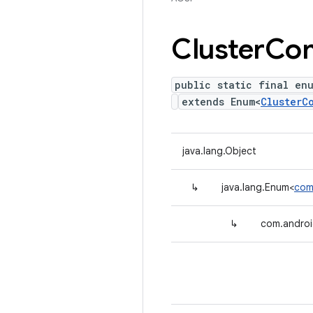
Cluster
Co
public static final en
extends Enum<
ClusterC
java.lang.Object
↳
java.lang.Enum<
com
↳
com.androi