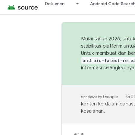
Dokumen
Android Code Searc
Mulai tahun 2026, unt
stabilitas platform un
Untuk membuat dan ber
android-latest-rele
informasi selengkapnya,
Goo
konten ke dalam bahas
kesalahan.
AOSP