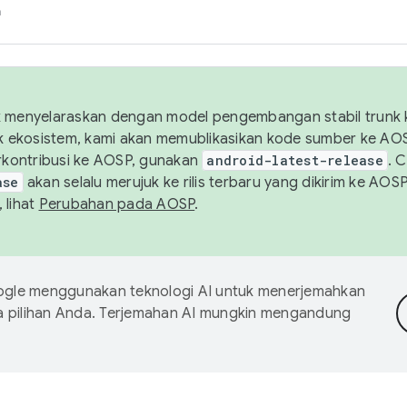
h
uk menyelaraskan dengan model pengembangan stabil trunk
tuk ekosistem, kami akan memublikasikan kode sumber ke A
kontribusi ke AOSP, gunakan
android-latest-release
. 
ase
akan selalu merujuk ke rilis terbaru yang dikirim ke AO
 lihat
Perubahan pada AOSP
.
gle menggunakan teknologi AI untuk menerjemahkan
a pilihan Anda. Terjemahan AI mungkin mengandung