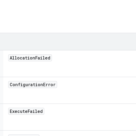
Allocation
Failed
Configuration
Error
Execute
Failed