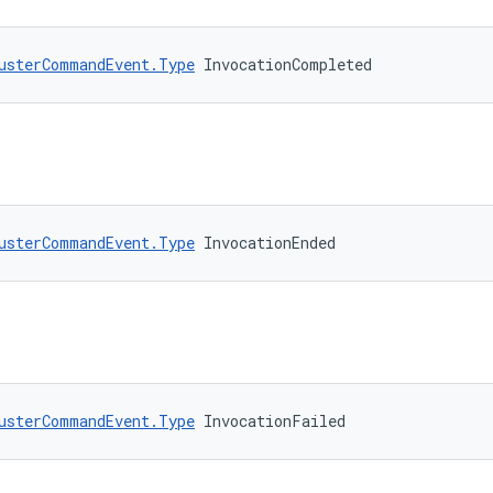
usterCommandEvent.Type
 InvocationCompleted
usterCommandEvent.Type
 InvocationEnded
usterCommandEvent.Type
 InvocationFailed