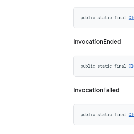
public static final 
Cl
Invocation
Ended
public static final 
Cl
Invocation
Failed
public static final 
Cl