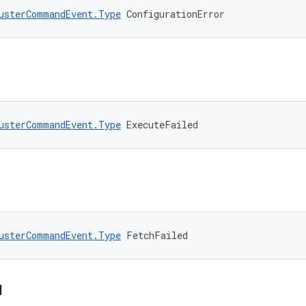
usterCommandEvent.Type
 ConfigurationError
usterCommandEvent.Type
 ExecuteFailed
usterCommandEvent.Type
 FetchFailed
d