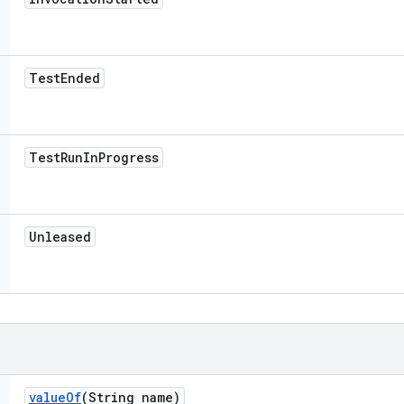
Test
Ended
Test
Run
In
Progress
Unleased
value
Of
(String name)