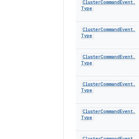
Cluster
Command
Event
.
Type
Cluster
Command
Event
.
Type
Cluster
Command
Event
.
Type
Cluster
Command
Event
.
Type
Cluster
Command
Event
.
Type
Cluster
Command
Event
.