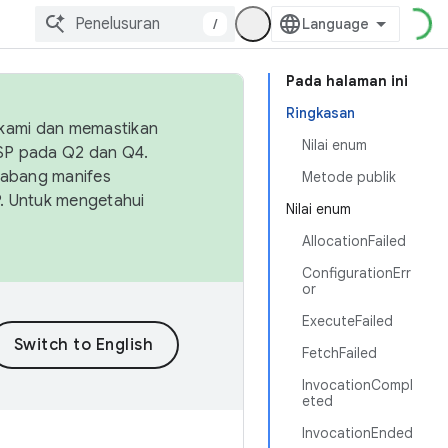
/
Pada halaman ini
Ringkasan
 kami dan memastikan
Nilai enum
OSP pada Q2 dan Q4.
Cabang manifes
Metode publik
SP. Untuk mengetahui
Nilai enum
AllocationFailed
ConfigurationErr
or
ExecuteFailed
FetchFailed
InvocationCompl
eted
InvocationEnded