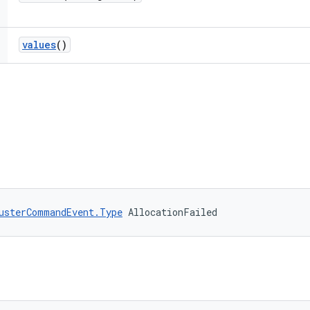
values
()
usterCommandEvent.Type
 AllocationFailed