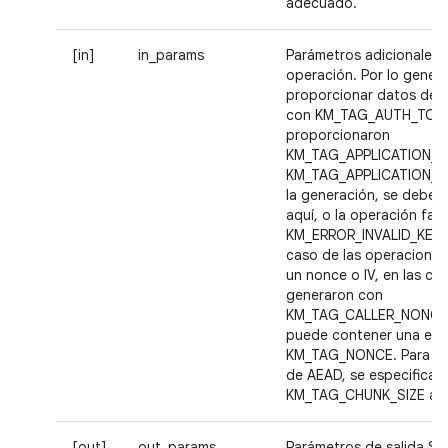
adecuado.
[in]
in_params
Parámetros adicionales p
operación. Por lo genera
proporcionar datos de a
con KM_TAG_AUTH_TOKEN
proporcionaron
KM_TAG_APPLICATION_I
KM_TAG_APPLICATION_D
la generación, se deben
aquí, o la operación fall
KM_ERROR_INVALID_KEY_B
caso de las operaciones
un nonce o IV, en las cl
generaron con
KM_TAG_CALLER_NONCE,
puede contener una eti
KM_TAG_NONCE. Para la
de AEAD, se especifica
KM_TAG_CHUNK_SIZE aqu
[out]
out_params
Parámetros de salida Se