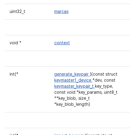
uint32_t
marcas
void *
context
int(*
generate_keypair
)(const struct
keymaster1_device
*dev, const
keymaster_keypair_t
key_type,
const void *key_params, uint8_t
**key_blob, size_t
*key_blob_length)