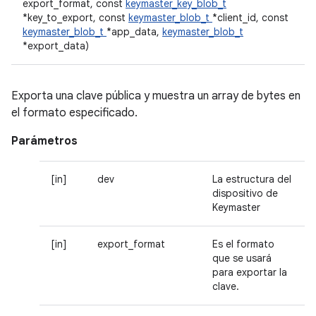
export_format, const
keymaster_key_blob_t
*key_to_export, const
keymaster_blob_t
*client_id, const
keymaster_blob_t
*app_data,
keymaster_blob_t
*export_data)
Exporta una clave pública y muestra un array de bytes en
el formato especificado.
Parámetros
[in]
dev
La estructura del
dispositivo de
Keymaster
[in]
export_format
Es el formato
que se usará
para exportar la
clave.