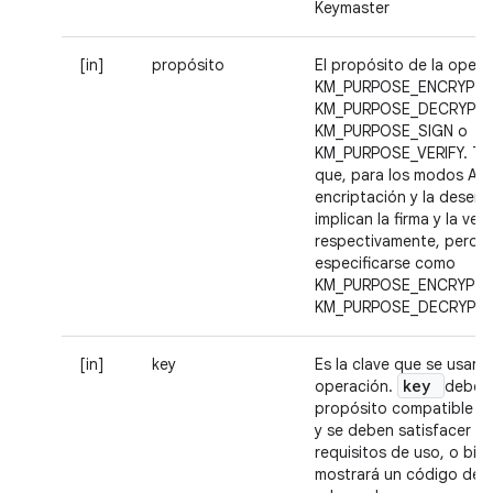
Keymaster
[in]
propósito
El propósito de la opera
KM_PURPOSE_ENCRYPT,
KM_PURPOSE_DECRYPT,
KM_PURPOSE_SIGN o
KM_PURPOSE_VERIFY. Te
que, para los modos AEA
encriptación y la desenc
implican la firma y la veri
respectivamente, pero 
especificarse como
KM_PURPOSE_ENCRYPT 
KM_PURPOSE_DECRYPT.
[in]
key
Es la clave que se usará 
key
operación.
debe t
propósito compatible 
y se deben satisfacer t
requisitos de uso, o bie
mostrará un código de e