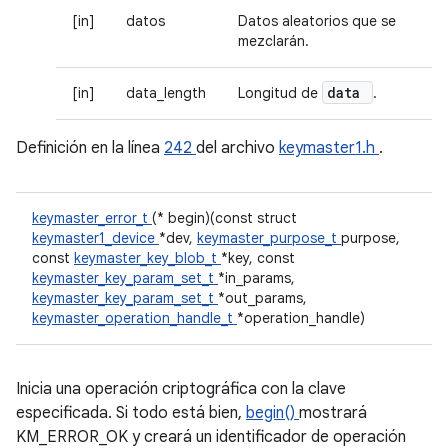
[in]
datos
Datos aleatorios que se
mezclarán.
data
[in]
data_length
Longitud de
.
Definición en la línea
242
del archivo
keymaster1.h
.
keymaster_error_t
(* begin)(const struct
keymaster1_device
*dev,
keymaster_purpose_t
purpose,
const
keymaster_key_blob_t
*key, const
keymaster_key_param_set_t
*in_params,
keymaster_key_param_set_t
*out_params,
keymaster_operation_handle_t
*operation_handle)
Inicia una operación criptográfica con la clave
especificada. Si todo está bien,
begin()
mostrará
KM_ERROR_OK y creará un identificador de operación