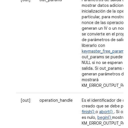
mostrar datos adicionale
inicialización de la oper
particular, para mostrar e
nonce de las operacion
generan un IV o un nonce
se convierte en el propie
de parámetros de salida
liberarlo con
keymaster_free_param_s
out_params se puede es
NULL si no se esperan p
salida. Si out_params es
generan parámetros de 
mostrará
KM_ERROR_OUTPUT_PAR
[out]
operation_handle
Es el identificador de o
creado que se debe pas
finish()
o
abort()
. Si op
es nulo,
begin()
mostrar
KM_ERROR_OUTPUT_PAR