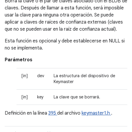
Borra la clave o el par de claves asociado con el BLOB de
claves. Después de llamar a esta función, será imposible
usar la clave para ninguna otra operación. Se puede
aplicar a claves de raíces de confianza externas (claves
que no se pueden usar en la raíz de confianza actual).
Esta función es opcional y debe establecerse en NULL si
no se implementa.
Parámetros
[in]
dev
La estructura del dispositivo de
Keymaster
[in]
key
La clave que se borrará.
Definición en la línea
395
del archivo
keymaster1.h
.