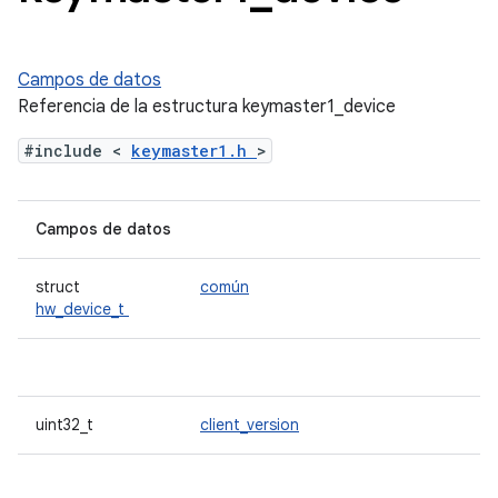
Campos de datos
Referencia de la estructura keymaster1_device
#include <
keymaster1.h
>
Campos de datos
struct
común
hw_device_t
uint32_t
client_version