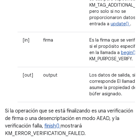
KM_TAG_ADDITIONAL_DA
pero solo si no se
proporcionaron datos d
entrada a
update()
.
[in]
firma
Es la firma que se verific
si el propósito especifi
en la llamada a
begin()
e
KM_PURPOSE_VERIFY.
[out]
output
Los datos de salida, si
corresponde El llamador
asume la propiedad del
búfer asignado.
Si la operación que se está finalizando es una verificación
de firma o una desencriptación en modo AEAD, y la
verificación falla,
finish()
mostrará
KM_ERROR_VERIFICATION_FAILED.