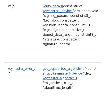
int(*
verify_data
)(const struct
keymaster1_device
*dev, const void
*signing_params, const uint8_t
*key_blob, const size_t
key_blob_length, const uint8_t
*signed_data, const size_t
signed_data_length, const uint8_t
*signature, const size_t
signature_length)
keymaster_error_t
get_supported_algorithms
)(const
(*
struct
keymaster1_device
*dev,
keymaster_algorithm_t
**algorithms, size_t
*algorithms_length)