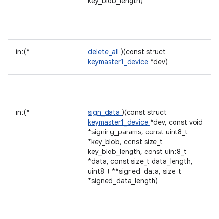
key_blob_length)
int(*
delete_all
)(const struct
keymaster1_device
*dev)
int(*
sign_data
)(const struct
keymaster1_device
*dev, const void
*signing_params, const uint8_t
*key_blob, const size_t
key_blob_length, const uint8_t
*data, const size_t data_length,
uint8_t **signed_data, size_t
*signed_data_length)