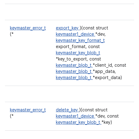
keymaster_error_t
export_key
)(const struct
(*
keymaster1_device
*dev,
keymaster_key_format_t
export_format, const
keymaster_key_blob_t
*key_to_export, const
keymaster_blob_t
*client_id, const
keymaster_blob_t
*app_data,
keymaster_blob_t
*export_data)
keymaster_error_t
delete_key
)(const struct
(*
keymaster1_device
*dev, const
keymaster_key_blob_t
*key)