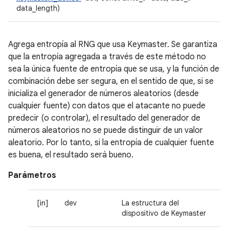
data_length)
Agrega entropía al RNG que usa Keymaster. Se garantiza
que la entropía agregada a través de este método no
sea la única fuente de entropía que se usa, y la función de
combinación debe ser segura, en el sentido de que, si se
inicializa el generador de números aleatorios (desde
cualquier fuente) con datos que el atacante no puede
predecir (o controlar), el resultado del generador de
números aleatorios no se puede distinguir de un valor
aleatorio. Por lo tanto, si la entropía de cualquier fuente
es buena, el resultado será bueno.
Parámetros
[in]
dev
La estructura del
dispositivo de Keymaster