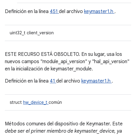
Definición en la línea
451
del archivo
keymaster1.h
.
uint32_t client_version
ESTE RECURSO ESTÁ OBSOLETO. En su lugar, usa los
nuevos campos "module_api_version" y "hal_api_version"
en la inicialización de keymaster_module.
Definición en la línea
41
del archivo
keymaster1.h
.
struct
hw_device_t
común
Métodos comunes del dispositivo de Keymaster. Este
debe ser el primer miembro de keymaster_device, ya