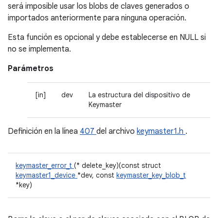
será imposible usar los blobs de claves generados o
importados anteriormente para ninguna operación.
Esta función es opcional y debe establecerse en NULL si
no se implementa.
Parámetros
[in]
dev
La estructura del dispositivo de
Keymaster
Definición en la línea
407
del archivo
keymaster1.h
.
keymaster_error_t
(* delete_key)(const struct
keymaster1_device
*dev, const
keymaster_key_blob_t
*key)