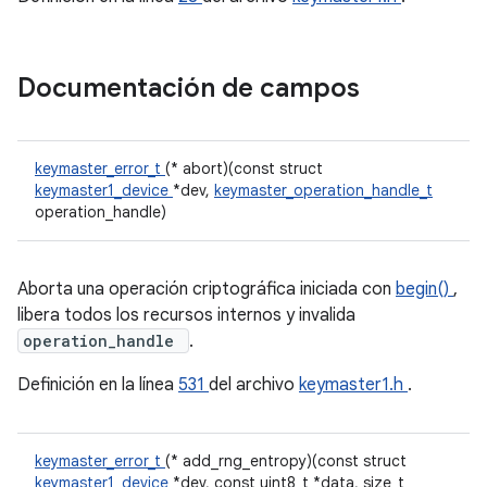
Documentación de campos
keymaster_error_t
(* abort)(const struct
keymaster1_device
*dev,
keymaster_operation_handle_t
operation_handle)
Aborta una operación criptográfica iniciada con
begin()
,
libera todos los recursos internos y invalida
operation_handle
.
Definición en la línea
531
del archivo
keymaster1.h
.
keymaster_error_t
(* add_rng_entropy)(const struct
keymaster1_device
*dev, const uint8_t *data, size_t