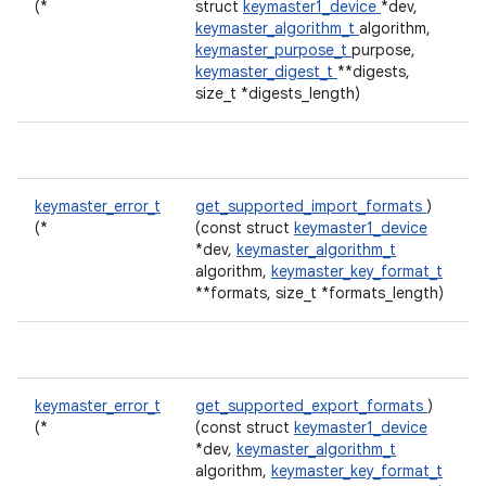
(*
struct
keymaster1_device
*dev,
keymaster_algorithm_t
algorithm,
keymaster_purpose_t
purpose,
keymaster_digest_t
**digests,
size_t *digests_length)
keymaster_error_t
get_supported_import_formats
)
(*
(const struct
keymaster1_device
*dev,
keymaster_algorithm_t
algorithm,
keymaster_key_format_t
**formats, size_t *formats_length)
keymaster_error_t
get_supported_export_formats
)
(*
(const struct
keymaster1_device
*dev,
keymaster_algorithm_t
algorithm,
keymaster_key_format_t