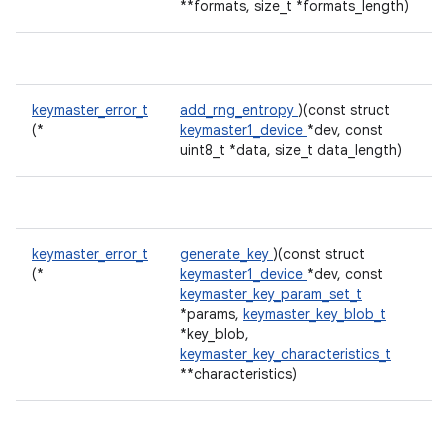
**formats, size_t *formats_length)
keymaster_error_t
add_rng_entropy
)(const struct
(*
keymaster1_device
*dev, const
uint8_t *data, size_t data_length)
keymaster_error_t
generate_key
)(const struct
(*
keymaster1_device
*dev, const
keymaster_key_param_set_t
*params,
keymaster_key_blob_t
*key_blob,
keymaster_key_characteristics_t
**characteristics)