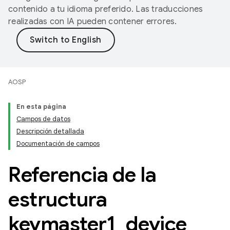
contenido a tu idioma preferido. Las traducciones
realizadas con IA pueden contener errores.
AOSP
En esta página
Campos de datos
Descripción detallada
Documentación de campos
Referencia de la
estructura
keymaster1
_
device