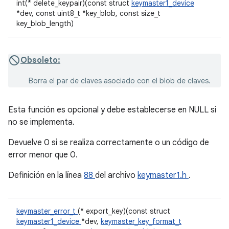
int(* delete_keypair)(const struct
keymaster1_device
*dev, const uint8_t *key_blob, const size_t
key_blob_length)
Obsoleto:
Borra el par de claves asociado con el blob de claves.
Esta función es opcional y debe establecerse en NULL si
no se implementa.
Devuelve 0 si se realiza correctamente o un código de
error menor que 0.
Definición en la línea
88
del archivo
keymaster1.h
.
keymaster_error_t
(* export_key)(const struct
keymaster1_device
*dev,
keymaster_key_format_t