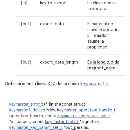
[in]
key_to_export
La clave que se
exportará.
[out]
export_data
El material de
clave exportado
El llamador
asume la
propiedad.
[out]
export_data_length
Es la longitud de
export
_
data
.
Definición en la línea
377
del archivo
keymaster1.h
.
keymaster_error_t
(* finish)(const struct
keymaster1_device
*dev,
keymaster_operation_handle_t
operation_handle, const
keymaster_key_param_set_t
*in_params, const
keymaster_blob_t
*signature,
keymaster_key_param_set_t
*out_params,