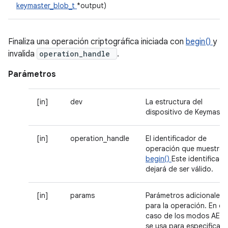
keymaster_blob_t
*output)
Finaliza una operación criptográfica iniciada con
begin()
y
invalida
operation_handle
.
Parámetros
[in]
dev
La estructura del
dispositivo de Keymaste
[in]
operation_handle
El identificador de
operación que muestra
begin()
Este identificado
dejará de ser válido.
[in]
params
Parámetros adicionales
para la operación. En el
caso de los modos AEAD
se usa para especificar