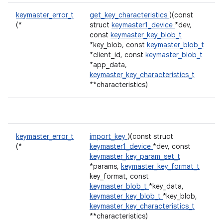
keymaster_error_t
get_key_characteristics
)(const
(*
struct
keymaster1_device
*dev,
const
keymaster_key_blob_t
*key_blob, const
keymaster_blob_t
*client_id, const
keymaster_blob_t
*app_data,
keymaster_key_characteristics_t
**characteristics)
keymaster_error_t
import_key
)(const struct
(*
keymaster1_device
*dev, const
keymaster_key_param_set_t
*params,
keymaster_key_format_t
key_format, const
keymaster_blob_t
*key_data,
keymaster_key_blob_t
*key_blob,
keymaster_key_characteristics_t
**characteristics)