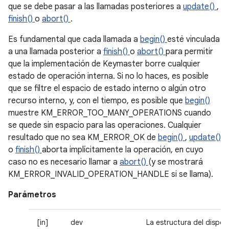
que se debe pasar a las llamadas posteriores a
update()
,
finish()
o
abort()
.
Es fundamental que cada llamada a
begin()
esté vinculada
a una llamada posterior a
finish()
o
abort()
para permitir
que la implementación de Keymaster borre cualquier
estado de operación interna. Si no lo haces, es posible
que se filtre el espacio de estado interno o algún otro
recurso interno, y, con el tiempo, es posible que
begin()
muestre KM_ERROR_TOO_MANY_OPERATIONS cuando
se quede sin espacio para las operaciones. Cualquier
resultado que no sea KM_ERROR_OK de
begin()
,
update()
o
finish()
aborta implícitamente la operación, en cuyo
caso no es necesario llamar a
abort()
(y se mostrará
KM_ERROR_INVALID_OPERATION_HANDLE si se llama).
Parámetros
[in]
dev
La estructura del dispos