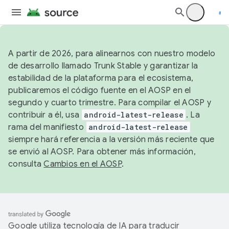
A partir de 2026, para alinearnos con nuestro modelo
de desarrollo llamado Trunk Stable y garantizar la
estabilidad de la plataforma para el ecosistema,
publicaremos el código fuente en el AOSP en el
segundo y cuarto trimestre. Para compilar el AOSP y
contribuir a él, usa
android-latest-release
. La
rama del manifiesto
android-latest-release
siempre hará referencia a la versión más reciente que
se envió al AOSP. Para obtener más información,
consulta
Cambios en el AOSP
.
Google utiliza tecnología de IA para traducir