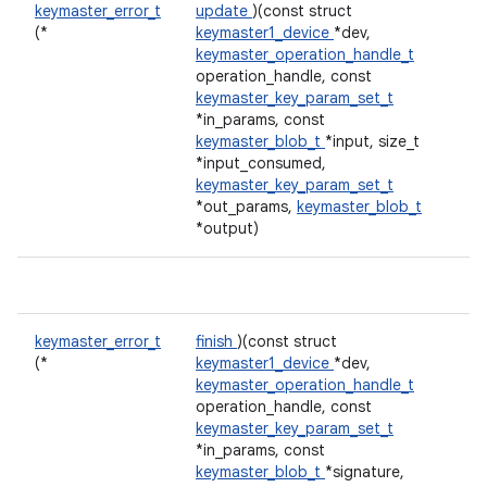
keymaster_error_t
update
)(const struct
(*
keymaster1_device
*dev,
keymaster_operation_handle_t
operation_handle, const
keymaster_key_param_set_t
*in_params, const
keymaster_blob_t
*input, size_t
*input_consumed,
keymaster_key_param_set_t
*out_params,
keymaster_blob_t
*output)
keymaster_error_t
finish
)(const struct
(*
keymaster1_device
*dev,
keymaster_operation_handle_t
operation_handle, const
keymaster_key_param_set_t
*in_params, const
keymaster_blob_t
*signature,