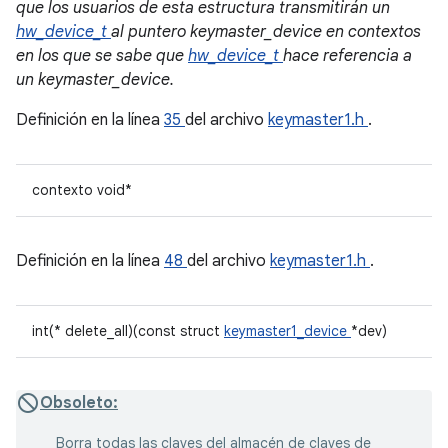
que los usuarios de esta estructura transmitirán un
hw_device_t
al puntero keymaster_device en contextos
en los que se sabe que
hw_device_t
hace referencia a
un keymaster_device.
Definición en la línea
35
del archivo
keymaster1.h
.
contexto void*
Definición en la línea
48
del archivo
keymaster1.h
.
int(* delete_all)(const struct
keymaster1_device
*dev)
Obsoleto:
Borra todas las claves del almacén de claves de