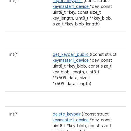
int(*
import_keypair
)(const struct
keymaster1_device
*dev, const
uint8_t *key, const size_t
key_length, uint8_t **key_blob,
size_t *key_blob_length)
int(*
get_keypair_public
)(const struct
keymaster1_device
*dev, const
uint8_t *key_blob, const size_t
key_blob_length, uint8_t
**x509_data, size_t
*x509_data_length)
int(*
delete_keypair
)(const struct
keymaster1_device
*dev, const
uint8_t *key_blob, const size_t