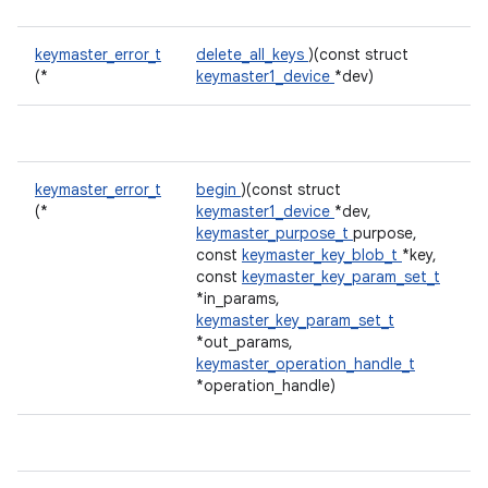
keymaster_error_t
delete_all_keys
)(const struct
(*
keymaster1_device
*dev)
keymaster_error_t
begin
)(const struct
(*
keymaster1_device
*dev,
keymaster_purpose_t
purpose,
const
keymaster_key_blob_t
*key,
const
keymaster_key_param_set_t
*in_params,
keymaster_key_param_set_t
*out_params,
keymaster_operation_handle_t
*operation_handle)