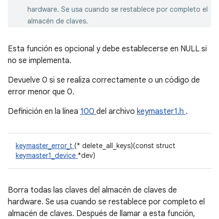
hardware. Se usa cuando se restablece por completo el
almacén de claves.
Esta función es opcional y debe establecerse en NULL si
no se implementa.
Devuelve 0 si se realiza correctamente o un código de
error menor que 0.
Definición en la línea
100
del archivo
keymaster1.h
.
keymaster_error_t
(* delete_all_keys)(const struct
keymaster1_device
*dev)
Borra todas las claves del almacén de claves de
hardware. Se usa cuando se restablece por completo el
almacén de claves. Después de llamar a esta función,