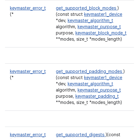
keymaster_error_t
get_supported_block_modes
)
(*
(const struct
keymaster1_device
*dev,
keymaster_algorithm_t
algorithm,
keymaster_purpose_t
purpose,
keymaster_block_mode_t
**modes, size_t *modes_length)
keymaster_error_t
get_supported_padding_modes
)
(*
(const struct
keymaster1_device
*dev,
keymaster_algorithm_t
algorithm,
keymaster_purpose_t
purpose,
keymaster_padding_t
**modes, size_t *modes_length)
keymaster_error_t
get_supported_digests
)(const