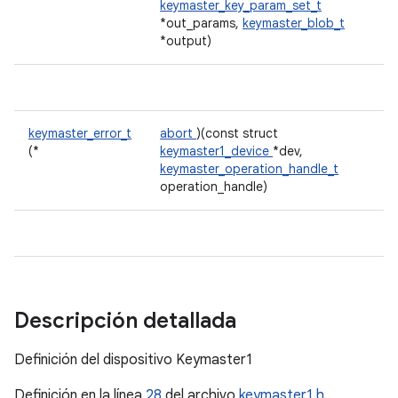
keymaster_key_param_set_t
*out_params,
keymaster_blob_t
*output)
keymaster_error_t
abort
)(const struct
(*
keymaster1_device
*dev,
keymaster_operation_handle_t
operation_handle)
Descripción detallada
Definición del dispositivo Keymaster1
Definición en la línea
28
del archivo
keymaster1.h
.