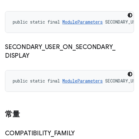
public static final 
ModuleParameters
 SECONDARY_USE
SECONDARY
_
USER
_
ON
_
SECONDARY
_
DISPLAY
public static final 
ModuleParameters
 SECONDARY_USE
常量
COMPATIBILITY
_
FAMILY