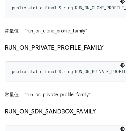
public static final String RUN_ON_CLONE_PROFILE_F
常量值： "run_on_clone_profile_family"
RUN
_
ON
_
PRIVATE
_
PROFILE
_
FAMILY
public static final String RUN_ON_PRIVATE_PROFILE
常量值： "run_on_private_profile_family"
RUN
_
ON
_
SDK
_
SANDBOX
_
FAMILY