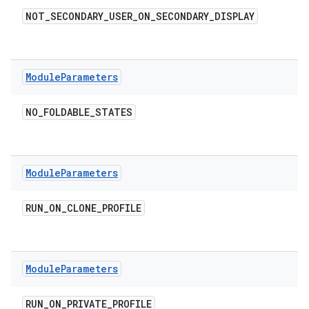
NOT
_
SECONDARY
_
USER
_
ON
_
SECONDARY
_
DISPLAY
Module
Parameters
NO
_
FOLDABLE
_
STATES
Module
Parameters
RUN
_
ON
_
CLONE
_
PROFILE
Module
Parameters
RUN
_
ON
_
PRIVATE
_
PROFILE