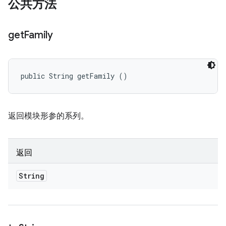
公共方法
get
Family
public String getFamily ()
返回模块形参的系列。
返回
String