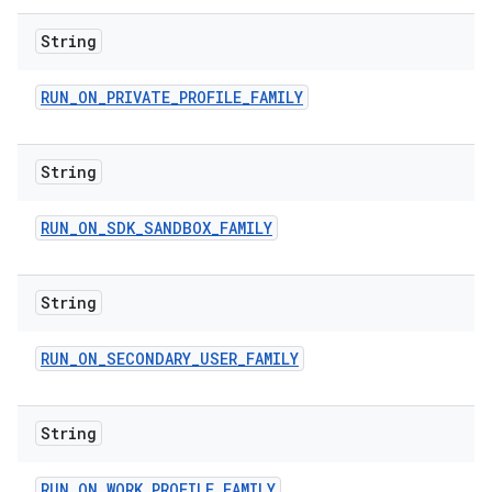
String
RUN
_
ON
_
PRIVATE
_
PROFILE
_
FAMILY
String
RUN
_
ON
_
SDK
_
SANDBOX
_
FAMILY
String
RUN
_
ON
_
SECONDARY
_
USER
_
FAMILY
String
RUN
_
ON
_
WORK
_
PROFILE
_
FAMILY