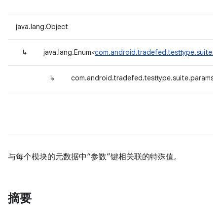
java.lang.Object
↳
java.lang.Enum<
com.android.tradefed.testtype.suite.
↳
com.android.tradefed.testtype.suite.params.
与每个模块的元数据中“参数”键相关联的特殊值。
摘要