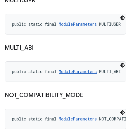
MULTIUSER
public static final 
ModuleParameters
 MULTIUSER
MULTI
_
ABI
public static final 
ModuleParameters
 MULTI_ABI
NOT
_
COMPATIBILITY
_
MODE
public static final 
ModuleParameters
 NOT_COMPATIB