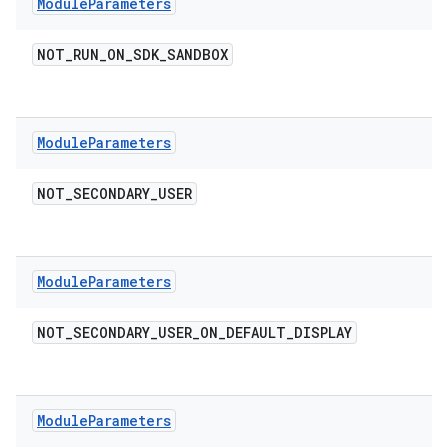
Module
Parameters
NOT
_
RUN
_
ON
_
SDK
_
SANDBOX
Module
Parameters
NOT
_
SECONDARY
_
USER
Module
Parameters
NOT
_
SECONDARY
_
USER
_
ON
_
DEFAULT
_
DISPLAY
Module
Parameters