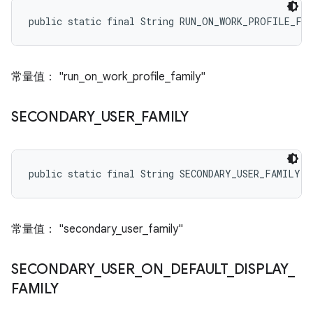
public static final String RUN_ON_WORK_PROFILE_FA
常量值： "run_on_work_profile_family"
SECONDARY
_
USER
_
FAMILY
public static final String SECONDARY_USER_FAMILY
常量值： "secondary_user_family"
SECONDARY
_
USER
_
ON
_
DEFAULT
_
DISPLAY
_
FAMILY