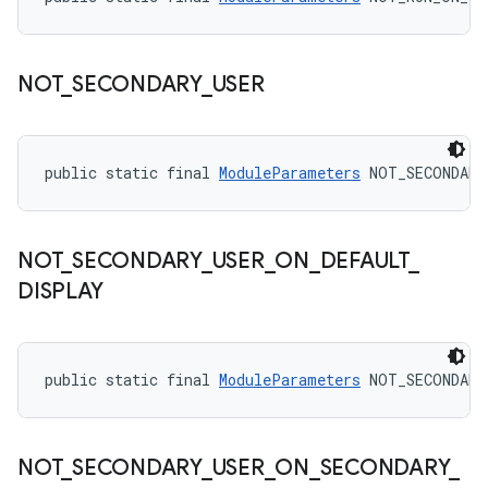
NOT
_
SECONDARY
_
USER
public static final 
ModuleParameters
 NOT_SECONDARY
NOT
_
SECONDARY
_
USER
_
ON
_
DEFAULT
_
DISPLAY
public static final 
ModuleParameters
 NOT_SECONDARY
NOT
_
SECONDARY
_
USER
_
ON
_
SECONDARY
_