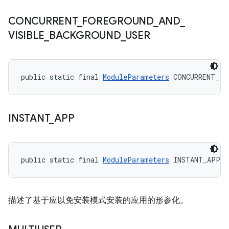
CONCURRENT
_
FOREGROUND
_
AND
_
VISIBLE
_
BACKGROUND
_
USER
public static final 
ModuleParameters
 CONCURRENT_FO
INSTANT
_
APP
public static final 
ModuleParameters
 INSTANT_APP
描述了基于应以免安装模式安装的应用的形参化。