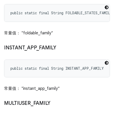
public static final String FOLDABLE_STATES_FAMILY
常量值： "foldable_family"
INSTANT
_
APP
_
FAMILY
public static final String INSTANT_APP_FAMILY
常量值： "instant_app_family"
MULTIUSER
_
FAMILY