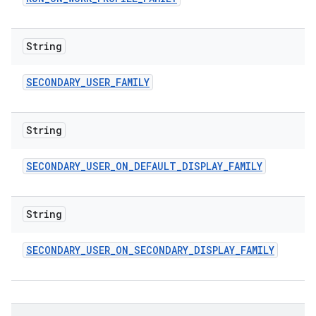
String
SECONDARY
_
USER
_
FAMILY
String
SECONDARY
_
USER
_
ON
_
DEFAULT
_
DISPLAY
_
FAMILY
String
SECONDARY
_
USER
_
ON
_
SECONDARY
_
DISPLAY
_
FAMILY