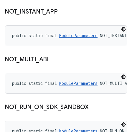
NOT
_
INSTANT
_
APP
public static final 
ModuleParameters
 NOT_INSTANT_
NOT
_
MULTI
_
ABI
public static final 
ModuleParameters
 NOT_MULTI_ABI
NOT
_
RUN
_
ON
_
SDK
_
SANDBOX
public static final 
ModuleParameters
 NOT_RUN_ON_SD