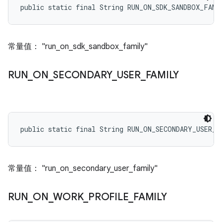
public static final String RUN_ON_SDK_SANDBOX_FAMI
常量值： "run_on_sdk_sandbox_family"
RUN
_
ON
_
SECONDARY
_
USER
_
FAMILY
public static final String RUN_ON_SECONDARY_USER_F
常量值： "run_on_secondary_user_family"
RUN
_
ON
_
WORK
_
PROFILE
_
FAMILY