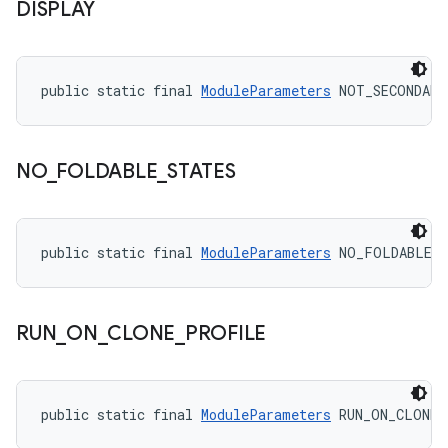
DISPLAY
public static final 
ModuleParameters
 NOT_SECONDARY
NO
_
FOLDABLE
_
STATES
public static final 
ModuleParameters
 NO_FOLDABLE_
RUN
_
ON
_
CLONE
_
PROFILE
public static final 
ModuleParameters
 RUN_ON_CLONE_