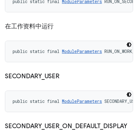
public static final 
ModuleParameters
 RUN_ON_SECOND
在工作资料中运行
public static final 
ModuleParameters
 RUN_ON_WORK_P
SECONDARY
_
USER
public static final 
ModuleParameters
 SECONDARY_USE
SECONDARY
_
USER
_
ON
_
DEFAULT
_
DISPLAY