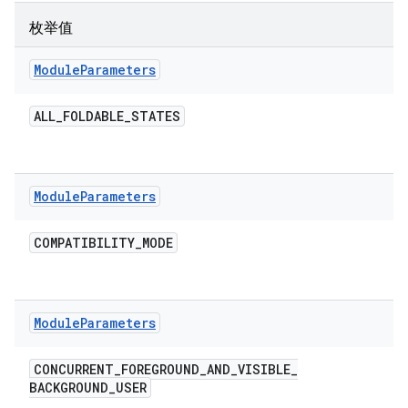
枚举值
Module
Parameters
ALL
_
FOLDABLE
_
STATES
Module
Parameters
COMPATIBILITY
_
MODE
Module
Parameters
CONCURRENT
_
FOREGROUND
_
AND
_
VISIBLE
_
BACKGROUND
_
USER