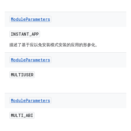
Module
Parameters
INSTANT
_
APP
描述了基于应以免安装模式安装的应用的形参化。
Module
Parameters
MULTIUSER
Module
Parameters
MULTI
_
ABI