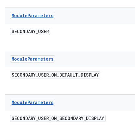
Module
Parameters
SECONDARY
_
USER
Module
Parameters
SECONDARY
_
USER
_
ON
_
DEFAULT
_
DISPLAY
Module
Parameters
SECONDARY
_
USER
_
ON
_
SECONDARY
_
DISPLAY