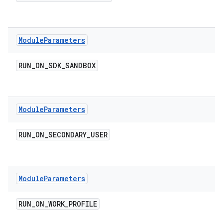
Module
Parameters
RUN
_
ON
_
SDK
_
SANDBOX
Module
Parameters
RUN
_
ON
_
SECONDARY
_
USER
Module
Parameters
RUN
_
ON
_
WORK
_
PROFILE