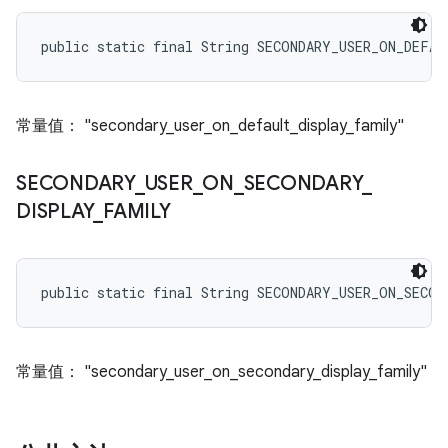
public static final String SECONDARY_USER_ON_DEFA
常量值： "secondary_user_on_default_display_family"
SECONDARY
_
USER
_
ON
_
SECONDARY
_
DISPLAY
_
FAMILY
public static final String SECONDARY_USER_ON_SECO
常量值： "secondary_user_on_secondary_display_family"