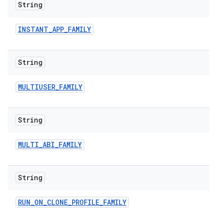
String
INSTANT
_
APP
_
FAMILY
String
MULTIUSER
_
FAMILY
String
MULTI
_
ABI
_
FAMILY
String
RUN
_
ON
_
CLONE
_
PROFILE
_
FAMILY