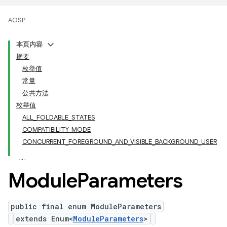
AOSP
本页内容
摘要
枚举值
常量
公共方法
枚举值
ALL_FOLDABLE_STATES
COMPATIBILITY_MODE
CONCURRENT_FOREGROUND_AND_VISIBLE_BACKGROUND_USER
Module
Parameters
public final enum ModuleParameters
extends Enum<
ModuleParameters
>