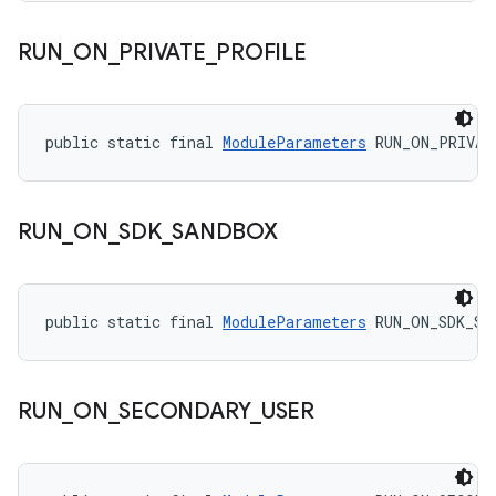
RUN
_
ON
_
PRIVATE
_
PROFILE
public static final 
ModuleParameters
 RUN_ON_PRIVAT
RUN
_
ON
_
SDK
_
SANDBOX
public static final 
ModuleParameters
 RUN_ON_SDK_SA
RUN
_
ON
_
SECONDARY
_
USER