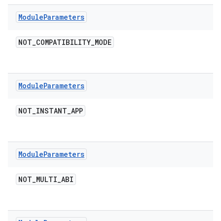
Module
Parameters
NOT
_
COMPATIBILITY
_
MODE
Module
Parameters
NOT
_
INSTANT
_
APP
Module
Parameters
NOT
_
MULTI
_
ABI