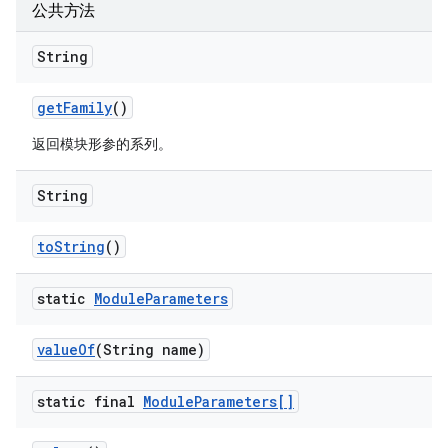
公共方法
String
get
Family
()
返回模块形参的系列。
String
to
String
()
static
Module
Parameters
value
Of
(String name)
static final
Module
Parameters[]