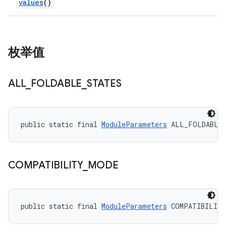
values
()
枚举值
ALL
_
FOLDABLE
_
STATES
public static final 
ModuleParameters
 ALL_FOLDABLE
COMPATIBILITY
_
MODE
public static final 
ModuleParameters
 COMPATIBILIT