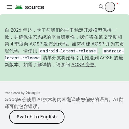
自 2026 年起，为了与我们的主干稳定开发模型保持一
致，并确保生态系统的平台稳定性，我们将在第 2 季度和
第 4 季度向 AOSP 发布源代码。如需构建 AOSP 并为其贡
献代码，请使用
android-latest-release
。
android-
latest-release
清单分支将始终引用推送到 AOSP 的最
新版本。如需了解详情，请参阅
AOSP 变更
。
Google 会使用 AI 技术将内容翻译成您偏好的语言。AI 翻
译可能包含错误。