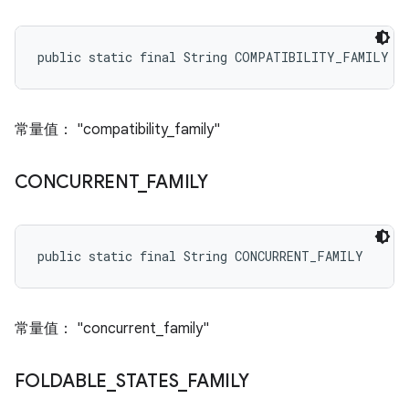
public static final String COMPATIBILITY_FAMILY
常量值： "compatibility_family"
CONCURRENT
_
FAMILY
public static final String CONCURRENT_FAMILY
常量值： "concurrent_family"
FOLDABLE
_
STATES
_
FAMILY