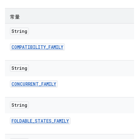
常量
String
COMPATIBILITY
_
FAMILY
String
CONCURRENT
_
FAMILY
String
FOLDABLE
_
STATES
_
FAMILY