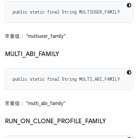
public static final String MULTIUSER_FAMILY
常量值： "multiuser_family"
MULTI
_
ABI
_
FAMILY
public static final String MULTI_ABI_FAMILY
常量值： "multi_abi_family"
RUN
_
ON
_
CLONE
_
PROFILE
_
FAMILY