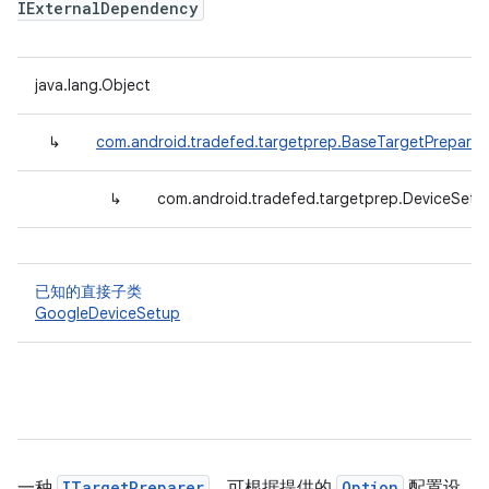
IExternalDependency
java.lang.Object
↳
com.android.tradefed.targetprep.BaseTargetPreparer
↳
com.android.tradefed.targetprep.DeviceSetu
已知的直接子类
GoogleDeviceSetup
一种
ITargetPreparer
，可根据提供的
Option
配置设