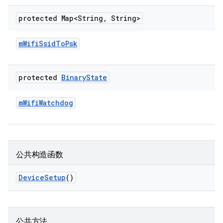
protected Map<String
,
String>
m
Wifi
Ssid
To
Psk
protected
Binary
State
m
Wifi
Watchdog
公共构造函数
Device
Setup
()
公共方法