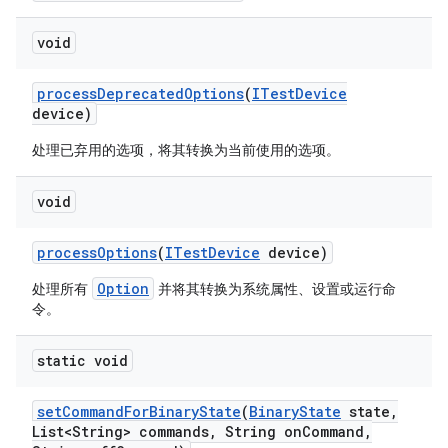
void
process
Deprecated
Options
(
ITest
Device
device)
处理已弃用的选项，将其转换为当前使用的选项。
void
process
Options
(
ITest
Device
device)
Option
处理所有
并将其转换为系统属性、设置或运行命
令。
static void
set
Command
For
Binary
State
(
Binary
State
state
,
List<String> commands
,
String on
Command
,