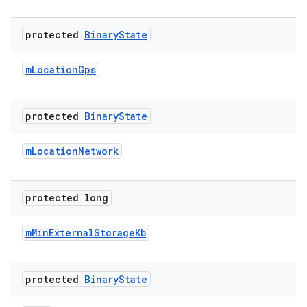
protected
Binary
State
m
Location
Gps
protected
Binary
State
m
Location
Network
protected long
m
Min
External
Storage
Kb
protected
Binary
State