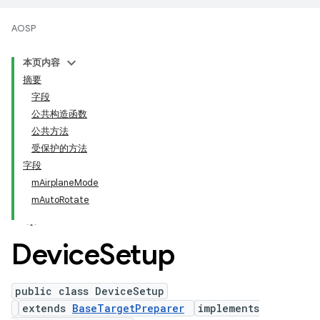
AOSP
本页内容
摘要
字段
公共构造函数
公共方法
受保护的方法
字段
mAirplaneMode
mAutoRotate
Device
Setup
public class DeviceSetup
extends
BaseTargetPreparer
implements