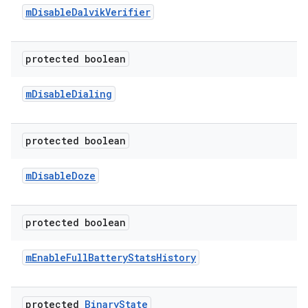
m
Disable
Dalvik
Verifier
protected boolean
m
Disable
Dialing
protected boolean
m
Disable
Doze
protected boolean
m
Enable
Full
Battery
Stats
History
protected
Binary
State