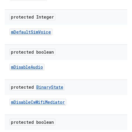
protected Integer
m
Default
Sim
Voice
protected boolean
m
Disable
Audio
protected
Binary
State
m
Disable
Cw
Wifi
Mediator
protected boolean