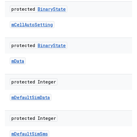
protected
Binary
State
m
Cell
Auto
Setting
protected
Binary
State
m
Data
protected Integer
m
Default
Sim
Data
protected Integer
m
Default
Sim
Sms