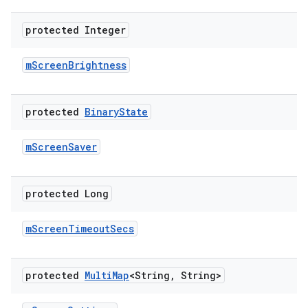
protected Integer
m
Screen
Brightness
protected
Binary
State
m
Screen
Saver
protected Long
m
Screen
Timeout
Secs
protected
Multi
Map
<String
,
String>