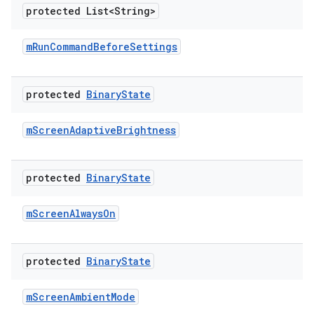
protected List<String>
m
Run
Command
Before
Settings
protected
Binary
State
m
Screen
Adaptive
Brightness
protected
Binary
State
m
Screen
Always
On
protected
Binary
State
m
Screen
Ambient
Mode