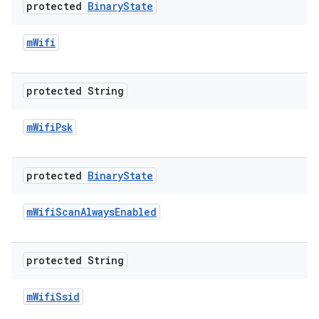
protected
Binary
State
m
Wifi
protected String
m
Wifi
Psk
protected
Binary
State
m
Wifi
Scan
Always
Enabled
protected String
m
Wifi
Ssid