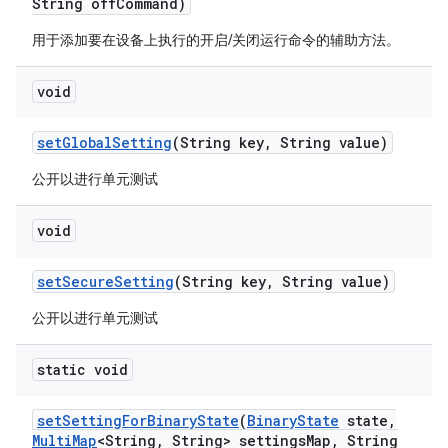
String off
Command)
用于添加要在设备上执行的开启/关闭运行命令的辅助方法。
void
set
Global
Setting
(String key
,
String value)
公开以进行单元测试
void
set
Secure
Setting
(String key
,
String value)
公开以进行单元测试
static void
set
Setting
For
Binary
State
(
Binary
State
state
,
Multi
Map
<String
,
String> settings
Map
,
String