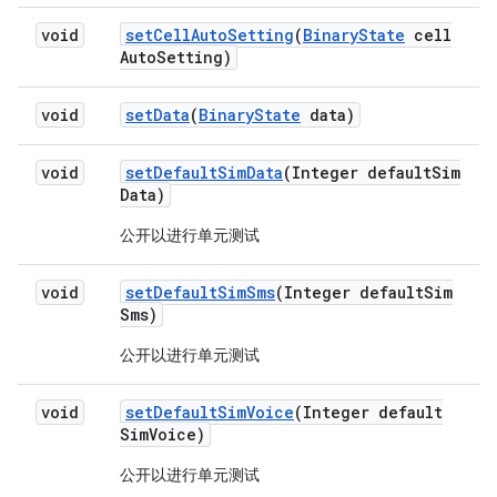
void
set
Cell
Auto
Setting
(
Binary
State
cell
Auto
Setting)
void
set
Data
(
Binary
State
data)
void
set
Default
Sim
Data
(Integer default
Sim
Data)
公开以进行单元测试
void
set
Default
Sim
Sms
(Integer default
Sim
Sms)
公开以进行单元测试
void
set
Default
Sim
Voice
(Integer default
Sim
Voice)
公开以进行单元测试