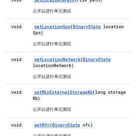
公开以进行单元测试
void
set
Location
Gps
(
Binary
State
location
Gps)
公开以进行单元测试
void
set
Location
Network
(
Binary
State
location
Network)
公开以进行单元测试
void
set
Min
External
Storage
Kb
(long storage
Kb)
公开以进行单元测试
void
set
Nfc
(
Binary
State
nfc)