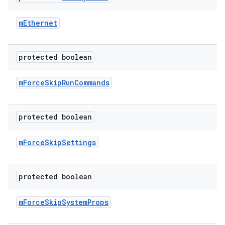
m
Ethernet
protected boolean
m
Force
Skip
Run
Commands
protected boolean
m
Force
Skip
Settings
protected boolean
m
Force
Skip
System
Props