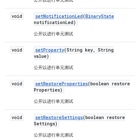
公开以进行单元测试
void
set
Notification
Led
(
Binary
State
notification
Led)
公开以进行单元测试
void
set
Property
(String key
,
String
value)
公开以进行单元测试
void
set
Restore
Properties
(boolean restore
Properties)
公开以进行单元测试
void
set
Restore
Settings
(boolean restore
Settings)
公开以进行单元测试