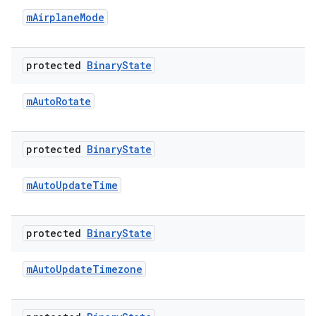
m
Airplane
Mode
protected
Binary
State
m
Auto
Rotate
protected
Binary
State
m
Auto
Update
Time
protected
Binary
State
m
Auto
Update
Timezone