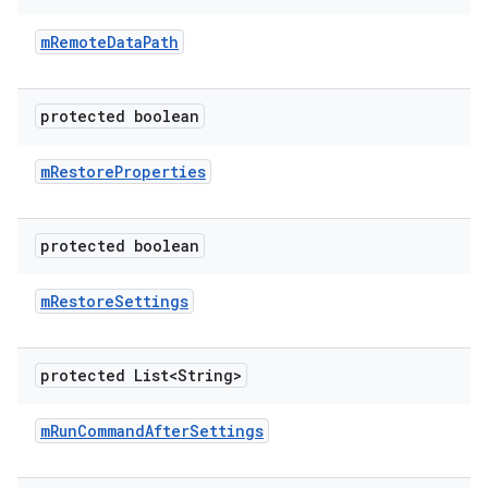
m
Remote
Data
Path
protected boolean
m
Restore
Properties
protected boolean
m
Restore
Settings
protected List<String>
m
Run
Command
After
Settings