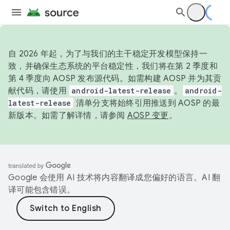
自 2026 年起，为了与我们的主干稳定开发模型保持一
致，并确保生态系统的平台稳定性，我们将在第 2 季度和
第 4 季度向 AOSP 发布源代码。如需构建 AOSP 并为其贡
献代码，请使用
android-latest-release
。
android-
latest-release
清单分支将始终引用推送到 AOSP 的最
新版本。如需了解详情，请参阅
AOSP 变更
。
Google 会使用 AI 技术将内容翻译成您偏好的语言。AI 翻
译可能包含错误。