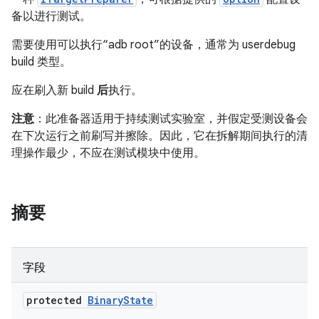
备以进行测试。
需要使用可以执行“adb root”的设备，通常为 userdebug
build 类型。
应在刷入新 build
后
执行。
注意
：此准备器适用于持续测试实验室，并假定受测设备会
在下次运行之前刷写并擦除。因此，它在拆解期间执行的清
理操作最少，不应在测试模块中使用。
摘要
字段
protected
Binary
State