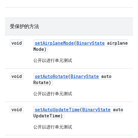
受保护的方法
void
set
Airplane
Mode
(
Binary
State
airplane
Mode)
公开以进行单元测试
void
set
Auto
Rotate
(
Binary
State
auto
Rotate)
公开以进行单元测试
void
set
Auto
Update
Time
(
Binary
State
auto
Update
Time)
公开以进行单元测试