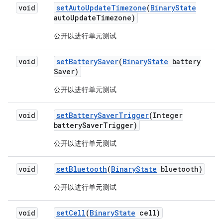
void
set
Auto
Update
Timezone
(
Binary
State
auto
Update
Timezone)
公开以进行单元测试
void
set
Battery
Saver
(
Binary
State
battery
Saver)
公开以进行单元测试
void
set
Battery
Saver
Trigger
(Integer
battery
Saver
Trigger)
公开以进行单元测试
void
set
Bluetooth
(
Binary
State
bluetooth)
公开以进行单元测试
void
set
Cell
(
Binary
State
cell)