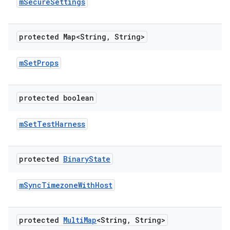
m
Secure
Settings
protected Map<String
,
String>
m
Set
Props
protected boolean
m
Set
Test
Harness
protected
Binary
State
m
Sync
Timezone
With
Host
protected
Multi
Map
<String
,
String>