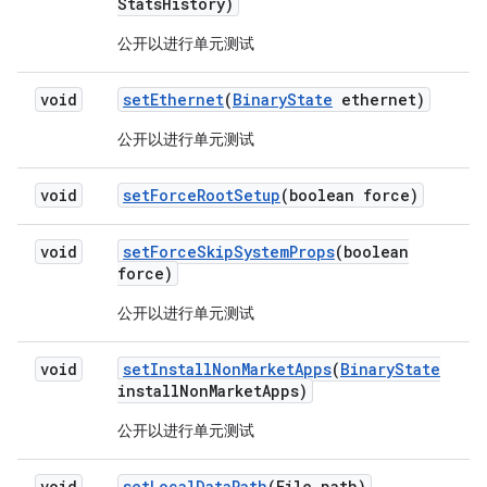
Stats
History)
公开以进行单元测试
void
set
Ethernet
(
Binary
State
ethernet)
公开以进行单元测试
void
set
Force
Root
Setup
(boolean force)
void
set
Force
Skip
System
Props
(boolean
force)
公开以进行单元测试
void
set
Install
Non
Market
Apps
(
Binary
State
install
Non
Market
Apps)
公开以进行单元测试
void
set
Local
Data
Path
(File path)