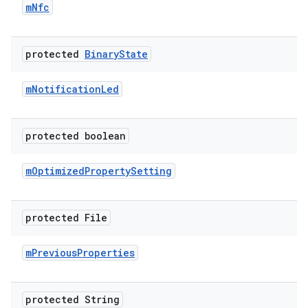
m
Nfc
protected
Binary
State
m
Notification
Led
protected boolean
m
Optimized
Property
Setting
protected File
m
Previous
Properties
protected String