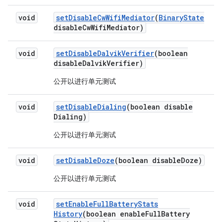
void
set
Disable
Cw
Wifi
Mediator
(
Binary
State
disable
Cw
Wifi
Mediator)
void
set
Disable
Dalvik
Verifier
(boolean
disable
Dalvik
Verifier)
公开以进行单元测试
void
set
Disable
Dialing
(boolean disable
Dialing)
公开以进行单元测试
void
set
Disable
Doze
(boolean disable
Doze)
公开以进行单元测试
void
set
Enable
Full
Battery
Stats
History
(boolean enable
Full
Battery