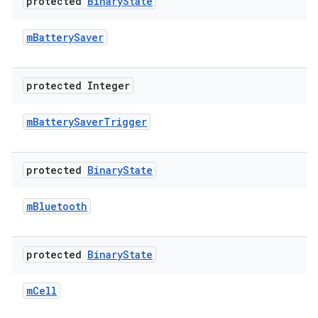
protected
Binary
State
m
Battery
Saver
protected Integer
m
Battery
Saver
Trigger
protected
Binary
State
m
Bluetooth
protected
Binary
State
m
Cell