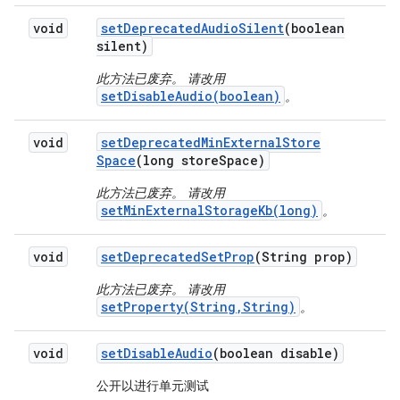
void
set
Deprecated
Audio
Silent
(boolean
silent)
此方法已废弃。 请改用
setDisableAudio(boolean)
。
void
set
Deprecated
Min
External
Store
Space
(long store
Space)
此方法已废弃。 请改用
setMinExternalStorageKb(long)
。
void
set
Deprecated
Set
Prop
(String prop)
此方法已废弃。 请改用
setProperty(String,String)
。
void
set
Disable
Audio
(boolean disable)
公开以进行单元测试