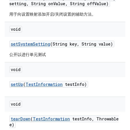
setting
,
String on
Value
,
String off
Value)
用于向设置映射添加开启/关闭设置的辅助方法。
void
set
System
Setting
(String key
,
String value)
公开以进行单元测试
void
set
Up
(
Test
Information
test
Info)
void
tear
Down
(
Test
Information
test
Info
,
Throwable
e)