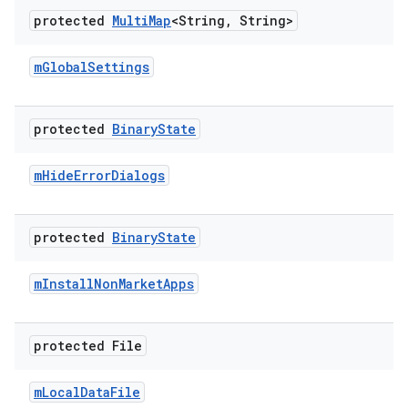
protected
Multi
Map
<String
,
String>
m
Global
Settings
protected
Binary
State
m
Hide
Error
Dialogs
protected
Binary
State
m
Install
Non
Market
Apps
protected File
m
Local
Data
File