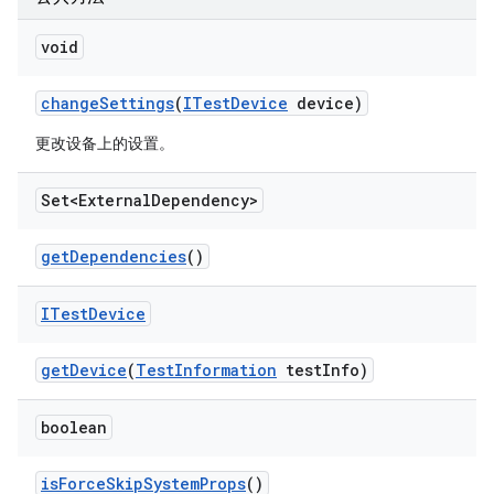
void
change
Settings
(
ITest
Device
device)
更改设备上的设置。
Set<External
Dependency>
get
Dependencies
()
ITest
Device
get
Device
(
Test
Information
test
Info)
boolean
is
Force
Skip
System
Props
()