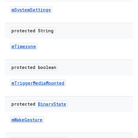
m
System
Settings
protected String
m
Timezone
protected boolean
m
Trigger
Media
Mounted
protected
Binary
State
m
Wake
Gesture