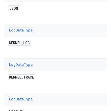
JSON
Log
Data
Type
KERNEL
_
LOG
Log
Data
Type
KERNEL
_
TRACE
Log
Data
Type