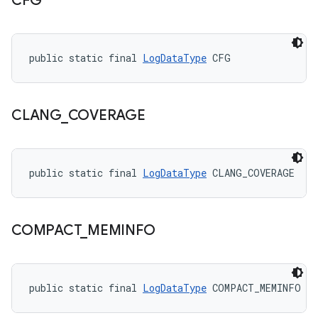
CFG
public static final 
LogDataType
 CFG
CLANG
_
COVERAGE
public static final 
LogDataType
 CLANG_COVERAGE
COMPACT
_
MEMINFO
public static final 
LogDataType
 COMPACT_MEMINFO