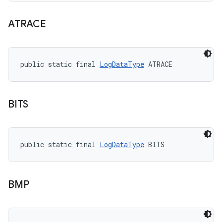
ATRACE
public static final 
LogDataType
 ATRACE
BITS
public static final 
LogDataType
 BITS
BMP