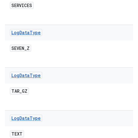
SERVICES
Log
Data
Type
SEVEN
_
Z
Log
Data
Type
TAR
_
GZ
Log
Data
Type
TEXT