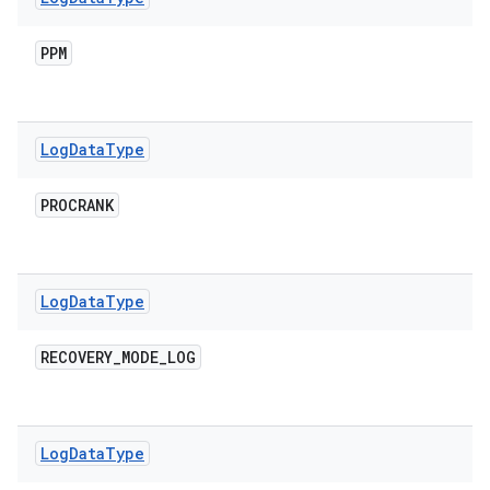
PPM
Log
Data
Type
PROCRANK
Log
Data
Type
RECOVERY
_
MODE
_
LOG
Log
Data
Type