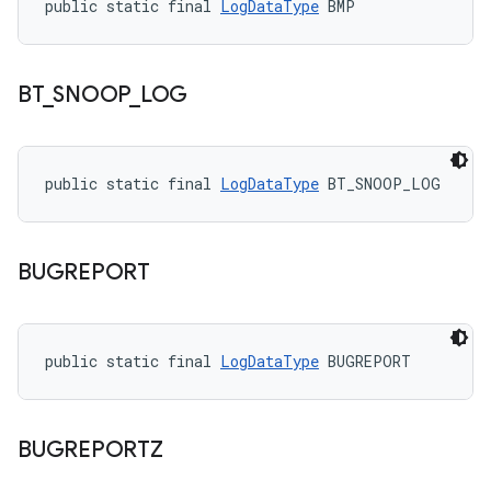
public static final 
LogDataType
 BMP
BT
_
SNOOP
_
LOG
public static final 
LogDataType
 BT_SNOOP_LOG
BUGREPORT
public static final 
LogDataType
 BUGREPORT
BUGREPORTZ