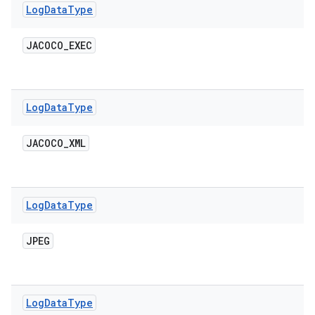
Log
Data
Type
JACOCO
_
EXEC
Log
Data
Type
JACOCO
_
XML
Log
Data
Type
JPEG
Log
Data
Type