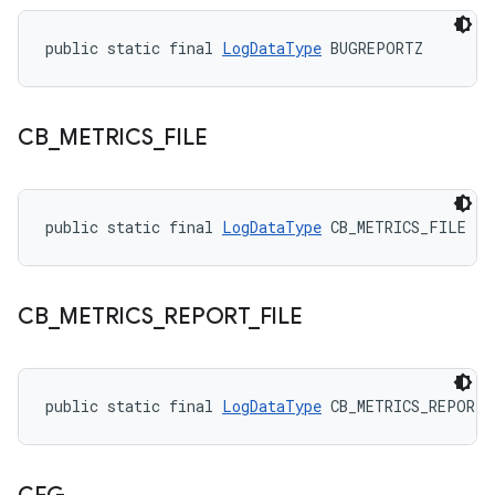
public static final 
LogDataType
 BUGREPORTZ
CB
_
METRICS
_
FILE
public static final 
LogDataType
 CB_METRICS_FILE
CB
_
METRICS
_
REPORT
_
FILE
public static final 
LogDataType
 CB_METRICS_REPORT_