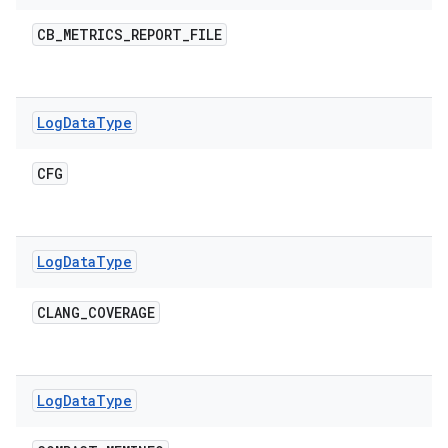
CB
_
METRICS
_
REPORT
_
FILE
Log
Data
Type
CFG
Log
Data
Type
CLANG
_
COVERAGE
Log
Data
Type