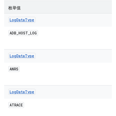
枚举值
Log
Data
Type
ADB
_
HOST
_
LOG
Log
Data
Type
ANRS
Log
Data
Type
ATRACE