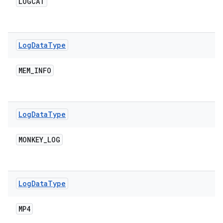
LOGCAT
Log
Data
Type
MEM
_
INFO
Log
Data
Type
MONKEY
_
LOG
Log
Data
Type
MP4