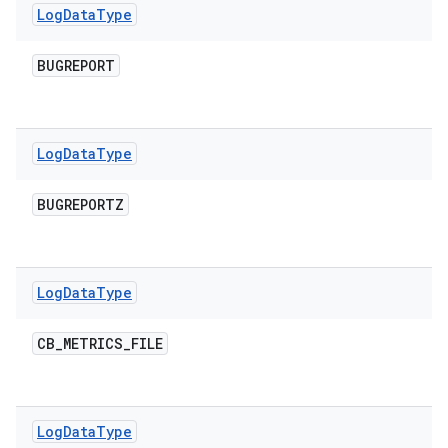
Log
Data
Type
BUGREPORT
Log
Data
Type
BUGREPORTZ
Log
Data
Type
CB
_
METRICS
_
FILE
Log
Data
Type