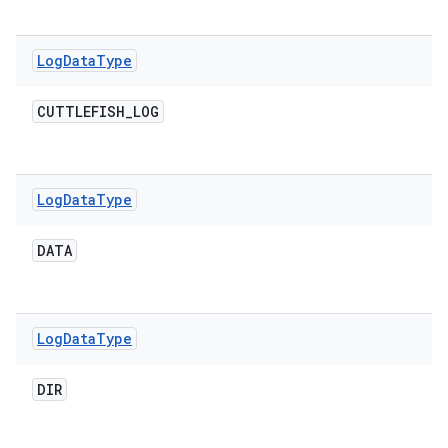
Log
Data
Type
CUTTLEFISH
_
LOG
Log
Data
Type
DATA
Log
Data
Type
DIR