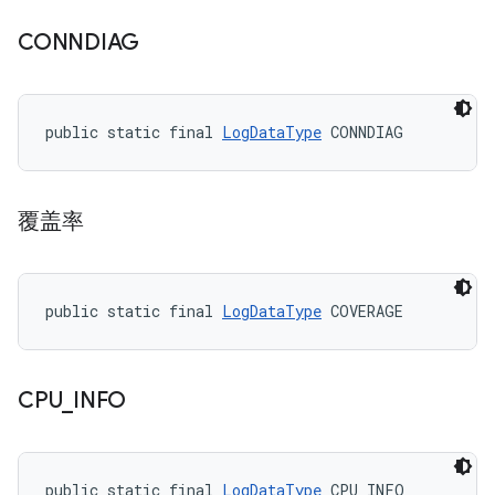
CONNDIAG
public static final 
LogDataType
 CONNDIAG
覆盖率
public static final 
LogDataType
 COVERAGE
CPU
_
INFO
public static final 
LogDataType
 CPU_INFO