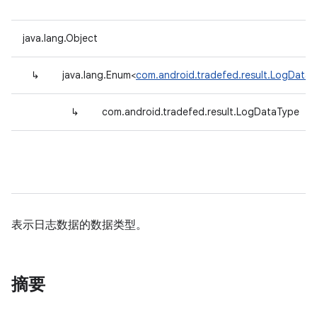
java.lang.Object
↳
java.lang.Enum<
com.android.tradefed.result.LogData
↳
com.android.tradefed.result.LogDataType
表示日志数据的数据类型。
摘要