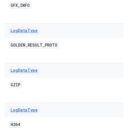
GFX
_
INFO
Log
Data
Type
GOLDEN
_
RESULT
_
PROTO
Log
Data
Type
GZIP
Log
Data
Type
H264