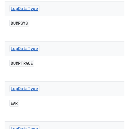
Log
Data
Type
DUMPSYS
Log
Data
Type
DUMPTRACE
Log
Data
Type
EAR
Log
Data
Type