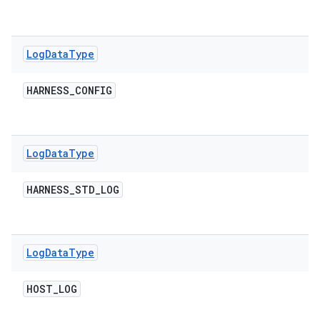
Log
Data
Type
HARNESS
_
CONFIG
Log
Data
Type
HARNESS
_
STD
_
LOG
Log
Data
Type
HOST
_
LOG