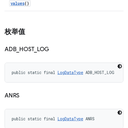
values
()
枚举值
ADB
_
HOST
_
LOG
public static final 
LogDataType
 ADB_HOST_LOG
ANRS
public static final 
LogDataType
 ANRS