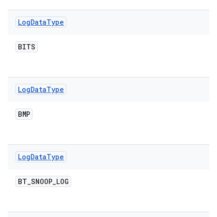
Log
Data
Type
BITS
Log
Data
Type
BMP
Log
Data
Type
BT
_
SNOOP
_
LOG