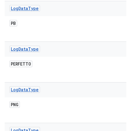
Log
Data
Type
PB
Log
Data
Type
PERFETTO
Log
Data
Type
PNG
Log
Data
Type