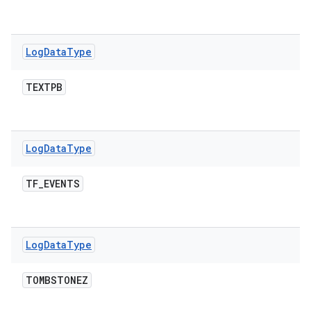
Log
Data
Type
TEXTPB
Log
Data
Type
TF
_
EVENTS
Log
Data
Type
TOMBSTONEZ