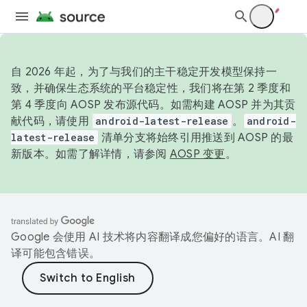
自 2026 年起，为了与我们的主干稳定开发模型保持一
致，并确保生态系统的平台稳定性，我们将在第 2 季度和
第 4 季度向 AOSP 发布源代码。如需构建 AOSP 并为其贡
献代码，请使用
android-latest-release
。
android-
latest-release
清单分支将始终引用推送到 AOSP 的最
新版本。如需了解详情，请参阅
AOSP 变更
。
Google 会使用 AI 技术将内容翻译成您偏好的语言。AI 翻
译可能包含错误。