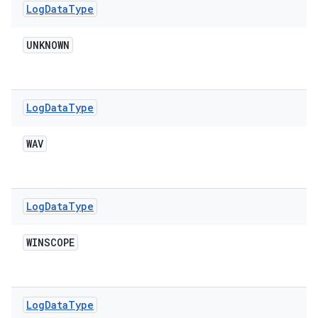
Log
Data
Type
UNKNOWN
Log
Data
Type
WAV
Log
Data
Type
WINSCOPE
Log
Data
Type