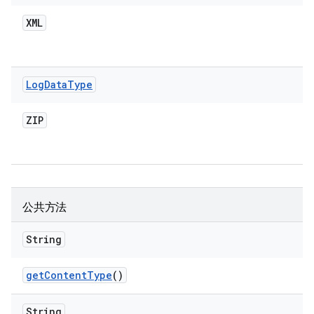
XML
Log
Data
Type
ZIP
公共方法
String
get
Content
Type
()
String