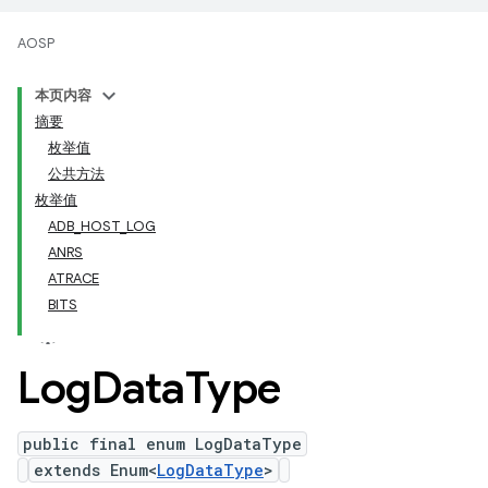
AOSP
本页内容
摘要
枚举值
公共方法
枚举值
ADB_HOST_LOG
ANRS
ATRACE
BITS
Log
Data
Type
public final enum LogDataType
extends Enum<
LogDataType
>