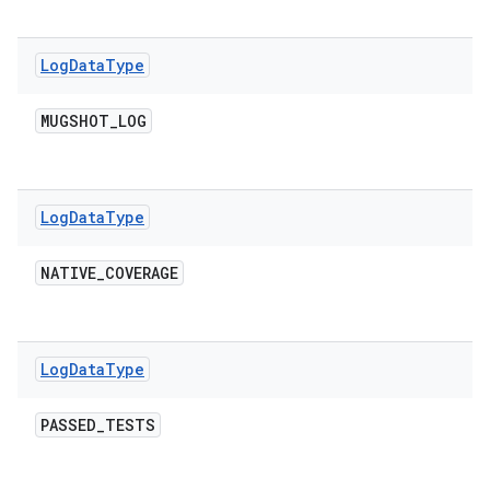
Log
Data
Type
MUGSHOT
_
LOG
Log
Data
Type
NATIVE
_
COVERAGE
Log
Data
Type
PASSED
_
TESTS