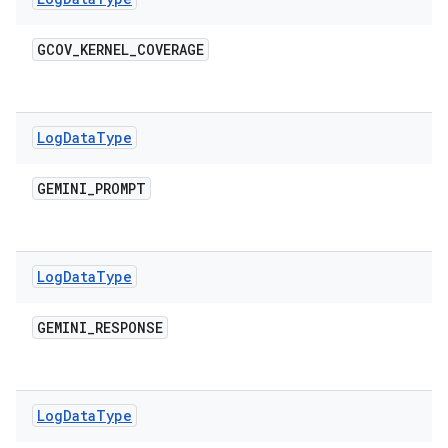
GCOV
_
KERNEL
_
COVERAGE
Log
Data
Type
GEMINI
_
PROMPT
Log
Data
Type
GEMINI
_
RESPONSE
Log
Data
Type