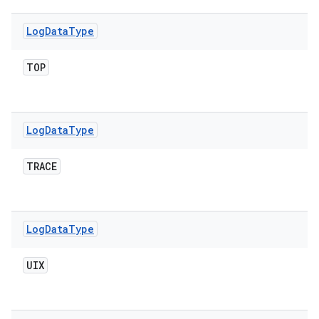
Log
Data
Type
TOP
Log
Data
Type
TRACE
Log
Data
Type
UIX