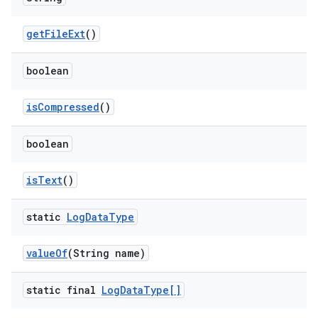
get
File
Ext
()
boolean
is
Compressed
()
boolean
is
Text
()
static
Log
Data
Type
value
Of
(String name)
static final
Log
Data
Type[]