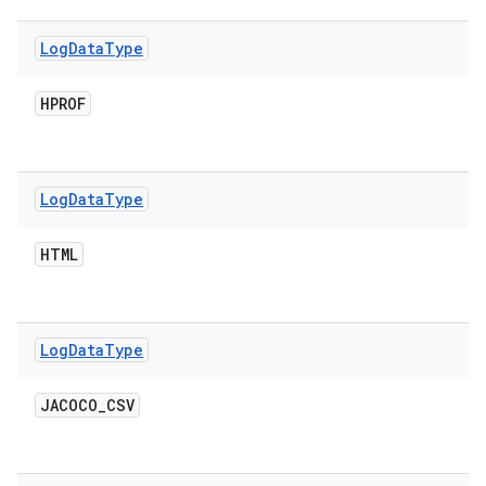
Log
Data
Type
HPROF
Log
Data
Type
HTML
Log
Data
Type
JACOCO
_
CSV