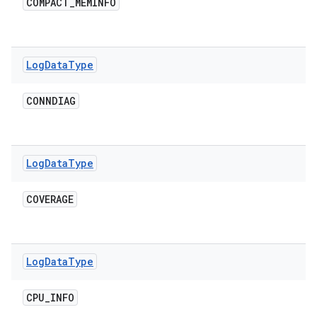
COMPACT
_
MEMINFO
Log
Data
Type
CONNDIAG
Log
Data
Type
COVERAGE
Log
Data
Type
CPU
_
INFO