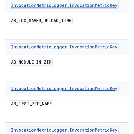
Invocation
Metric
Logger
.
Invocation
Metric
Key
AB
_
LOG
_
SAVER
_
UPLOAD
_
TIME
Invocation
Metric
Logger
.
Invocation
Metric
Key
AB
_
MODULE
_
IN
_
ZIP
Invocation
Metric
Logger
.
Invocation
Metric
Key
AB
_
TEST
_
ZIP
_
NAME
Invocation
Metric
Logger
.
Invocation
Metric
Key