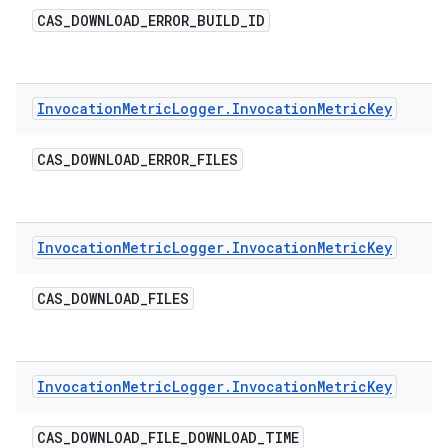
CAS
_
DOWNLOAD
_
ERROR
_
BUILD
_
ID
Invocation
Metric
Logger
.
Invocation
Metric
Key
CAS
_
DOWNLOAD
_
ERROR
_
FILES
Invocation
Metric
Logger
.
Invocation
Metric
Key
CAS
_
DOWNLOAD
_
FILES
Invocation
Metric
Logger
.
Invocation
Metric
Key
CAS
_
DOWNLOAD
_
FILE
_
DOWNLOAD
_
TIME