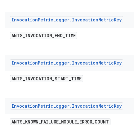
Invocation
Metric
Logger
.
Invocation
Metric
Key
ANTS
_
INVOCATION
_
END
_
TIME
Invocation
Metric
Logger
.
Invocation
Metric
Key
ANTS
_
INVOCATION
_
START
_
TIME
Invocation
Metric
Logger
.
Invocation
Metric
Key
ANTS
_
KNOWN
_
FAILURE
_
MODULE
_
ERROR
_
COUNT