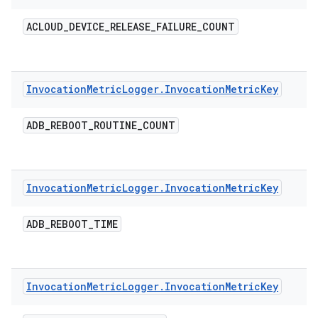
ACLOUD
_
DEVICE
_
RELEASE
_
FAILURE
_
COUNT
Invocation
Metric
Logger
.
Invocation
Metric
Key
ADB
_
REBOOT
_
ROUTINE
_
COUNT
Invocation
Metric
Logger
.
Invocation
Metric
Key
ADB
_
REBOOT
_
TIME
Invocation
Metric
Logger
.
Invocation
Metric
Key