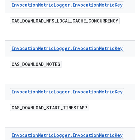
Invocation
Metric
Logger
.
Invocation
Metric
Key
CAS
_
DOWNLOAD
_
NFS
_
LOCAL
_
CACHE
_
CONCURRENCY
Invocation
Metric
Logger
.
Invocation
Metric
Key
CAS
_
DOWNLOAD
_
NOTES
Invocation
Metric
Logger
.
Invocation
Metric
Key
CAS
_
DOWNLOAD
_
START
_
TIMESTAMP
Invocation
Metric
Logger
.
Invocation
Metric
Key