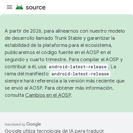
A partir de 2026, para alinearnos con nuestro modelo
de desarrollo llamado Trunk Stable y garantizar la
estabilidad de la plataforma para el ecosistema,
publicaremos el código fuente en el AOSP en el
segundo y cuarto trimestre. Para compilar el AOSP y
contribuir a él, usa
android-latest-release
. La
rama del manifiesto
android-latest-release
siempre hará referencia a la versión más reciente que
se envió al AOSP. Para obtener más información,
consulta
Cambios en el AOSP
.
Google utiliza tecnología de IA para traducir