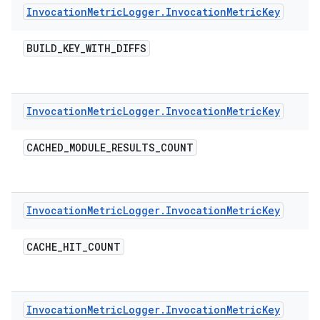
Invocation
Metric
Logger
.
Invocation
Metric
Key
BUILD
_
KEY
_
WITH
_
DIFFS
Invocation
Metric
Logger
.
Invocation
Metric
Key
CACHED
_
MODULE
_
RESULTS
_
COUNT
Invocation
Metric
Logger
.
Invocation
Metric
Key
CACHE
_
HIT
_
COUNT
Invocation
Metric
Logger
.
Invocation
Metric
Key