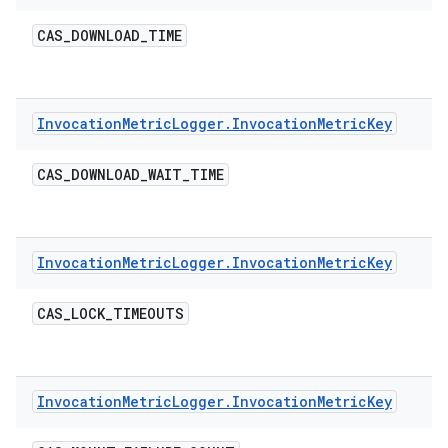
CAS
_
DOWNLOAD
_
TIME
Invocation
Metric
Logger
.
Invocation
Metric
Key
CAS
_
DOWNLOAD
_
WAIT
_
TIME
Invocation
Metric
Logger
.
Invocation
Metric
Key
CAS
_
LOCK
_
TIMEOUTS
Invocation
Metric
Logger
.
Invocation
Metric
Key