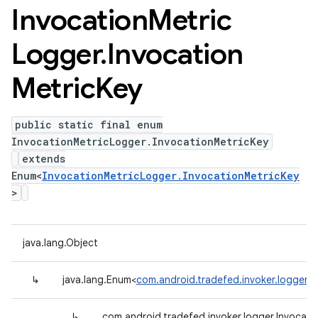
Invocation
Metric
Logger
.
Invocation
Metric
Key
public static final enum
InvocationMetricLogger.InvocationMetricKey
extends
Enum<
InvocationMetricLogger.InvocationMetricKey
>
java.lang.Object
↳
java.lang.Enum<
com.android.tradefed.invoker.logger.I
↳
com.android.tradefed.invoker.logger.Invocati