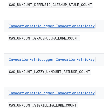
CAS
_
UNMOUNT
_
DEFENSIC
_
CLEANUP
_
STALE
_
COUNT
Invocation
Metric
Logger
.
Invocation
Metric
Key
CAS
_
UNMOUNT
_
GRACEFUL
_
FAILURE
_
COUNT
Invocation
Metric
Logger
.
Invocation
Metric
Key
CAS
_
UNMOUNT
_
LAZZY
_
UNMOUNT
_
FAILURE
_
COUNT
Invocation
Metric
Logger
.
Invocation
Metric
Key
CAS
_
UNMOUNT
_
SIGKILL
_
FAILURE
_
COUNT