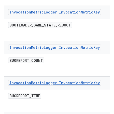
Invocation
Metric
Logger
.
Invocation
Metric
Key
BOOTLOADER
_
SAME
_
STATE
_
REBOOT
Invocation
Metric
Logger
.
Invocation
Metric
Key
BUGREPORT
_
COUNT
Invocation
Metric
Logger
.
Invocation
Metric
Key
BUGREPORT
_
TIME