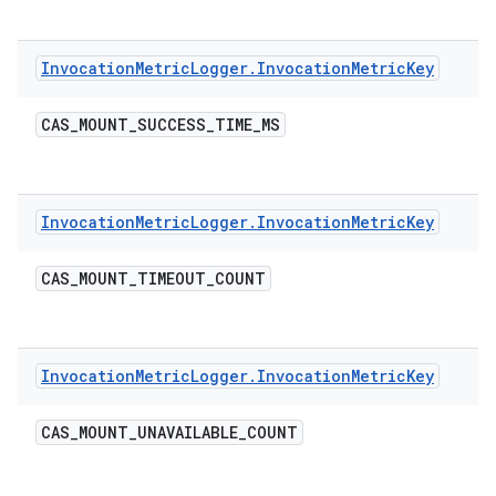
Invocation
Metric
Logger
.
Invocation
Metric
Key
CAS
_
MOUNT
_
SUCCESS
_
TIME
_
MS
Invocation
Metric
Logger
.
Invocation
Metric
Key
CAS
_
MOUNT
_
TIMEOUT
_
COUNT
Invocation
Metric
Logger
.
Invocation
Metric
Key
CAS
_
MOUNT
_
UNAVAILABLE
_
COUNT