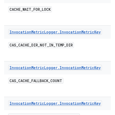
CACHE
_
WAIT
_
FOR
_
LOCK
Invocation
Metric
Logger
.
Invocation
Metric
Key
CAS
_
CACHE
_
DIR
_
NOT
_
IN
_
TEMP
_
DIR
Invocation
Metric
Logger
.
Invocation
Metric
Key
CAS
_
CACHE
_
FALLBACK
_
COUNT
Invocation
Metric
Logger
.
Invocation
Metric
Key