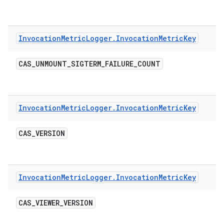
Invocation
Metric
Logger
.
Invocation
Metric
Key
CAS
_
UNMOUNT
_
SIGTERM
_
FAILURE
_
COUNT
Invocation
Metric
Logger
.
Invocation
Metric
Key
CAS
_
VERSION
Invocation
Metric
Logger
.
Invocation
Metric
Key
CAS
_
VIEWER
_
VERSION