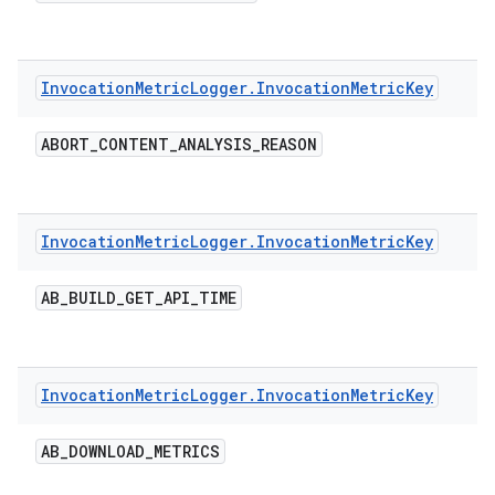
Invocation
Metric
Logger
.
Invocation
Metric
Key
ABORT
_
CONTENT
_
ANALYSIS
_
REASON
Invocation
Metric
Logger
.
Invocation
Metric
Key
AB
_
BUILD
_
GET
_
API
_
TIME
Invocation
Metric
Logger
.
Invocation
Metric
Key
AB
_
DOWNLOAD
_
METRICS