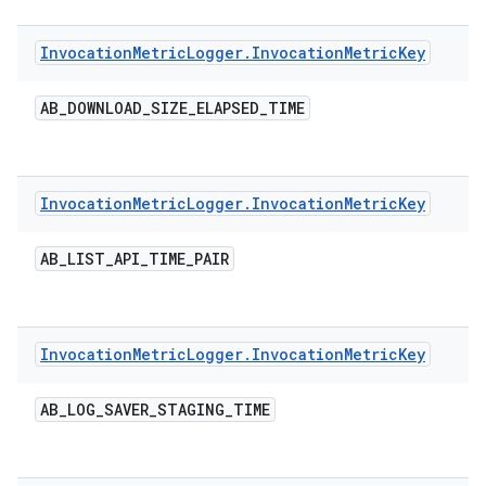
Invocation
Metric
Logger
.
Invocation
Metric
Key
AB
_
DOWNLOAD
_
SIZE
_
ELAPSED
_
TIME
Invocation
Metric
Logger
.
Invocation
Metric
Key
AB
_
LIST
_
API
_
TIME
_
PAIR
Invocation
Metric
Logger
.
Invocation
Metric
Key
AB
_
LOG
_
SAVER
_
STAGING
_
TIME