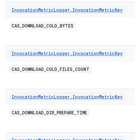
Invocation
Metric
Logger
.
Invocation
Metric
Key
CAS
_
DOWNLOAD
_
COLD
_
BYTES
Invocation
Metric
Logger
.
Invocation
Metric
Key
CAS
_
DOWNLOAD
_
COLD
_
FILES
_
COUNT
Invocation
Metric
Logger
.
Invocation
Metric
Key
CAS
_
DOWNLOAD
_
DIR
_
PREPARE
_
TIME