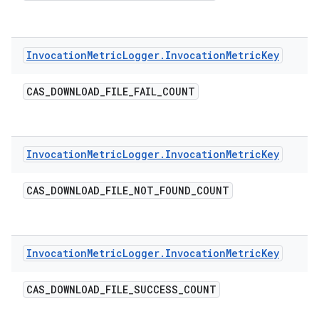
Invocation
Metric
Logger
.
Invocation
Metric
Key
CAS
_
DOWNLOAD
_
FILE
_
FAIL
_
COUNT
Invocation
Metric
Logger
.
Invocation
Metric
Key
CAS
_
DOWNLOAD
_
FILE
_
NOT
_
FOUND
_
COUNT
Invocation
Metric
Logger
.
Invocation
Metric
Key
CAS
_
DOWNLOAD
_
FILE
_
SUCCESS
_
COUNT