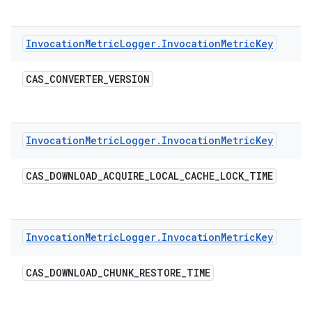
Invocation
Metric
Logger
.
Invocation
Metric
Key
CAS
_
CONVERTER
_
VERSION
Invocation
Metric
Logger
.
Invocation
Metric
Key
CAS
_
DOWNLOAD
_
ACQUIRE
_
LOCAL
_
CACHE
_
LOCK
_
TIME
Invocation
Metric
Logger
.
Invocation
Metric
Key
CAS
_
DOWNLOAD
_
CHUNK
_
RESTORE
_
TIME