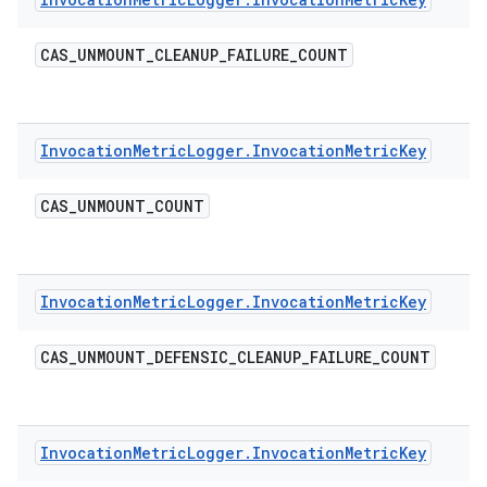
CAS
_
UNMOUNT
_
CLEANUP
_
FAILURE
_
COUNT
Invocation
Metric
Logger
.
Invocation
Metric
Key
CAS
_
UNMOUNT
_
COUNT
Invocation
Metric
Logger
.
Invocation
Metric
Key
CAS
_
UNMOUNT
_
DEFENSIC
_
CLEANUP
_
FAILURE
_
COUNT
Invocation
Metric
Logger
.
Invocation
Metric
Key