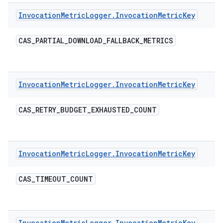
Invocation
Metric
Logger
.
Invocation
Metric
Key
CAS
_
PARTIAL
_
DOWNLOAD
_
FALLBACK
_
METRICS
Invocation
Metric
Logger
.
Invocation
Metric
Key
CAS
_
RETRY
_
BUDGET
_
EXHAUSTED
_
COUNT
Invocation
Metric
Logger
.
Invocation
Metric
Key
CAS
_
TIMEOUT
_
COUNT
Invocation
Metric
Logger
.
Invocation
Metric
Key