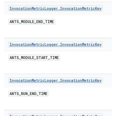
Invocation
Metric
Logger
.
Invocation
Metric
Key
ANTS
_
MODULE
_
END
_
TIME
Invocation
Metric
Logger
.
Invocation
Metric
Key
ANTS
_
MODULE
_
START
_
TIME
Invocation
Metric
Logger
.
Invocation
Metric
Key
ANTS
_
RUN
_
END
_
TIME