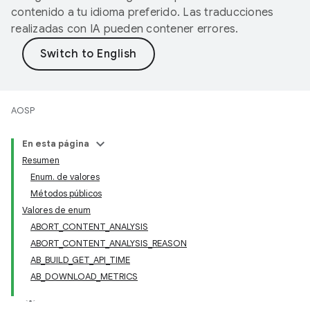
contenido a tu idioma preferido. Las traducciones
realizadas con IA pueden contener errores.
AOSP
En esta página
Resumen
Enum. de valores
Métodos públicos
Valores de enum
ABORT_CONTENT_ANALYSIS
ABORT_CONTENT_ANALYSIS_REASON
AB_BUILD_GET_API_TIME
AB_DOWNLOAD_METRICS