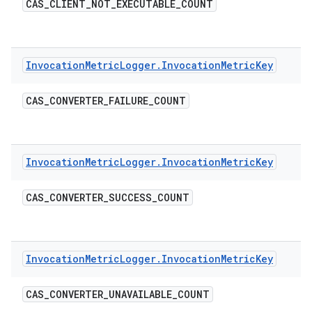
CAS
_
CLIENT
_
NOT
_
EXECUTABLE
_
COUNT
Invocation
Metric
Logger
.
Invocation
Metric
Key
CAS
_
CONVERTER
_
FAILURE
_
COUNT
Invocation
Metric
Logger
.
Invocation
Metric
Key
CAS
_
CONVERTER
_
SUCCESS
_
COUNT
Invocation
Metric
Logger
.
Invocation
Metric
Key
CAS
_
CONVERTER
_
UNAVAILABLE
_
COUNT