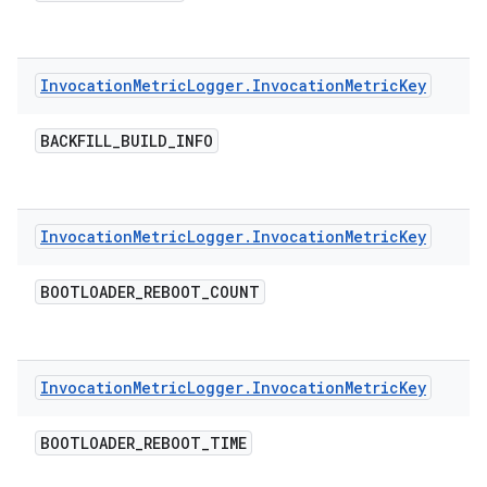
Invocation
Metric
Logger
.
Invocation
Metric
Key
BACKFILL
_
BUILD
_
INFO
Invocation
Metric
Logger
.
Invocation
Metric
Key
BOOTLOADER
_
REBOOT
_
COUNT
Invocation
Metric
Logger
.
Invocation
Metric
Key
BOOTLOADER
_
REBOOT
_
TIME