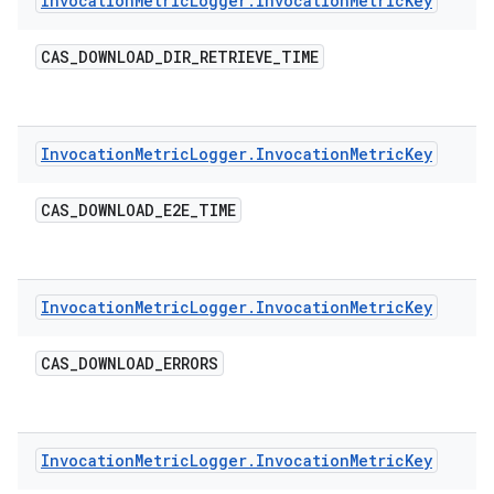
Invocation
Metric
Logger
.
Invocation
Metric
Key
CAS
_
DOWNLOAD
_
DIR
_
RETRIEVE
_
TIME
Invocation
Metric
Logger
.
Invocation
Metric
Key
CAS
_
DOWNLOAD
_
E2E
_
TIME
Invocation
Metric
Logger
.
Invocation
Metric
Key
CAS
_
DOWNLOAD
_
ERRORS
Invocation
Metric
Logger
.
Invocation
Metric
Key