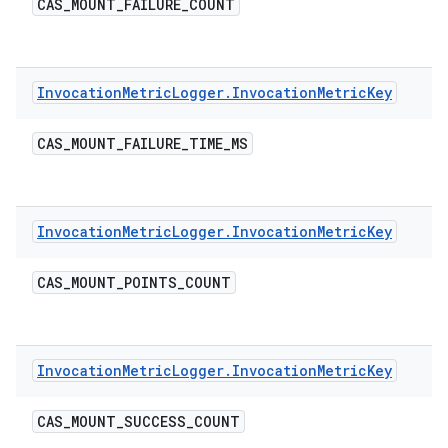
CAS
_
MOUNT
_
FAILURE
_
COUNT
Invocation
Metric
Logger
.
Invocation
Metric
Key
CAS
_
MOUNT
_
FAILURE
_
TIME
_
MS
Invocation
Metric
Logger
.
Invocation
Metric
Key
CAS
_
MOUNT
_
POINTS
_
COUNT
Invocation
Metric
Logger
.
Invocation
Metric
Key
CAS
_
MOUNT
_
SUCCESS
_
COUNT