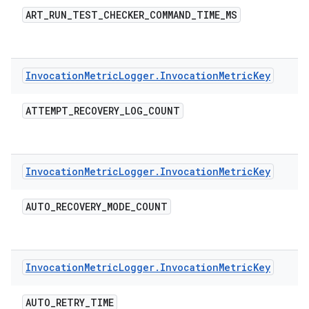
ART
_
RUN
_
TEST
_
CHECKER
_
COMMAND
_
TIME
_
MS
Invocation
Metric
Logger
.
Invocation
Metric
Key
ATTEMPT
_
RECOVERY
_
LOG
_
COUNT
Invocation
Metric
Logger
.
Invocation
Metric
Key
AUTO
_
RECOVERY
_
MODE
_
COUNT
Invocation
Metric
Logger
.
Invocation
Metric
Key
AUTO
_
RETRY
_
TIME