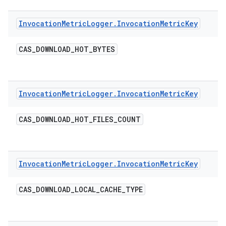
Invocation
Metric
Logger
.
Invocation
Metric
Key
CAS
_
DOWNLOAD
_
HOT
_
BYTES
Invocation
Metric
Logger
.
Invocation
Metric
Key
CAS
_
DOWNLOAD
_
HOT
_
FILES
_
COUNT
Invocation
Metric
Logger
.
Invocation
Metric
Key
CAS
_
DOWNLOAD
_
LOCAL
_
CACHE
_
TYPE