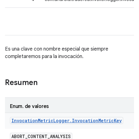
Es una clave con nombre especial que siempre
completaremos para la invocación.
Resumen
Enum
.
de valores
Invocation
Metric
Logger
.
Invocation
Metric
Key
ABORT
_
CONTENT
_
ANALYSIS