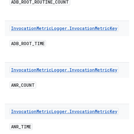
ADB
_
ROOT
_
ROUTINE
_
COUNT
Invocation
Metric
Logger
.
Invocation
Metric
Key
ADB
_
ROOT
_
TIME
Invocation
Metric
Logger
.
Invocation
Metric
Key
ANR
_
COUNT
Invocation
Metric
Logger
.
Invocation
Metric
Key
ANR
_
TIME