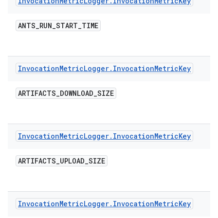
Invocation
Metric
Logger
.
Invocation
Metric
Key
ANTS
_
RUN
_
START
_
TIME
Invocation
Metric
Logger
.
Invocation
Metric
Key
ARTIFACTS
_
DOWNLOAD
_
SIZE
Invocation
Metric
Logger
.
Invocation
Metric
Key
ARTIFACTS
_
UPLOAD
_
SIZE
Invocation
Metric
Logger
.
Invocation
Metric
Key